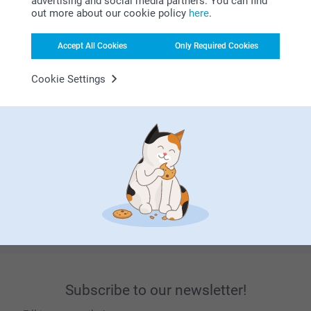
advertising and social media partners. You can find
out more about our cookie policy
here
.
Accept All Cookies
Only Required Cookies
Cookie Settings
Looking for inspiration?
First-class customer service
Subscribe to our newsletter!