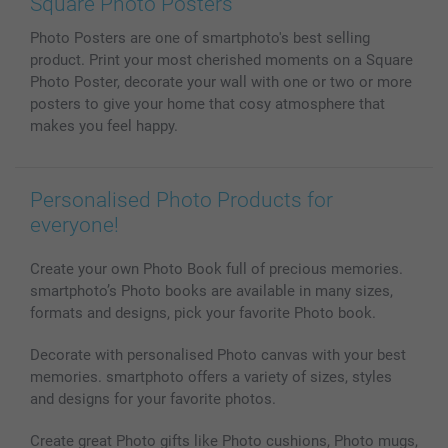
Square Photo Posters
Phone & Tablet Cases
Sitemap
smartbonus
Photo Posters are one of smartphoto's best selling
MyNameBook
Conditions
Prices & Payment
product. Print your most cherished moments on a Square
Photo Calendars & Diaries
Investor Relations
My orderstatus
Photo Poster, decorate your wall with one or two or more
Photo frames & Accessories
posters to give your home that cosy atmosphere that
All photo products
makes you feel happy.
Personalised Photo Products for
everyone!
Create your own Photo Book full of precious memories.
smartphoto’s Photo books are available in many sizes,
formats and designs, pick your favorite Photo book.
Decorate with personalised Photo canvas with your best
memories. smartphoto offers a variety of sizes, styles
and designs for your favorite photos.
Create great Photo gifts like Photo cushions, Photo mugs,