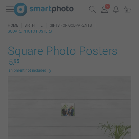
HOME
BIRTH
GIFTS FOR GODPARENTS
SQUARE PHOTO POSTERS
Square Photo Posters
5.
95
shipment not included