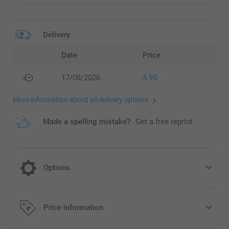
Delivery
Date
Price
17/08/2026
4.95
More information about all delivery options
Made a spelling mistake?
Get a free reprint
Options
Choose your colour effect
Price information
Free