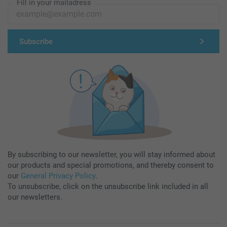
Fill in your mailadress
Subscribe
By subscribing to our newsletter, you will stay informed about
our products and special promotions, and thereby consent to
our
General Privacy Policy
.
To unsubscribe, click on the unsubscribe link included in all
our newsletters.