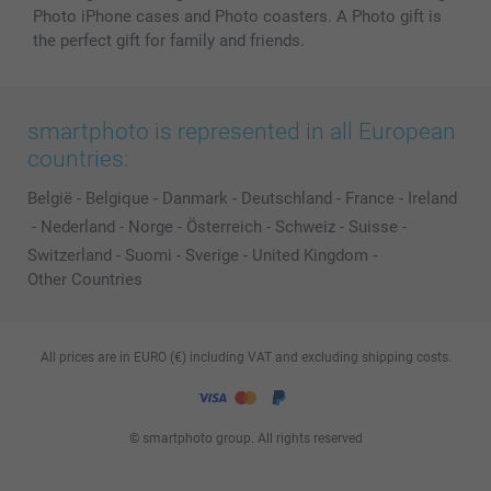
Photo iPhone cases and Photo coasters. A Photo gift is
the perfect gift for family and friends.
smartphoto is represented in all European
countries:
België
-
Belgique
-
Danmark
-
Deutschland
-
France
-
Ireland
-
Nederland
-
Norge
-
Österreich
-
Schweiz
-
Suisse
-
Switzerland
-
Suomi
-
Sverige
-
United Kingdom
-
Other Countries
All prices are in EURO (€) including VAT and excluding shipping costs.
© smartphoto group. All rights reserved