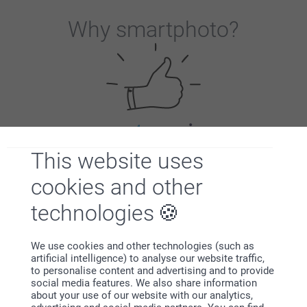
Why
smartphoto
?
Satisfaction guarantee
This website uses
cookies and other
technologies
We use cookies and other technologies (such as
artificial intelligence) to analyse our website traffic,
to personalise content and advertising and to provide
Bonus on all your purchases
social media features. We also share information
about your use of our website with our analytics,