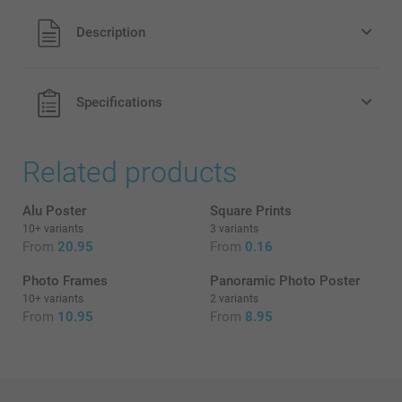
All prices are in EURO (€) including VAT and excluding
Description
shipping costs.
Black & White
Sepia
Specifications
Related products
What is the exact size + finish of my posters?
Alu Poster
Square Prints
10+ variants
3 variants
From
20.95
From
0.16
Photo Frames
Panoramic Photo Poster
10+ variants
2 variants
From
10.95
From
8.95