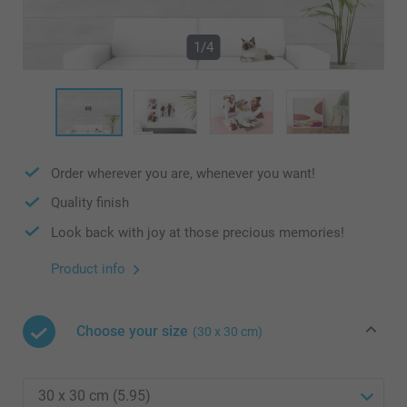
1/4
Order wherever you are, whenever you want!
Quality finish
Look back with joy at those precious memories!
Product info
Choose your size
(30 x 30 cm)