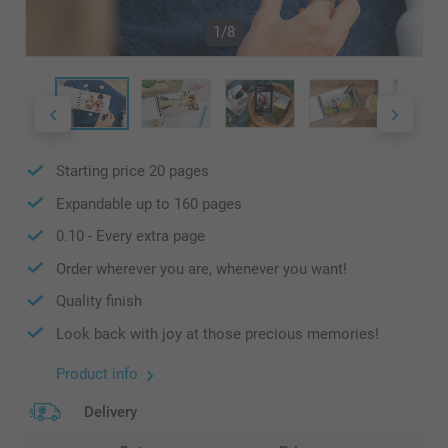
1/8
Starting price
20
pages
Expandable up to
160
pages
0.10
- Every extra page
Order wherever you are, whenever you want!
Quality finish
Look back with joy at those precious memories!
Product info
Delivery