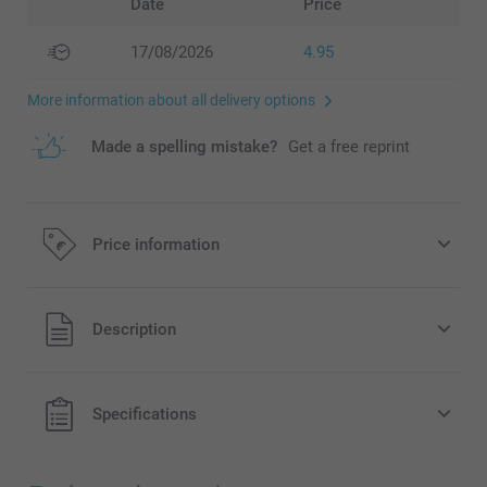
Date
Price
17/08/2026
4.95
More information about all delivery options
Made a spelling mistake?
Get a free reprint
Price information
All prices are in EURO (€) including VAT and excluding
Description
shipping costs.
Specifications