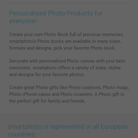
Personalised Photo Products for
everyone!
Create your own Photo Book full of precious memories.
smartphoto’s Photo books are available in many sizes,
formats and designs, pick your favorite Photo book.
Decorate with personalised Photo canvas with your best
memories. smartphoto offers a variety of sizes, styles
and designs for your favorite photos.
Create great Photo gifts like Photo cushions, Photo mugs,
Photo iPhone cases and Photo coasters. A Photo gift is
the perfect gift for family and friends.
smartphoto is represented in all European
countries: