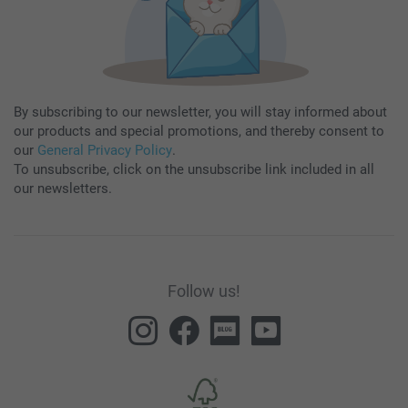
By subscribing to our newsletter, you will stay informed about
our products and special promotions, and thereby consent to
our
General Privacy Policy
.
To unsubscribe, click on the unsubscribe link included in all
our newsletters.
Follow us!