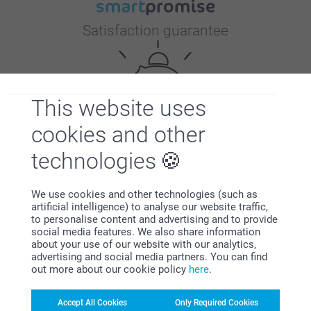
Satisfaction guarantee
This website uses
cookies and other
Bonus on all your purchases
technologies
We use cookies and other technologies (such as
artificial intelligence) to analyse our website traffic,
to personalise content and advertising and to provide
social media features. We also share information
about your use of our website with our analytics,
advertising and social media partners. You can find
out more about our cookie policy
here
.
Looking for inspiration?
Accept All Cookies
Only Required Cookies