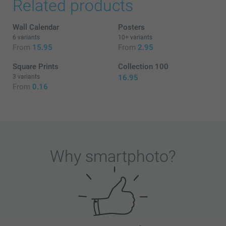
Related products
Wall Calendar
Posters
6 variants
10+ variants
From
15.95
From
2.95
Square Prints
Collection 100
3 variants
16.95
From
0.16
Why
smartphoto
?