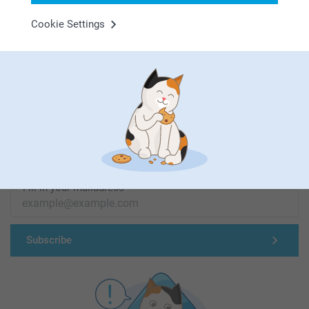
Cookie Settings
First-class customer service
Subscribe to our newsletter!
Fill in your mailadress
Subscribe