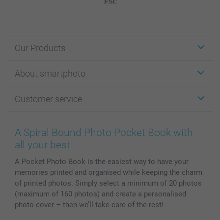
Our Products
Stickers & Labels
About smartphoto
Cards
Photo Gifts
About smartphoto
Customer service
Photo Books
Affiliate program
Wall Art
General privacy policy
Contact us & FAQ
Prints & Posters
Cookie Policy
100% satisfaction guaranteed
A Spiral Bound Photo Pocket Book with
Phone & Tablet Cases
Sitemap
smartbonus
all your best
MyNameBook
Conditions
Prices & Payment
A Pocket Photo Book is the easiest way to have your
Photo Calendars & Diaries
Investor Relations
My orderstatus
memories printed and organised while keeping the charm
Photo frames & Accessories
of printed photos. Simply select a minimum of 20 photos
All photo products
(maximum of 160 photos) and create a personalised
photo cover – then we’ll take care of the rest!