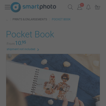
PRINTS & ENLARGEMENTS
POCKET BOOK
Pocket Book
10.
95
From
shipment not included