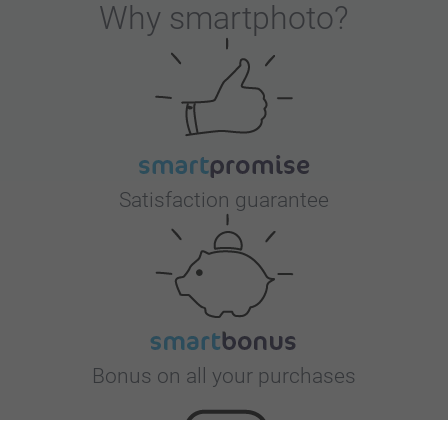
Why
smartphoto
?
Satisfaction guarantee
Bonus on all your purchases