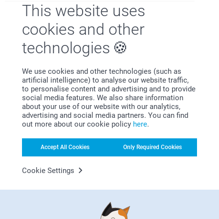
This website uses
cookies and other
technologies
Looking for inspiration?
We use cookies and other technologies (such as
artificial intelligence) to analyse our website traffic,
to personalise content and advertising and to provide
social media features. We also share information
about your use of our website with our analytics,
advertising and social media partners. You can find
out more about our cookie policy
here
.
First-class customer service
Accept All Cookies
Only Required Cookies
Cookie Settings
Subscribe to our newsletter!
Fill in your mailadress