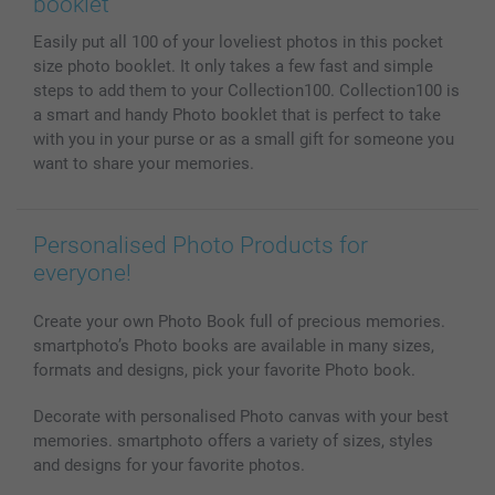
booklet
MyNameBook
Conditions
Prices & Payment
Easily put all 100 of your loveliest photos in this pocket
Photo Calendars & Diaries
Investor Relations
My orderstatus
size photo booklet. It only takes a few fast and simple
Photo frames & Accessories
steps to add them to your Collection100. Collection100 is
All photo products
a smart and handy Photo booklet that is perfect to take
with you in your purse or as a small gift for someone you
want to share your memories.
Personalised Photo Products for
everyone!
Create your own Photo Book full of precious memories.
smartphoto’s Photo books are available in many sizes,
formats and designs, pick your favorite Photo book.
Decorate with personalised Photo canvas with your best
memories. smartphoto offers a variety of sizes, styles
and designs for your favorite photos.