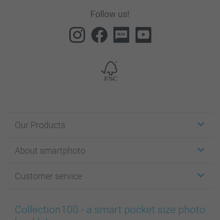
Follow us!
Our Products
Stickers & Labels
About smartphoto
Cards
Photo Gifts
About smartphoto
Customer service
Photo Books
Affiliate program
Wall Art
General privacy policy
Contact us & FAQ
Prints & Posters
Cookie Policy
100% satisfaction guaranteed
Collection100 - a smart pocket size photo
Phone & Tablet Cases
Sitemap
smartbonus