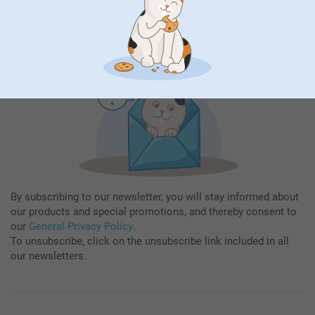
Subscribe
By subscribing to our newsletter, you will stay informed about
our products and special promotions, and thereby consent to
our
General Privacy Policy
.
To unsubscribe, click on the unsubscribe link included in all
our newsletters.