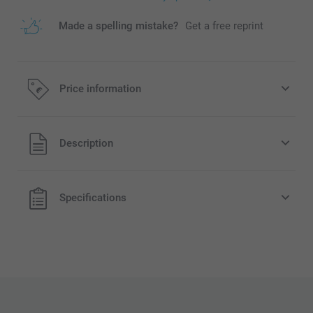
Made a spelling mistake?
Get a free reprint
Price information
All prices are in EURO (€) including VAT and excluding
Description
shipping costs.
Specifications