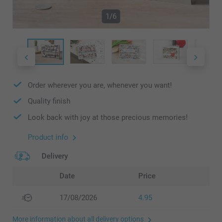
1/6
Order wherever you are, whenever you want!
Quality finish
Look back with joy at those precious memories!
Product info
Delivery
Date
Price
17/08/2026
4.95
More information about all delivery options