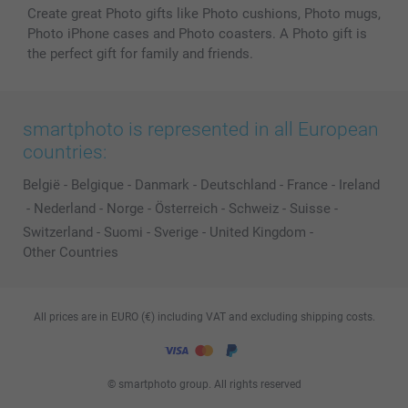
Create great Photo gifts like Photo cushions, Photo mugs,
Photo iPhone cases and Photo coasters. A Photo gift is
the perfect gift for family and friends.
smartphoto is represented in all European
countries:
België
-
Belgique
-
Danmark
-
Deutschland
-
France
-
Ireland
-
Nederland
-
Norge
-
Österreich
-
Schweiz
-
Suisse
-
Switzerland
-
Suomi
-
Sverige
-
United Kingdom
-
Other Countries
All prices are in EURO (€) including VAT and excluding shipping costs.
© smartphoto group. All rights reserved