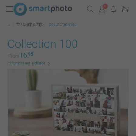
TEACHER GIFTS
COLLECTION100
Collection 100
16.
95
From
shipment not included