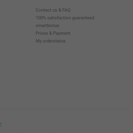
Contact us & FAQ
100% satisfaction guaranteed
smartbonus
Prices & Payment
My orderstatus
t