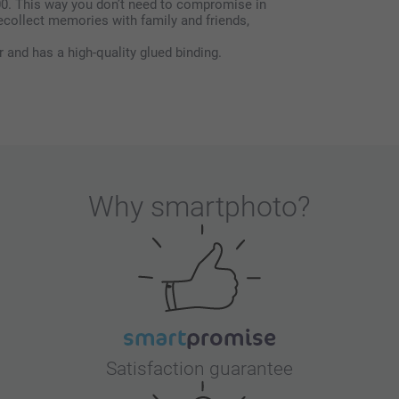
00. This way you don’t need to compromise in
ecollect memories with family and friends,
r and has a high-quality glued binding.
Why
smartphoto
?
Satisfaction guarantee