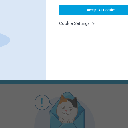
Accept All Cookies
First-class customer service
Cookie Settings
Subscribe to our newsletter!
ill in your mailadress
Subscribe