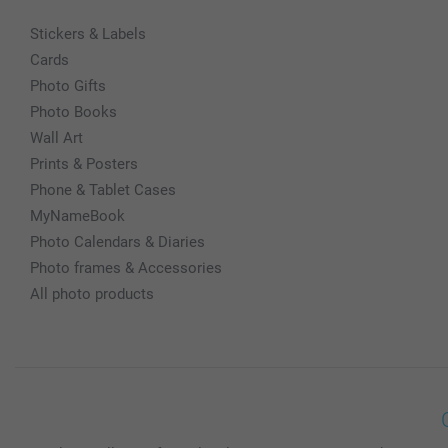
Stickers & Labels
Cards
Photo Gifts
Photo Books
Wall Art
Prints & Posters
Phone & Tablet Cases
MyNameBook
Photo Calendars & Diaries
Photo frames & Accessories
All photo products