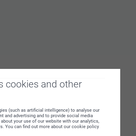
s cookies and other
s (such as artificial intelligence) to analyse our
ent and advertising and to provide social media
about your use of our website with our analytics,
rs. You can find out more about our cookie policy