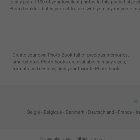
Easily put all 100 of your loveliest photos in this pocket size
Photo booklet that is perfect to take with you in your purse o
Create your own Photo Book full of precious memories.
smartphoto’s Photo books are available in many sizes,
formats and designs, pick your favorite Photo book.
sm
België
-
Belgique
-
Danmark
-
Deutschland
-
France
-
Ir
© smartphoto group. All rights reserved