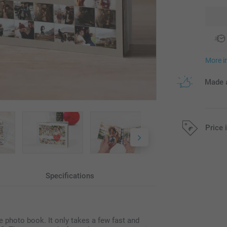
More i
Made a
Price 
All prices are 
Specifications
ze photo book. It only takes a few fast and