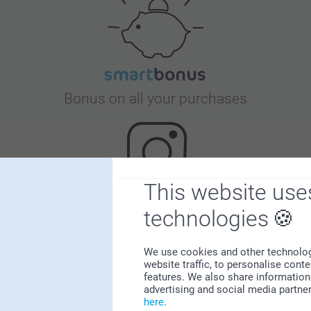
Bonus on all your purchases
This website use
technologies
Looking for inspiration?
We use cookies and other technologie
website traffic, to personalise cont
features. We also share information 
advertising and social media partne
here
.