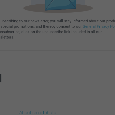
subscribing to our newsletter, you will stay informed about our prod
 special promotions, and thereby consent to our
General Privacy Po
nsubscribe, click on the unsubscribe link included in all our
sletters.
About smartphoto