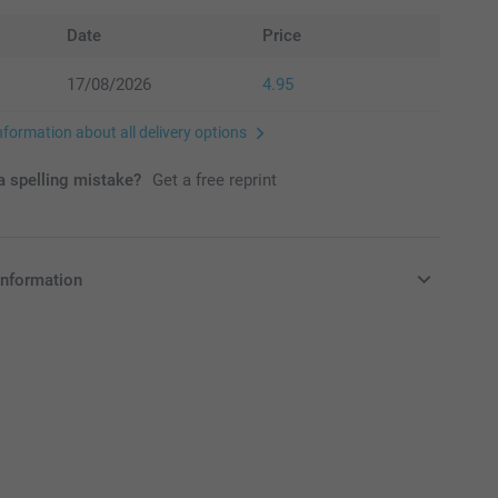
Date
Price
17/08/2026
4.95
nformation about all delivery options
 spelling mistake?
Get a free reprint
information
in EURO (€) including VAT and excluding shipping costs.