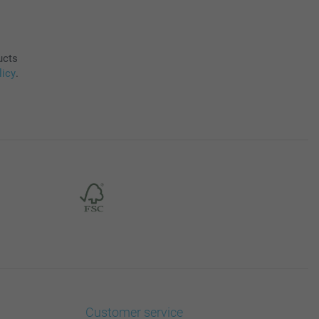
ucts
licy
.
Customer service