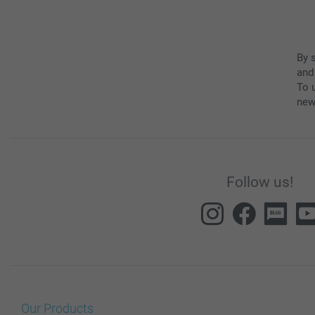
By 
and
To u
new
Follow us!
Our Products