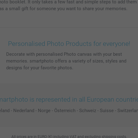
 photo booklet. It only takes a few fast and simple steps to add the
r as a small gift for someone you want to share your memories.
Personalised Photo Products for everyone!
Decorate with personalised Photo canvas with your best
memories. smartphoto offers a variety of sizes, styles and
designs for your favorite photos.
artphoto is represented in all European countri
eland
-
Nederland
-
Norge
-
Österreich
-
Schweiz
-
Suisse
-
Switzerla
All prices are in EURO (€) including VAT and excluding shipping costs.