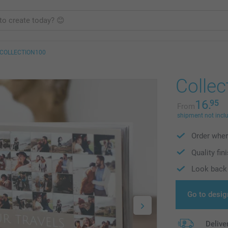
COLLECTION100
Collec
16.
95
From
shipment not incl
Order wher
Quality fin
Look back 
Go to desig
Delive