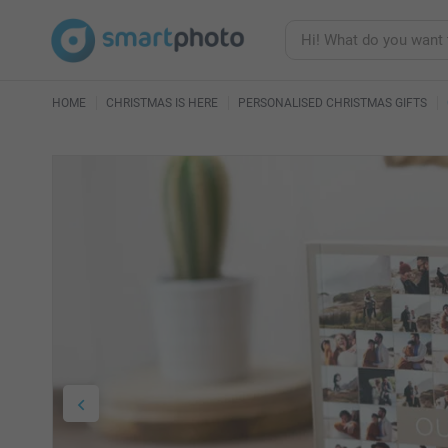
HOME
CHRISTMAS IS HERE
PERSONALISED CHRISTMAS GIFTS