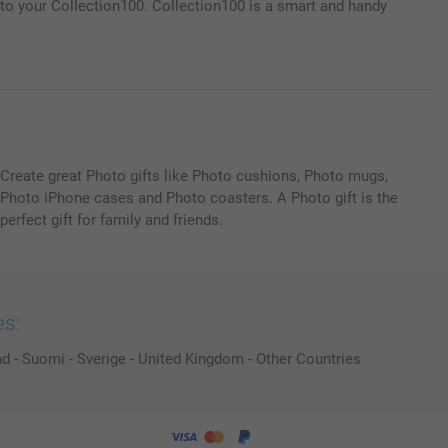
m to your Collection100. Collection100 is a smart and handy
Create great Photo gifts like Photo cushions, Photo mugs,
Photo iPhone cases and Photo coasters. A Photo gift is the
perfect gift for family and friends.
es:
nd
-
Suomi
-
Sverige
-
United Kingdom
-
Other Countries