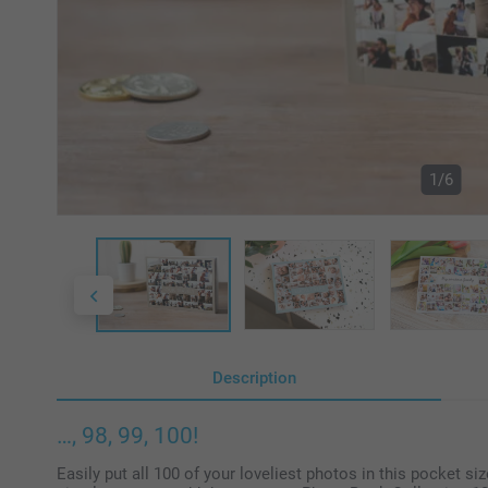
1/6
Description
…, 98, 99, 100!
Easily put all 100 of your loveliest photos in this pocket si