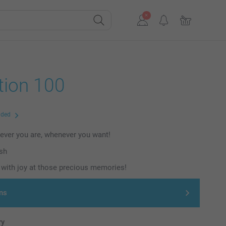
tion 100
uded
ever you are, whenever you want!
ish
with joy at those precious memories!
ns
ry