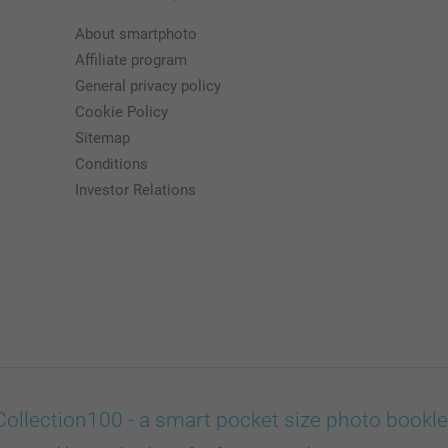
About smartphoto
Affiliate program
General privacy policy
Cookie Policy
Sitemap
Conditions
Investor Relations
Collection100 - a smart pocket size photo bookle