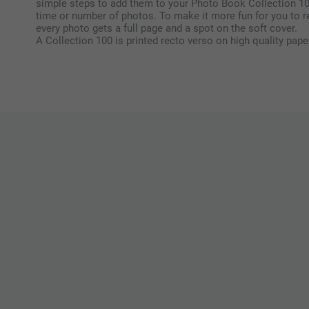
simple steps to add them to your Photo Book Collection 1
time or number of photos. To make it more fun for you to r
every photo gets a full page and a spot on the soft cover.
A Collection 100 is printed recto verso on high quality pape