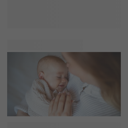
Pregnancy is a time like no other. It’s filled with dreams,
little surprises, and the joy of imagining who your little one
will become. We’re here to help you make each of these
moments even more meaningful with thoughtful,
personalised touches that let you celebrate your journey
your way. From sharing your happy news with loved ones to
capturing the little details that mean the most, our range of
products is here to support every part of this incredible
experience. Whether it’s a custom announcement, a
keepsake to hold precious memories, or a heartfelt gift,
we’re honored to help you preserve this chapter in ways
you’ll cherish forever. Let’s make each moment
unforgettable, together. Explore our Events.Pregnancy and
find everything you need to celebrate every step of your
journey!
Have you seen our birth shop yet? Here you'll find