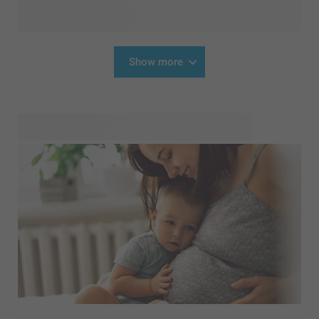
Show more