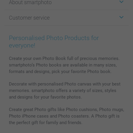
About smartphoto
Cards
Photo Gifts
About smartphoto
Customer service
Photo Books
Affiliate program
Wall Art
General privacy policy
Contact us & FAQ
Prints & Posters
Cookie Policy
100% satisfaction guaranteed
Personalised Photo Products for
Phone & Tablet Cases
Sitemap
smartbonus
everyone!
MyNameBook
Conditions
Prices & Payment
Photo Calendars & Diaries
Investor Relations
My orderstatus
Create your own Photo Book full of precious memories.
smartphoto’s Photo books are available in many sizes,
Photo frames & Accessories
formats and designs, pick your favorite Photo book.
All photo products
Decorate with personalised Photo canvas with your best
memories. smartphoto offers a variety of sizes, styles
and designs for your favorite photos.
Create great Photo gifts like Photo cushions, Photo mugs,
Photo iPhone cases and Photo coasters. A Photo gift is
the perfect gift for family and friends.