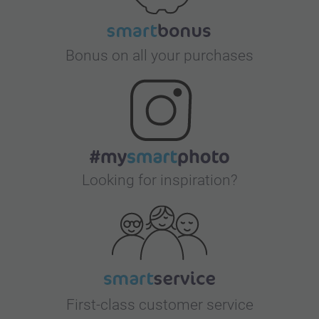
Bonus on all your purchases
Looking for inspiration?
First-class customer service