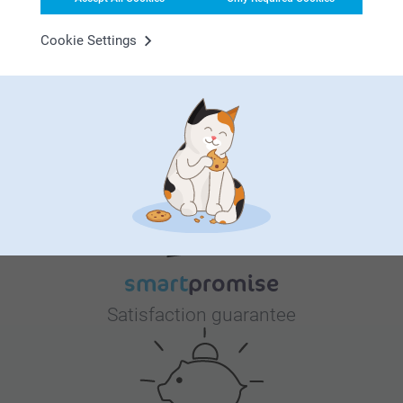
room – it’s their first little world, a place filled with warmth,
comfort, and all the love you can imagine. We’re here to
Cookie Settings
help you make it as cozy, playful, and personal as you
dream it to be. From adorable wall art that sparks joy to
personalised details that celebrate who they are, our
collection has everything you need to create a space that
Why
smartphoto
?
feels like home from day one. Let’s turn their room into a
haven of love and imagination, where sweet dreams begin
and memories are made. 💫 Visit our Events.Babyroom and
find everything to make their first space truly special!
Satisfaction guarantee