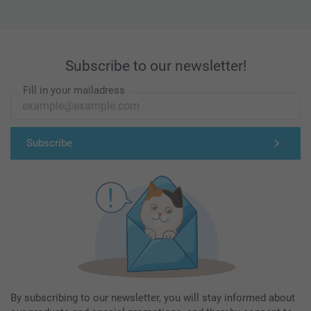
Subscribe to our newsletter!
Fill in your mailadress
Subscribe
By subscribing to our newsletter, you will stay informed about