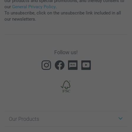
our products and special promotions, and thereby consent to
our
General Privacy Policy
.
To unsubscribe, click on the unsubscribe link included in all
our newsletters.
Follow us!
Our Products
Stickers & Labels