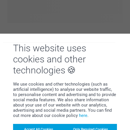
everything to celebrate the arrival of your little one in
unforgettable ways. Discover our range of thoughtful birth
gifts, personalised announcement cards and unique
keepsakes to capture those first precious moments. Take a
look in our birth shop and find perfect ways to honor this
beautiful new beginning.
This website uses
cookies and other
technologies
We use cookies and other technologies (such as
artificial intelligence) to analyse our website traffic,
to personalise content and advertising and to provide
social media features. We also share information
about your use of our website with our analytics,
advertising and social media partners. You can find
out more about our cookie policy
here
.
Designing a baby room is one of the most special ways to
prepare for your little one’s arrival. It’s more than just a
Accept All Cookies
Only Required Cookies