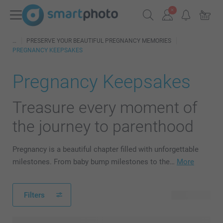
PRESERVE YOUR BEAUTIFUL PREGNANCY MEMORIES
PREGNANCY KEEPSAKES
Pregnancy Keepsakes
Treasure every moment of
the journey to parenthood
Pregnancy is a beautiful chapter filled with unforgettable
milestones. From baby bump milestones to the…
More
Filters
65 products