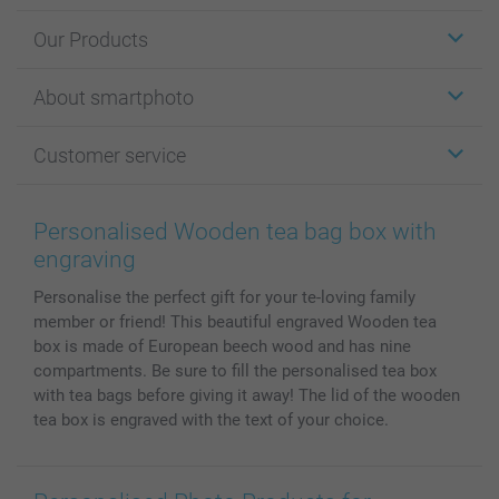
Our Products
Stickers & Labels
About smartphoto
Cards
Photo Gifts
About smartphoto
Customer service
Photo Books
Affiliate program
Wall Art
General privacy policy
Contact us & FAQ
Prints & Posters
Cookie Policy
100% satisfaction guaranteed
Personalised Wooden tea bag box with
Phone & Tablet Cases
Sitemap
smartbonus
engraving
MyNameBook
Conditions
Prices & Payment
Personalise the perfect gift for your te-loving family
Photo Calendars & Diaries
Investor Relations
My orderstatus
member or friend! This beautiful engraved Wooden tea
Photo frames & Accessories
box is made of European beech wood and has nine
All photo products
compartments. Be sure to fill the personalised tea box
with tea bags before giving it away! The lid of the wooden
tea box is engraved with the text of your choice.