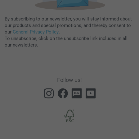
By subscribing to our newsletter, you will stay informed about
our products and special promotions, and thereby consent to
our
General Privacy Policy
.
To unsubscribe, click on the unsubscribe link included in all
our newsletters.
Follow us!