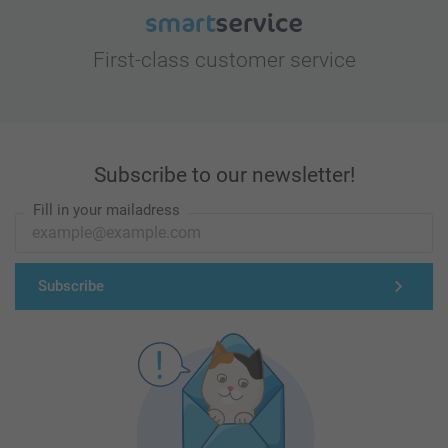
First-class customer service
Subscribe to our newsletter!
Fill in your mailadress
Subscribe