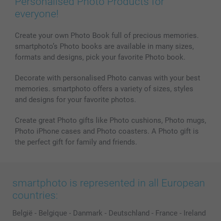
Personalised Photo Products for
everyone!
Create your own Photo Book full of precious memories.
smartphoto’s Photo books are available in many sizes,
formats and designs, pick your favorite Photo book.
Decorate with personalised Photo canvas with your best
memories. smartphoto offers a variety of sizes, styles
and designs for your favorite photos.
Create great Photo gifts like Photo cushions, Photo mugs,
Photo iPhone cases and Photo coasters. A Photo gift is
the perfect gift for family and friends.
smartphoto is represented in all European
countries:
België
-
Belgique
-
Danmark
-
Deutschland
-
France
-
Ireland