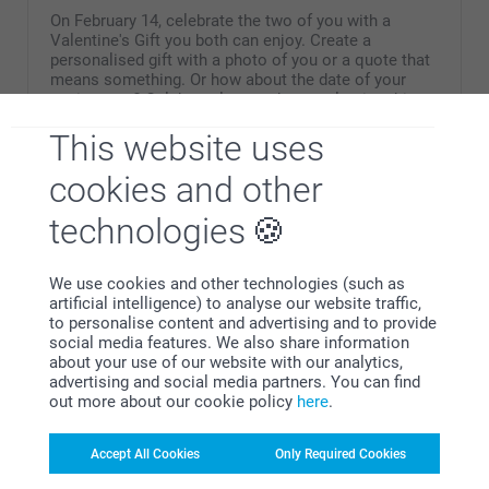
On February 14, celebrate the two of you with a
Valentine's Gift you both can enjoy. Create a
personalised gift with a photo of you or a quote that
means something. Or how about the date of your
anniversary? Celebrate love and your releationship
with a perfect Valentine's gift for couples.
This website uses
cookies and other
technologies
Why
smartphoto
?
We use cookies and other technologies (such as
artificial intelligence) to analyse our website traffic,
to personalise content and advertising and to provide
social media features. We also share information
about your use of our website with our analytics,
advertising and social media partners. You can find
out more about our cookie policy
here
.
Accept All Cookies
Only Required Cookies
Satisfaction guarantee