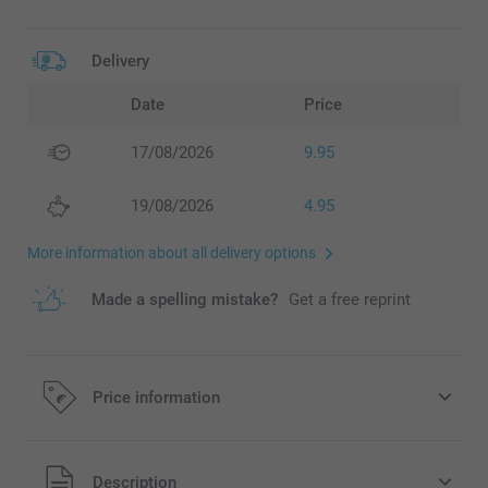
Delivery
Date
Price
17/08/2026
9.95
19/08/2026
4.95
More information about all delivery options
Made a spelling mistake?
Get a free reprint
Price information
All prices are in EURO (€) including VAT and excluding
Description