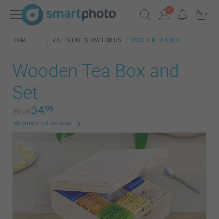
HOME
VALENTINE'S DAY FOR US
WOODEN TEA BOX
Wooden Tea Box and
Set
34.
95
From
shipment not included