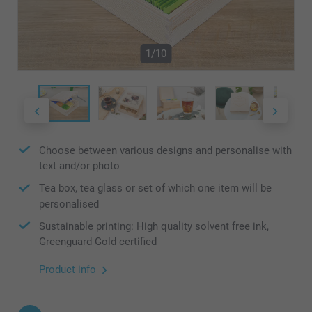
1/10
Choose between various designs and personalise with
text and/or photo
Tea box, tea glass or set of which one item will be
personalised
Sustainable printing: High quality solvent free ink,
Greenguard Gold certified
Product info