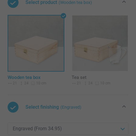
Select product
(Wooden tea box)
Wooden tea box
Tea set
21
24
21
24
10 cm
10 cm
Select finishing
(Engraved)