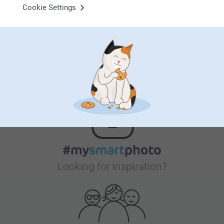
Cookie Settings
Bonus on all your purchases
Looking for inspiration?