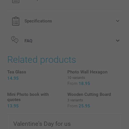
shipping costs.
Specifications
FAQ
Related products
Tea Glass
Photo Wall Hexagon
14.95
10 variants
From
18.95
Mini Photo book with
Wooden Cutting Board
quotes
3 variants
13.95
From
25.95
Valentine's Day for us