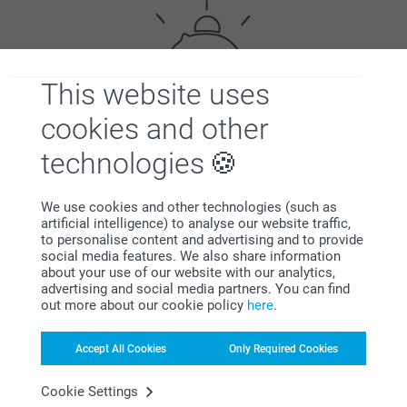
This website uses
cookies and other
Bonus on all your purchases
technologies
We use cookies and other technologies (such as
artificial intelligence) to analyse our website traffic,
to personalise content and advertising and to provide
social media features. We also share information
about your use of our website with our analytics,
advertising and social media partners. You can find
Looking for inspiration?
out more about our cookie policy
here
.
Accept All Cookies
Only Required Cookies
Cookie Settings