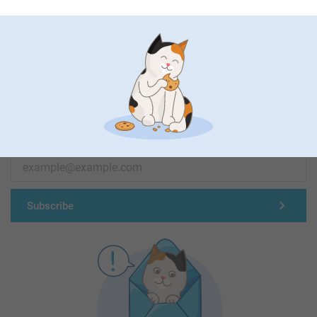
First-class customer service
Subscribe to our newsletter!
Fill in your mailadress
Subscribe