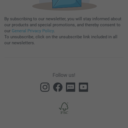
By subscribing to our newsletter, you will stay informed about
our products and special promotions, and thereby consent to
our
General Privacy Policy
.
To unsubscribe, click on the unsubscribe link included in all
our newsletters.
Follow us!