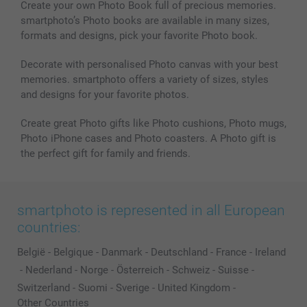
Create your own Photo Book full of precious memories.
smartphoto’s Photo books are available in many sizes,
formats and designs, pick your favorite Photo book.
Decorate with personalised Photo canvas with your best
memories. smartphoto offers a variety of sizes, styles
and designs for your favorite photos.
Create great Photo gifts like Photo cushions, Photo mugs,
Photo iPhone cases and Photo coasters. A Photo gift is
the perfect gift for family and friends.
smartphoto is represented in all European
countries:
België
-
Belgique
-
Danmark
-
Deutschland
-
France
-
Ireland
-
Nederland
-
Norge
-
Österreich
-
Schweiz
-
Suisse
-
Switzerland
-
Suomi
-
Sverige
-
United Kingdom
-
Other Countries