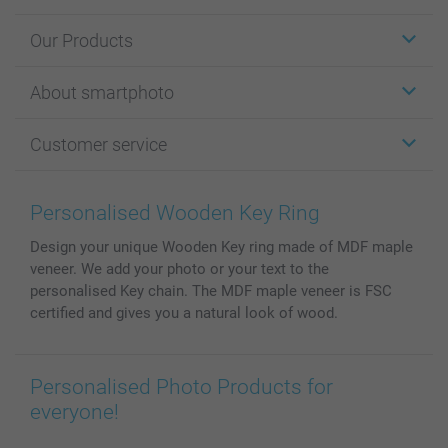
Our Products
Stickers & Labels
About smartphoto
Cards
Photo Gifts
About smartphoto
Customer service
Photo Books
Affiliate program
Wall Art
General privacy policy
Contact us & FAQ
Prints & Posters
Cookie Policy
100% satisfaction guaranteed
Personalised Wooden Key Ring
Phone & Tablet Cases
Sitemap
smartbonus
Design your unique Wooden Key ring made of MDF maple
MyNameBook
Conditions
Prices & Payment
veneer. We add your photo or your text to the
Photo Calendars & Diaries
Investor Relations
My orderstatus
personalised Key chain. The MDF maple veneer is FSC
Photo frames & Accessories
certified and gives you a natural look of wood.
All photo products
Personalised Photo Products for
everyone!