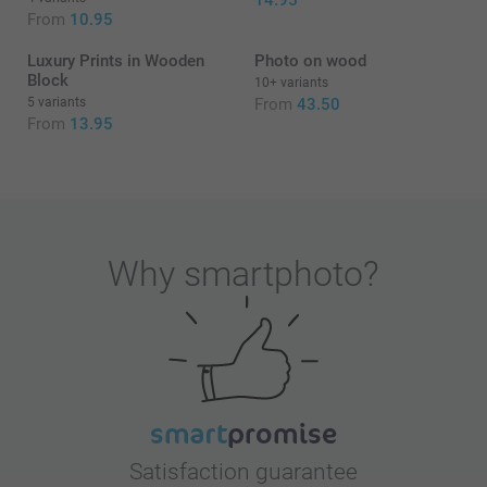
14.95
From
10.95
Luxury Prints in Wooden
Photo on wood
Block
10+ variants
5 variants
From
43.50
From
13.95
Why
smartphoto
?
Satisfaction guarantee