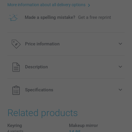
More information about all delivery options
Made a spelling mistake?
Get a free reprint
Price information
All prices are in EURO (€) including VAT and excluding
Description
shipping costs.
Specifications
Related products
Keyring
Makeup mirror
4 variants