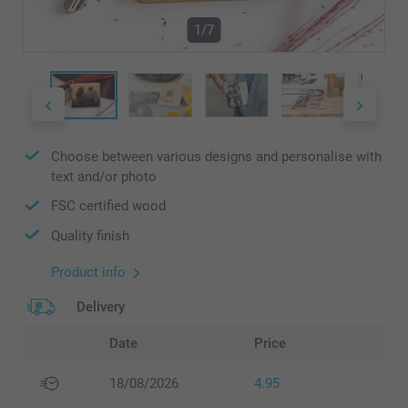
1/7
Choose between various designs and personalise with
text and/or photo
FSC certified wood
Quality finish
Product info
Delivery
Date
Price
18/08/2026
4.95