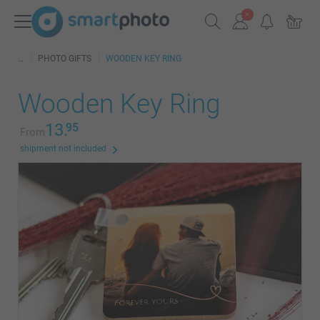
PHOTO GIFTS
WOODEN KEY RING
Wooden Key Ring
13.
95
From
shipment not included