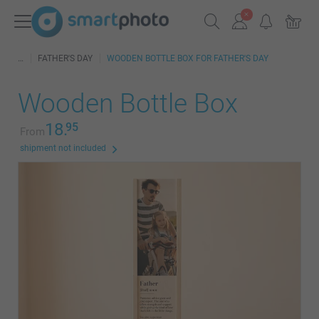
FATHER'S DAY
WOODEN BOTTLE BOX FOR FATHER'S DAY
Wooden Bottle Box
18.
95
From
shipment not included