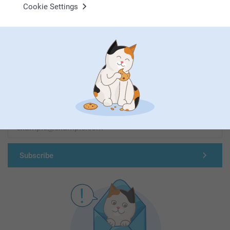
Cookie Settings
First-class customer service
Subscribe to our newsletter!
Fill in your mailadress
Subscribe