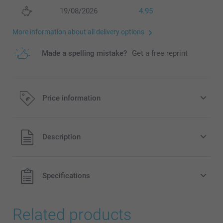
19/08/2026
4.95
More information about all delivery options
Made a spelling mistake?
Get a free reprint
Price information
All prices are in EURO (€) including VAT and excluding
Description
shipping costs.
Specifications
Related products