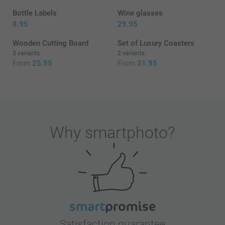
Bottle Labels
Wine glasses
8.95
29.95
Wooden Cutting Board
Set of Luxury Coasters
3 variants
2 variants
From
25.95
From
31.95
Why
smartphoto
?
Satisfaction guarantee