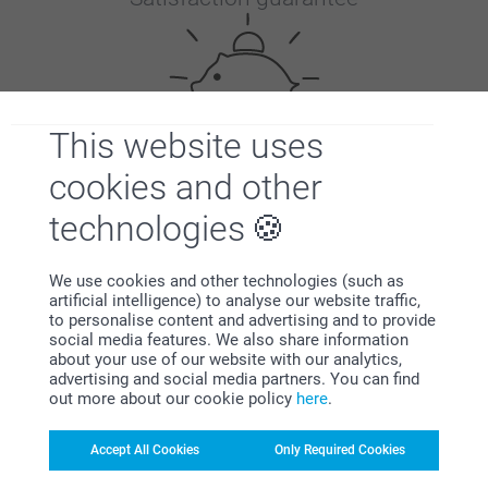
This website uses
cookies and other
Bonus on all your purchases
technologies
We use cookies and other technologies (such as
artificial intelligence) to analyse our website traffic,
to personalise content and advertising and to provide
social media features. We also share information
about your use of our website with our analytics,
Looking for inspiration?
advertising and social media partners. You can find
out more about our cookie policy
here
.
Accept All Cookies
Only Required Cookies