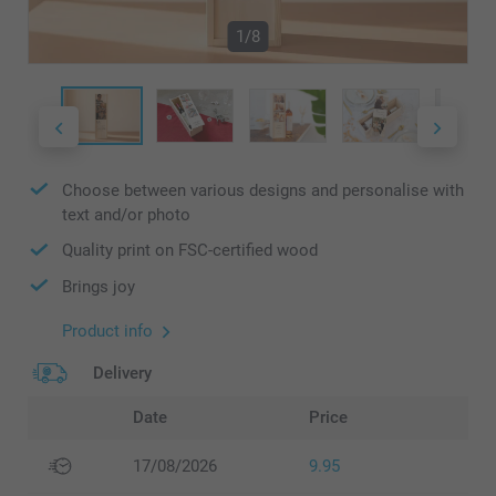
1/8
Choose between various designs and personalise with
text and/or photo
Quality print on FSC-certified wood
Brings joy
Product info
Delivery
Date
Price
17/08/2026
9.95