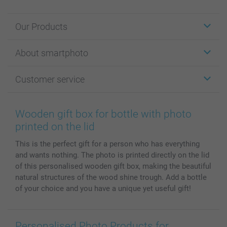
Our Products
Stickers & Labels
About smartphoto
Cards
Photo Gifts
About smartphoto
Customer service
Photo Books
Affiliate program
Wall Art
General privacy policy
Contact us & FAQ
Prints & Posters
Cookie Policy
100% satisfaction guaranteed
Wooden gift box for bottle with photo
Phone & Tablet Cases
Sitemap
smartbonus
printed on the lid
MyNameBook
Conditions
Prices & Payment
This is the perfect gift for a person who has everything
Photo Calendars & Diaries
Investor Relations
My orderstatus
and wants nothing. The photo is printed directly on the lid
Photo frames & Accessories
of this personalised wooden gift box, making the beautiful
All photo products
natural structures of the wood shine trough. Add a bottle
of your choice and you have a unique yet useful gift!
Personalised Photo Products for