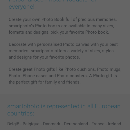
everyone!
Create your own Photo Book full of precious memories.
smartphoto’s Photo books are available in many sizes,
formats and designs, pick your favorite Photo book.
Decorate with personalised Photo canvas with your best
memories. smartphoto offers a variety of sizes, styles
and designs for your favorite photos.
Create great Photo gifts like Photo cushions, Photo mugs,
Photo iPhone cases and Photo coasters. A Photo gift is
the perfect gift for family and friends.
smartphoto is represented in all European
countries:
België
-
Belgique
-
Danmark
-
Deutschland
-
France
-
Ireland