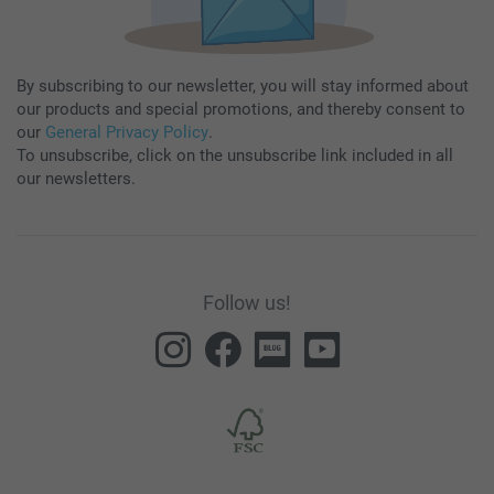
By subscribing to our newsletter, you will stay informed about
our products and special promotions, and thereby consent to
our
General Privacy Policy
.
To unsubscribe, click on the unsubscribe link included in all
our newsletters.
Follow us!