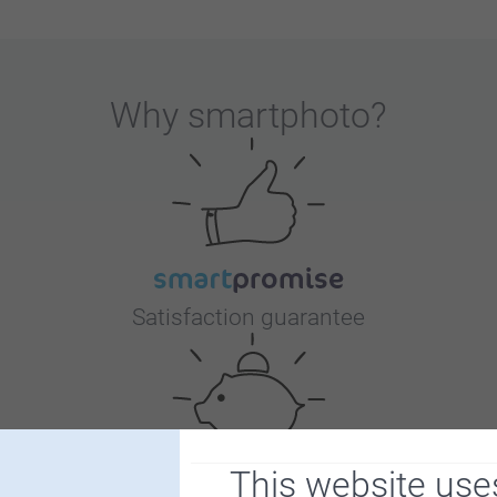
Why
smartphoto
?
Satisfaction guarantee
This website use