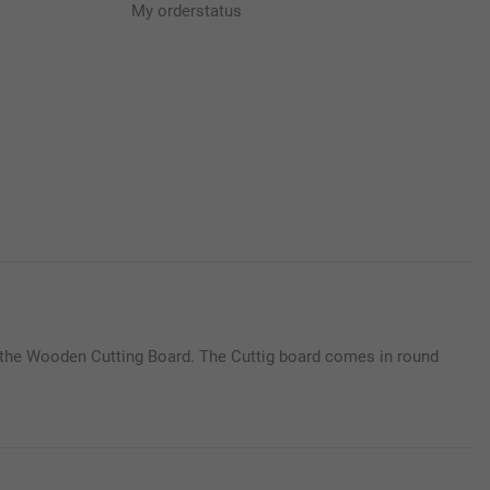
My orderstatus
o the Wooden Cutting Board. The Cuttig board comes in round