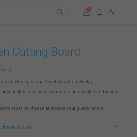
n Cutting Board
uded
present with a personal touch to put on display
high quality solid beech wood or sustainable eco friendly
 serve tapas or cheese and make your guests smile
t shape
(Round)