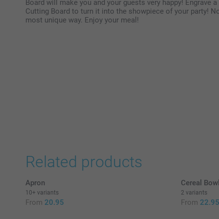
Board will make you and your guests very happy! Engrave a
Cutting Board to turn it into the showpiece of your party! N
most unique way. Enjoy your meal!
Related products
Apron
Cereal Bow
10+ variants
2 variants
From
20.95
From
22.9