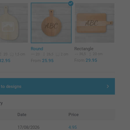
Round
Rectangle
36,5
20 cm
20
20
26,5
1,5 cm
2 cm
From
29.95
32.95
From
25.95
 to designs
ry
Date
Price
17/08/2026
4.95