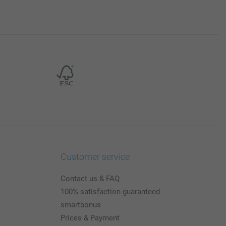
Customer service
Contact us & FAQ
100% satisfaction guaranteed
smartbonus
Prices & Payment