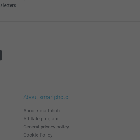
sletters.
About smartphoto
About smartphoto
Affiliate program
General privacy policy
Cookie Policy