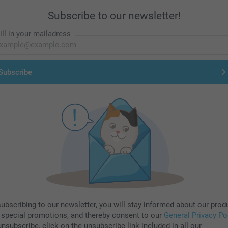
Subscribe to our newsletter!
ill in your mailadress
Subscribe
subscribing to our newsletter, you will stay informed about our prod
 special promotions, and thereby consent to our
General Privacy Po
nsubscribe, click on the unsubscribe link included in all our