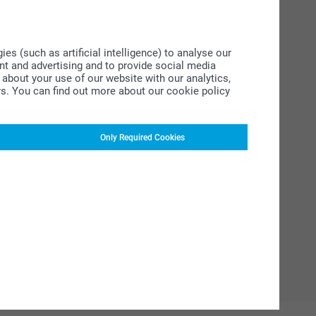
s (such as artificial intelligence) to analyse our
ent and advertising and to provide social media
about your use of our website with our analytics,
rs. You can find out more about our cookie policy
Only Required Cookies