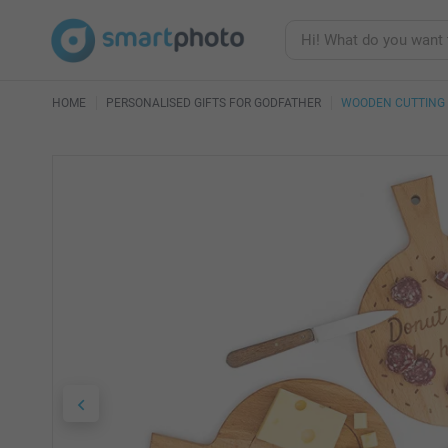
HOME
PERSONALISED GIFTS FOR GODFATHER
WOODEN CUTTING