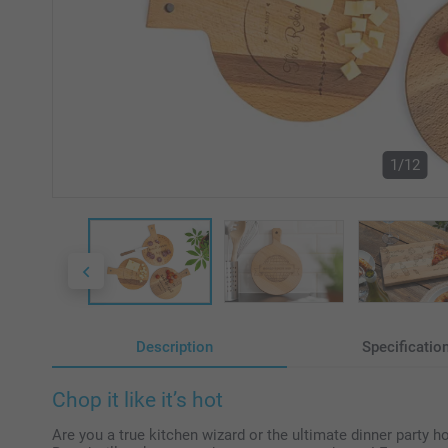
1/12
Description
Specificatio
Chop it like it’s hot
Are you a true kitchen wizard or the ultimate dinner party 