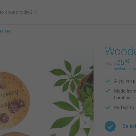
 BOARD
Woode
25.
95
From
shipment not incl
A stylish 
Made from 
bamboo
Perfect to
Selec