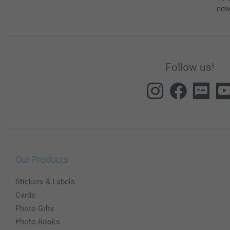
new
Follow us!
Our Products
Stickers & Labels
Cards
Photo Gifts
Photo Books