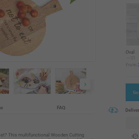
Oval
33
From
Go
ns
FAQ
Delive
host? This multifunctional Wooden Cutting