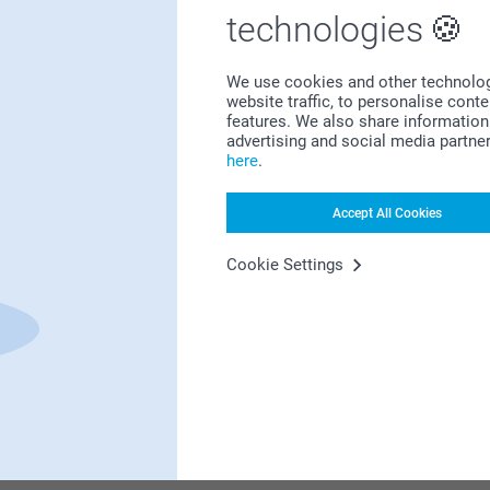
Bonus on all your purchases
technologies
We use cookies and other technologie
website traffic, to personalise cont
features. We also share information 
advertising and social media partne
here
.
Looking for inspiration?
Accept All Cookies
Cookie Settings
First-class customer service