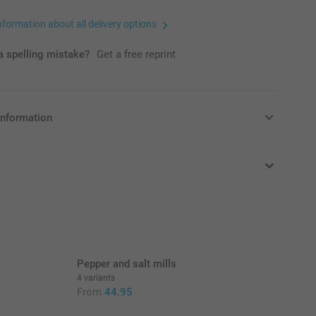
nformation about all delivery options
 spelling mistake?
Get a free reprint
information
in EURO (€) including VAT and excluding shipping costs.
Pepper and salt mills
4 variants
From
44.95