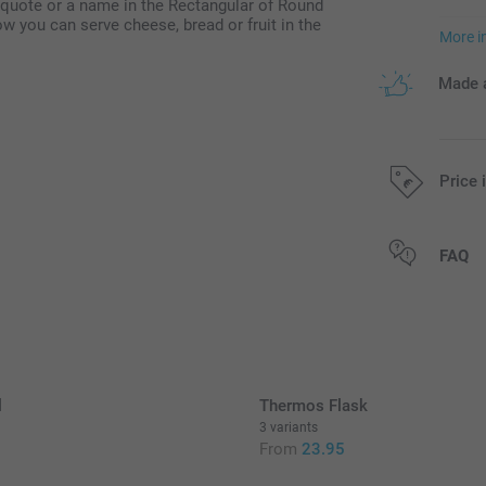
 quote or a name in the Rectangular of Round
ow you can serve cheese, bread or fruit in the
More i
Made a
Price 
All prices are 
FAQ
l
Thermos Flask
3 variants
5
From
23.95