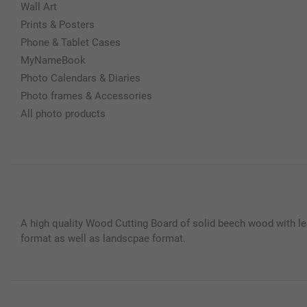
Wall Art
Prints & Posters
Phone & Tablet Cases
MyNameBook
Photo Calendars & Diaries
Photo frames & Accessories
All photo products
A high quality Wood Cutting Board of solid beech wood with le
format as well as landscpae format.