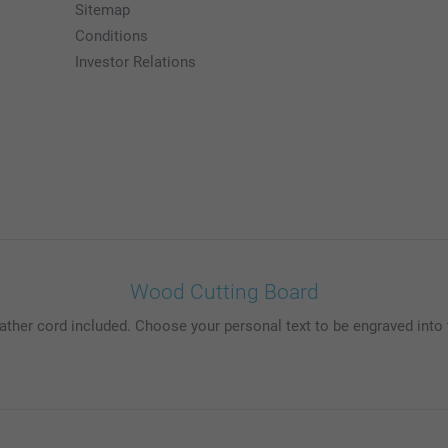
Sitemap
Conditions
Investor Relations
Wood Cutting Board
ather cord included. Choose your personal text to be engraved int