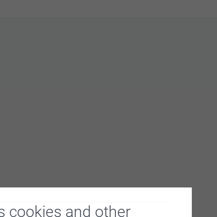
s cookies and other