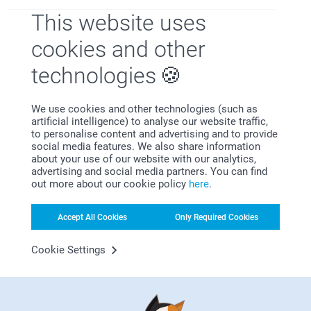
This website uses
cookies and other
Why
smartphoto
?
technologies
We use cookies and other technologies (such as
artificial intelligence) to analyse our website traffic,
to personalise content and advertising and to provide
social media features. We also share information
about your use of our website with our analytics,
advertising and social media partners. You can find
out more about our cookie policy
here
.
Satisfaction guarantee
Accept All Cookies
Only Required Cookies
Cookie Settings
Bonus on all your purchases