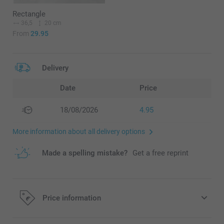
Rectangle
36,5
20 cm
From
29.95
Delivery
Date
Price
18/08/2026
4.95
More information about all delivery options
Made a spelling mistake?
Get a free reprint
Price information