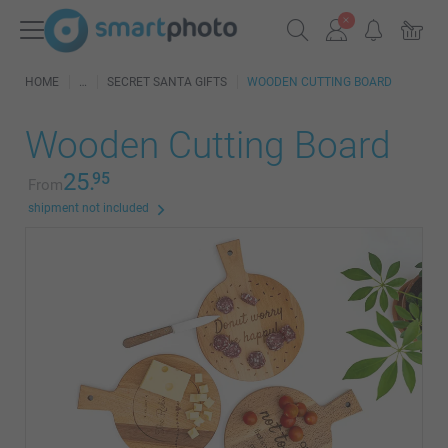
HOME
SECRET SANTA GIFTS
WOODEN CUTTING BOARD
Wooden Cutting Board
25.
95
From
shipment not included