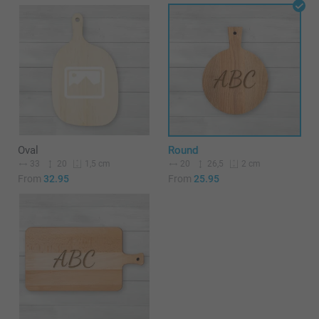
Oval
Round
33
20
20
26,5
1,5 cm
2 cm
From
32.95
From
25.95