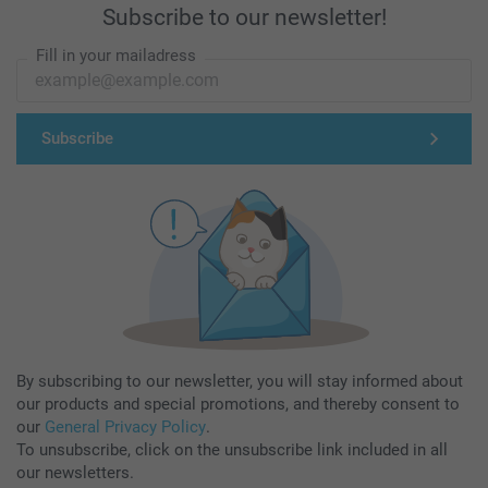
Subscribe to our newsletter!
Fill in your mailadress
Subscribe
By subscribing to our newsletter, you will stay informed about
our products and special promotions, and thereby consent to
our
General Privacy Policy
.
To unsubscribe, click on the unsubscribe link included in all
our newsletters.