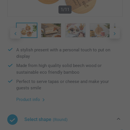
1/11
A stylish present with a personal touch to put on
display
Made from high quality solid beech wood or
sustainable eco friendly bamboo
Perfect to serve tapas or cheese and make your
guests smile
Product info
Select shape
(Round)