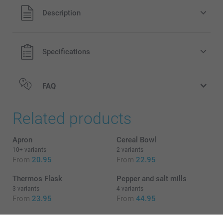
All prices are in EURO (€) including VAT and excluding
Description
shipping costs.
Specifications
FAQ
Related products
Apron
Cereal Bowl
10+ variants
2 variants
From
20.95
From
22.95
Thermos Flask
Pepper and salt mills
3 variants
4 variants
From
23.95
From
44.95