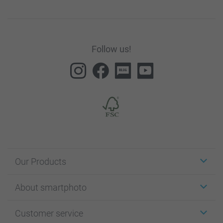
Follow us!
Our Products
Stickers & Labels
About smartphoto
Cards
Photo Gifts
About smartphoto
Customer service
Photo Books
Affiliate program