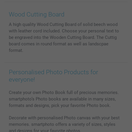
Wall Art
General privacy policy
Contact us & FAQ
Prints & Posters
Cookie Policy
100% satisfaction guaranteed
Wood Cutting Board
Phone & Tablet Cases
Sitemap
smartbonus
A high quality Wood Cutting Board of solid beech wood
MyNameBook
Conditions
Prices & Payment
with leather cord included. Choose your personal text to
Photo Calendars & Diaries
Investor Relations
My orderstatus
be engraved into the Wooden Cutting Board. The Cuttig
Photo frames & Accessories
board comes in round format as well as landscpae
All photo products
format.
Personalised Photo Products for
everyone!
Create your own Photo Book full of precious memories.
smartphoto’s Photo books are available in many sizes,
formats and designs, pick your favorite Photo book.
Decorate with personalised Photo canvas with your best
memories. smartphoto offers a variety of sizes, styles
and designs for your favorite photos.