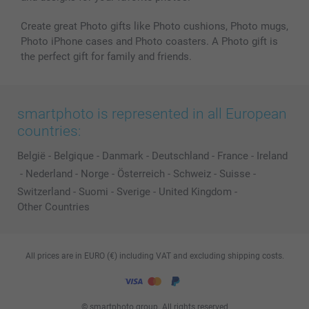
Create great Photo gifts like Photo cushions, Photo mugs,
Photo iPhone cases and Photo coasters. A Photo gift is
the perfect gift for family and friends.
smartphoto is represented in all European
countries:
België
-
Belgique
-
Danmark
-
Deutschland
-
France
-
Ireland
-
Nederland
-
Norge
-
Österreich
-
Schweiz
-
Suisse
-
Switzerland
-
Suomi
-
Sverige
-
United Kingdom
-
Other Countries
All prices are in EURO (€) including VAT and excluding shipping costs.
© smartphoto group. All rights reserved