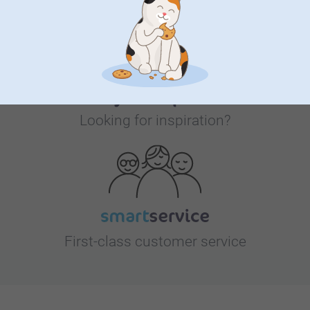
Looking for inspiration?
First-class customer service