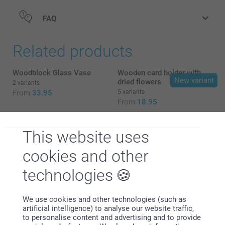
FAQ
Related products
Woodblock Glass Vase
Wooden card holder with
New variant
dried flowers
2 variants
From
33.95
5 variants
From
18.95
Refill cards for wooden
Calendar in wooden block
block
with dried flowers
This website uses
8 variants
2 variants
From
7.95
29.95
cookies and other
technologies
We use cookies and other technologies (such as
artificial intelligence) to analyse our website traffic,
Why
smartphoto
?
to personalise content and advertising and to provide