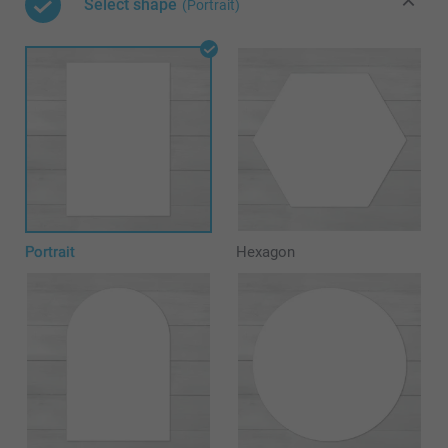
Select shape
(Portrait)
Portrait
Hexagon