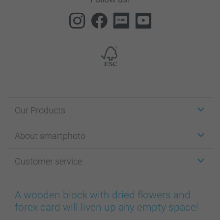
Our Products
Stickers & Labels
About smartphoto
Cards
Photo Gifts
About smartphoto
Customer service
Photo Books
Affiliate program
Wall Art
General privacy policy
Contact us & FAQ
Prints & Posters
Cookie Policy
100% satisfaction guaranteed
A wooden block with dried flowers and
Phone & Tablet Cases
Sitemap
smartbonus
forex card will liven up any empty space!
MyNameBook
Conditions
Prices & Payment