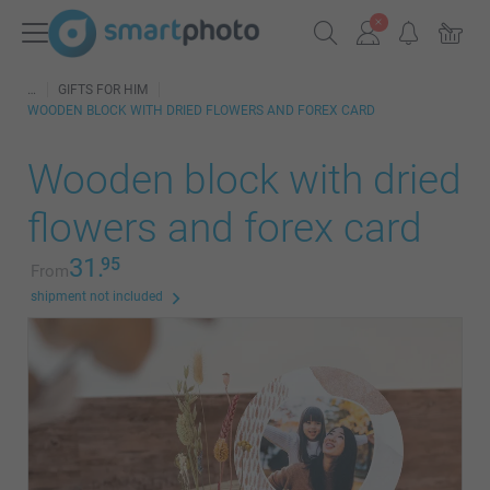
GIFTS FOR HIM
WOODEN BLOCK WITH DRIED FLOWERS AND FOREX CARD
Wooden block with dried
flowers and forex card
31.
95
From
shipment not included