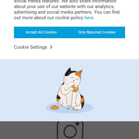
social media features. We also share information
about your use of our website with our analytics,
advertising and social media partners. You can find
here
out more about our cookie policy
here
.
Accept All Cookies
Only Required Cookies
Cookie Settings
Satisfaction guarantee
Bonus on all your purchases