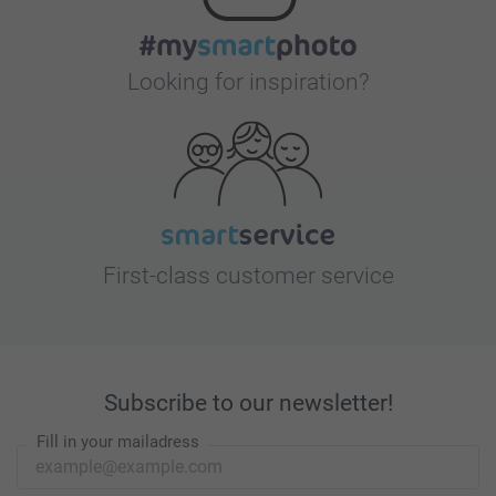
Looking for inspiration?
First-class customer service
Subscribe to our newsletter!
Fill in your mailadress