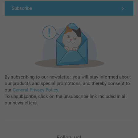
Subscribe
By subscribing to our newsletter, you will stay informed about
our products and special promotions, and thereby consent to
our
General Privacy Policy
.
To unsubscribe, click on the unsubscribe link included in all
our newsletters.
Follow us!