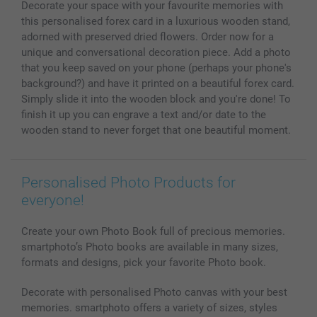
Decorate your space with your favourite memories with
Photo Calendars & Diaries
Investor Relations
My orderstatus
this personalised forex card in a luxurious wooden stand,
Photo frames & Accessories
adorned with preserved dried flowers. Order now for a
All photo products
unique and conversational decoration piece. Add a photo
that you keep saved on your phone (perhaps your phone's
background?) and have it printed on a beautiful forex card.
Simply slide it into the wooden block and you're done! To
finish it up you can engrave a text and/or date to the
wooden stand to never forget that one beautiful moment.
Personalised Photo Products for
everyone!
Create your own Photo Book full of precious memories.
smartphoto’s Photo books are available in many sizes,
formats and designs, pick your favorite Photo book.
Decorate with personalised Photo canvas with your best
memories. smartphoto offers a variety of sizes, styles