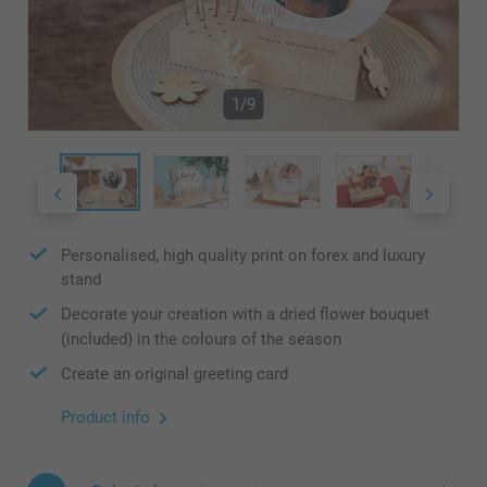
1/9
Personalised, high quality print on forex and luxury
stand
Decorate your creation with a dried flower bouquet
(included) in the colours of the season
Create an original greeting card
Product info