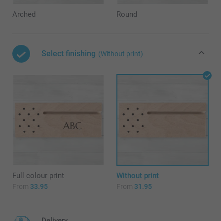
Arched
Round
Select finishing
(Without print)
Full colour print
Without print
From
33.95
From
31.95
Delivery