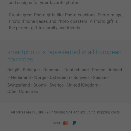
and designs for your favorite photos.
Create great Photo gifts like Photo cushions, Photo mugs,
Photo iPhone cases and Photo coasters. A Photo gift is
the perfect gift for family and friends.
smartphoto is represented in all European
countries:
België
-
Belgique
-
Danmark
-
Deutschland
-
France
-
Ireland
-
Nederland
-
Norge
-
Österreich
-
Schweiz
-
Suisse
-
Switzerland
-
Suomi
-
Sverige
-
United Kingdom
-
Other Countries
All prices are in EURO (€) including VAT and excluding shipping costs.