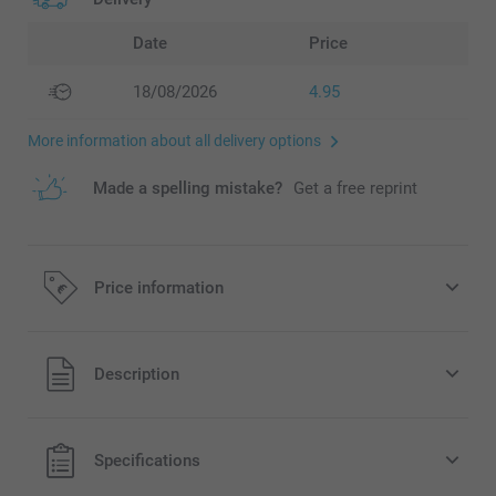
Date
Price
18/08/2026
4.95
More information about all delivery options
Made a spelling mistake?
Get a free reprint
Price information
All prices are in EURO (€) including VAT and excluding
Description
shipping costs.
Specifications