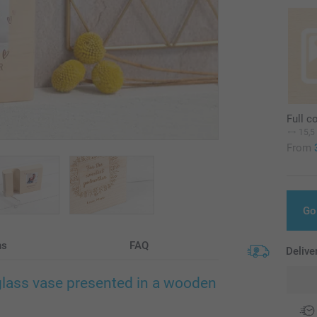
Full c
15,5
From
Go
ns
FAQ
Delive
glass vase presented in a wooden