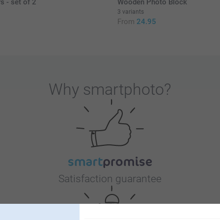
s - set of 2
Wooden Photo Block
3 variants
From
24.95
Why
smartphoto
?
Satisfaction guarantee