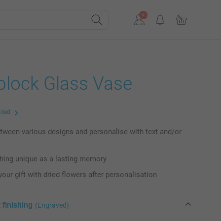
lock Glass Vase
uded
ween various designs and personalise with text and/or
hing unique as a lasting memory
our gift with dried flowers after personalisation
 finishing
(Engraved)