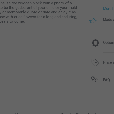
onalise the wooden block with a photo of a
o be the godparent of your child or your maid
More i
y or memorable quote or date and enjoy it as
ase with dried flowers for a long and enduring,
Made a
 years to come.
Optio
Dried flow
Price 
9.95/piece
All prices are 
FAQ