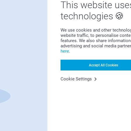
This website use
technologies
Bonus on all your purchases
We use cookies and other technologie
website traffic, to personalise cont
features. We also share information 
advertising and social media partne
here
.
Accept All Cookies
Looking for inspiration?
Cookie Settings
First-class customer service