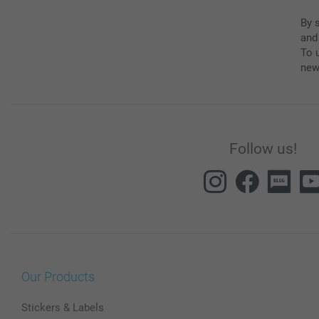
By 
and
To u
new
Follow us!
Our Products
Stickers & Labels