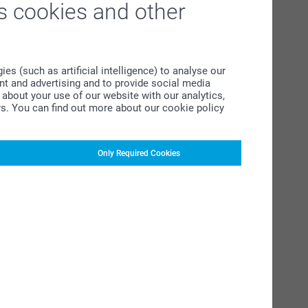
s cookies and other
s (such as artificial intelligence) to analyse our
ent and advertising and to provide social media
about your use of our website with our analytics,
rs. You can find out more about our cookie policy
Only Required Cookies