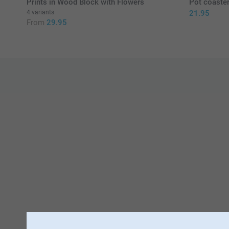
Prints in Wood Block with Flowers
Pot coaster
4 variants
21.95
From
29.95