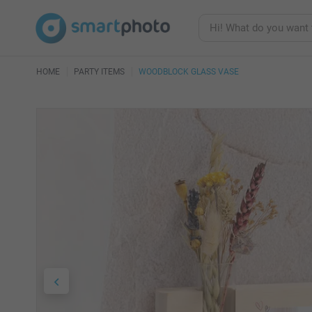
HOME
PARTY ITEMS
WOODBLOCK GLASS VASE