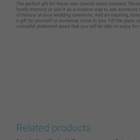
The perfect gift for those who cherish every moment. Pers
lovely memory or use it as a creative way to ask someone t
of honour at your wedding ceremony. Add an inspiring, funn
a gift for yourself or someone close to you. Fill the glass v
colourful statement piece that you will be able to enjoy for
Related products