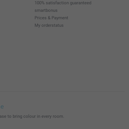
100% satisfaction guaranteed
smartbonus
Prices & Payment
My orderstatus
me
se to bring colour in every room.