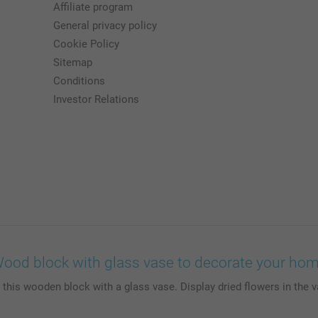
Affiliate program
General privacy policy
Cookie Policy
Sitemap
Conditions
Investor Relations
ood block with glass vase to decorate your ho
s wooden block with a glass vase. Display dried flowers in the va