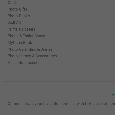
Cards
Photo Gifts
Photo Books
Wall Art
Prints & Posters
Phone & Tablet Cases
MyNameBook
Photo Calendars & Diaries
Photo frames & Accessories
All photo products
W
Commemorate your favourite moments with text and photo on thi