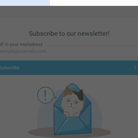
Subscribe to our newsletter!
ill in your mailadress
Subscribe