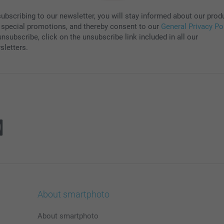
subscribing to our newsletter, you will stay informed about our prod
 special promotions, and thereby consent to our
General Privacy Po
nsubscribe, click on the unsubscribe link included in all our
sletters.
About smartphoto
About smartphoto