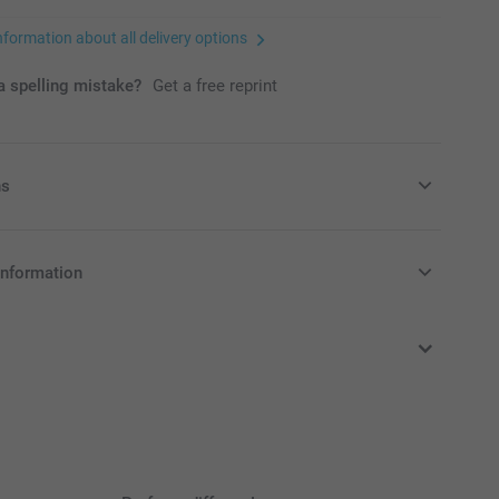
nformation about all delivery options
 spelling mistake?
Get a free reprint
ns
ers
information
in EURO (€) including VAT and excluding shipping costs.