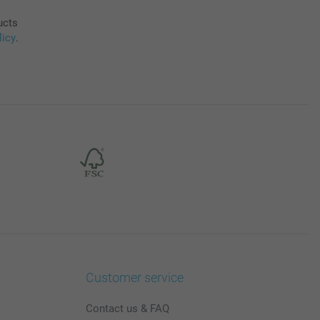
ucts
licy
.
Customer service
Contact us & FAQ