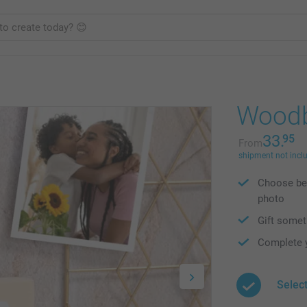
Woodb
33.
95
From
shipment not incl
Choose bet
photo
Gift somet
Complete y
Select