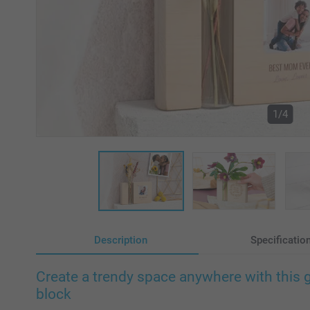
1/4
Description
Specificatio
Create a trendy space anywhere with this 
block