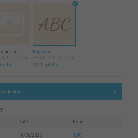
olour print
Engraved
12
15,5
12
3,7 cm
3,7 cm
35.95
From
33.95
 to designs
ry
Date
Price
18/08/2026
4.95