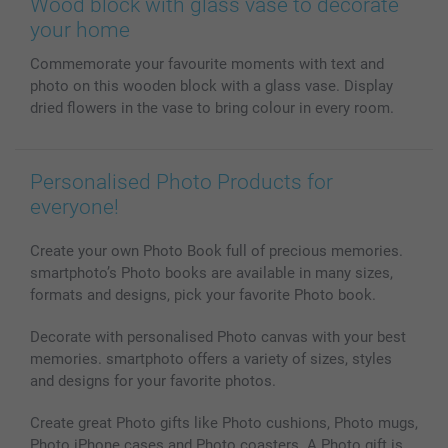
Wood block with glass vase to decorate
Phone & Tablet Cases
Sitemap
smartbonus
your home
MyNameBook
Conditions
Prices & Payment
Commemorate your favourite moments with text and
Photo Calendars & Diaries
Investor Relations
My orderstatus
photo on this wooden block with a glass vase. Display
Photo frames & Accessories
dried flowers in the vase to bring colour in every room.
All photo products
Personalised Photo Products for
everyone!
Create your own Photo Book full of precious memories.
smartphoto’s Photo books are available in many sizes,
formats and designs, pick your favorite Photo book.
Decorate with personalised Photo canvas with your best
memories. smartphoto offers a variety of sizes, styles
and designs for your favorite photos.
Create great Photo gifts like Photo cushions, Photo mugs,
Photo iPhone cases and Photo coasters. A Photo gift is