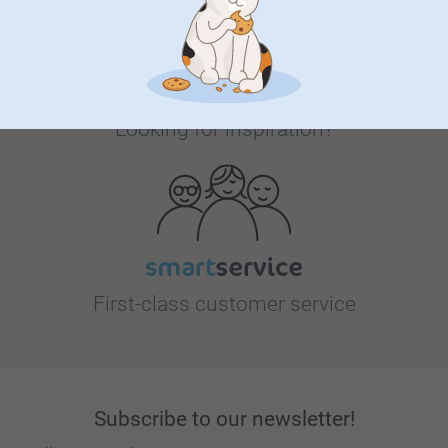
Looking for inspiration?
First-class customer service
Subscribe to our newsletter!