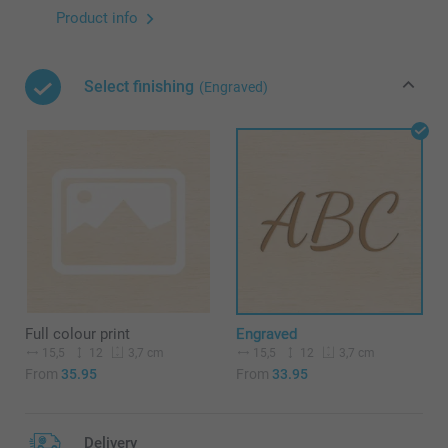
Product info
Select finishing
(Engraved)
Full colour print
Engraved
15,5
12
15,5
12
3,7 cm
3,7 cm
From
35.95
From
33.95
Delivery