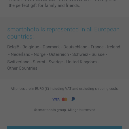
the perfect gift for family and friends.
smartphoto is represented in all European
countries:
België
-
Belgique
-
Danmark
-
Deutschland
-
France
-
Ireland
-
Nederland
-
Norge
-
Österreich
-
Schweiz
-
Suisse
-
Switzerland
-
Suomi
-
Sverige
-
United Kingdom
-
Other Countries
All prices are in EURO (€) including VAT and excluding shipping costs.
© smartphoto group. All rights reserved