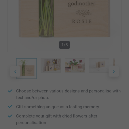
1/5
Choose between various designs and personalise with
text and/or photo
Gift something unique as a lasting memory
Complete your gift with dried flowers after
personalisation