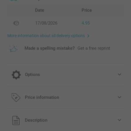
Date
Price
17/08/2026
4.95
More information about all delivery options
Made a spelling mistake?
Get a free reprint
Options
Dried flowers
Price information
9.95/piece
All prices are in EURO (€) including VAT and excluding
Description
shipping costs.