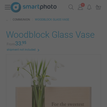
COMMUNION
WOODBLOCK GLASS VASE
Woodblock Glass Vase
33.
95
From
shipment not included