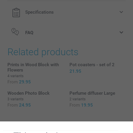
Specifications
FAQ
Related products
Prints in Wood Block with
Pot coasters - set of 2
Flowers
21.95
4 variants
From
29.95
Wooden Photo Block
Perfume diffuser Large
3 variants
2 variants
From
24.95
From
19.95