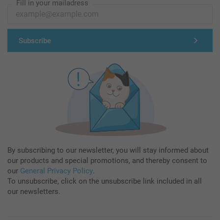
Fill in your mailadress
Subscribe
By subscribing to our newsletter, you will stay informed about
our products and special promotions, and thereby consent to
our
General Privacy Policy
.
To unsubscribe, click on the unsubscribe link included in all
our newsletters.