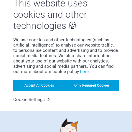
This website uses
Why
smartphoto
?
cookies and other
technologies
We use cookies and other technologies (such as
artificial intelligence) to analyse our website traffic,
to personalise content and advertising and to provide
social media features. We also share information
about your use of our website with our analytics,
Satisfaction guarantee
advertising and social media partners. You can find
out more about our cookie policy
here
.
Accept All Cookies
Only Required Cookies
Cookie Settings
Bonus on all your purchases