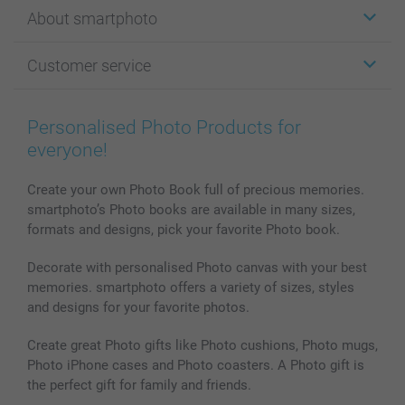
Stickers & Labels
About smartphoto
Cards
Photo Gifts
About smartphoto
Customer service
Photo Books
Affiliate program
Wall Art
General privacy policy
Contact us & FAQ
Prints & Posters
Cookie Policy
100% satisfaction guaranteed
Personalised Photo Products for
Phone & Tablet Cases
Sitemap
smartbonus
everyone!
MyNameBook
Conditions
Prices & Payment
Photo Calendars & Diaries
Investor Relations
My orderstatus
Create your own Photo Book full of precious memories.
smartphoto’s Photo books are available in many sizes,
Photo frames & Accessories
formats and designs, pick your favorite Photo book.
All photo products
Decorate with personalised Photo canvas with your best
memories. smartphoto offers a variety of sizes, styles
and designs for your favorite photos.
Create great Photo gifts like Photo cushions, Photo mugs,
Photo iPhone cases and Photo coasters. A Photo gift is
the perfect gift for family and friends.