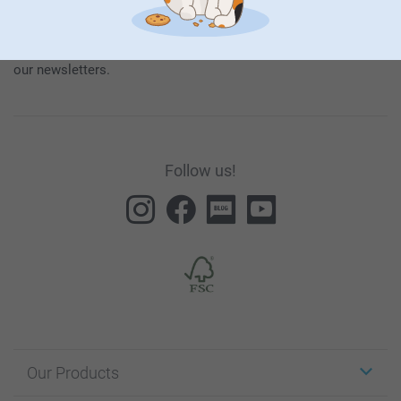
our products and special promotions, and thereby consent to
our
General Privacy Policy
.
To unsubscribe, click on the unsubscribe link included in all
our newsletters.
Follow us!
Our Products