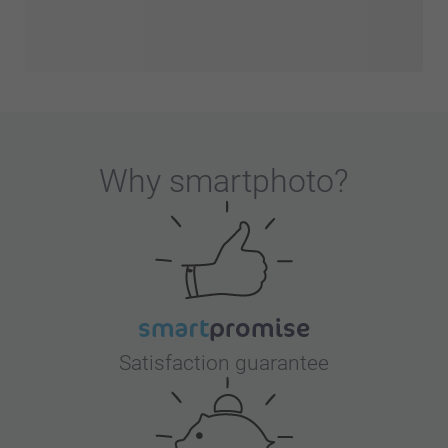
Why
smartphoto
?
Satisfaction guarantee