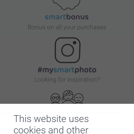
Bonus on all your purchases
Looking for inspiration?
This website uses
cookies and other
First-class customer service