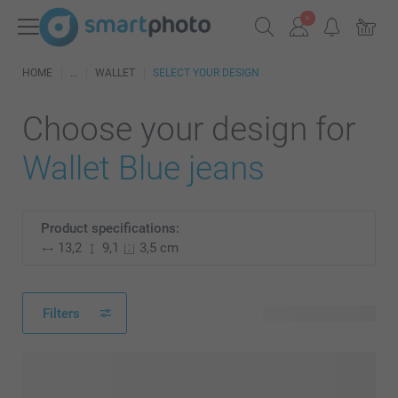
HOME
WALLET
SELECT YOUR DESIGN
Choose your design for
Wallet Blue jeans
Product specifications:
13,2
9,1
3,5 cm
Filters
4 available designs