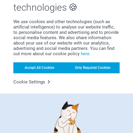
technologies
We use cookies and other technologies (such as
artificial intelligence) to analyse our website traffic,
Subscribe to our newsletter!
to personalise content and advertising and to provide
social media features. We also share information
Fill in your mailadress
about your use of our website with our analytics,
advertising and social media partners. You can find
out more about our cookie policy
here
.
Subscribe
Accept All Cookies
Only Required Cookies
Cookie Settings
By subscribing to our newsletter, you will stay informed about