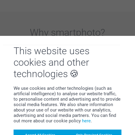
Why
smartphoto
?
This website uses
cookies and other
technologies
Satisfaction guarantee
We use cookies and other technologies (such as
artificial intelligence) to analyse our website traffic,
to personalise content and advertising and to provide
social media features. We also share information
about your use of our website with our analytics,
advertising and social media partners. You can find
out more about our cookie policy
here
.