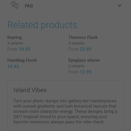
FAQ
Related products
Keyring
Thermos Flask
4 variants
3 variants
From
10.95
From
23.95
Handbag Hook
Eyeglass sleeve
10.95
2 variants
From
12.95
Island Vibes
Turn your photo dumps into gallery-tier masterpieces
with sunset gradients and lush botanical layouts that
scream main character energy. These designs bring a
Find information about the heat retention of the Travel
24/7 tropical mood to your space, ensuring your
favorite memories always pass the vibe check.
mug here