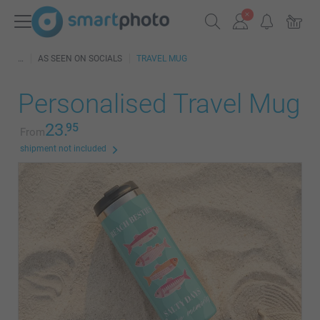
AS SEEN ON SOCIALS
TRAVEL MUG
Personalised Travel Mug
23.
95
From
shipment not included