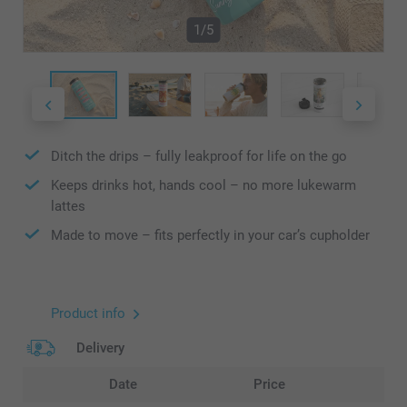
1/5
Ditch the drips – fully leakproof for life on the go
Keeps drinks hot, hands cool – no more lukewarm
lattes
Made to move – fits perfectly in your car’s cupholder
Product info
Delivery
Date
Price