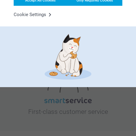
Accept All Cookies
Only Required Cookies
Bonus on all your purchases
Cookie Settings
Looking for inspiration?
First-class customer service