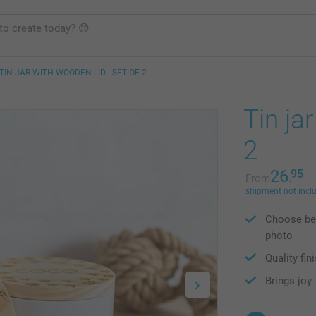
TIN JAR WITH WOODEN LID - SET OF 2
Tin ja
2
26.
95
From
shipment not incl
Choose bet
photo
Quality fin
Brings joy