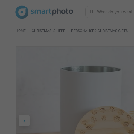
HOME
CHRISTMAS IS HERE
PERSONALISED CHRISTMAS GIFTS