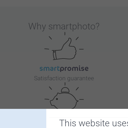
Why
smartphoto
?
Satisfaction guarantee
This website use