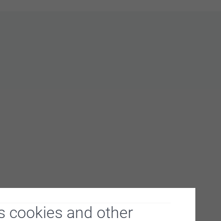
s cookies and other