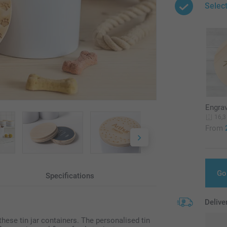
Select
Engra
16,3
From
Go
Specifications
Delive
hese tin jar containers. The personalised tin