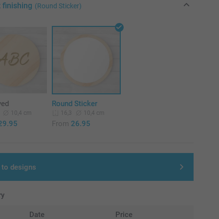
 finishing
(Round Sticker)
ved
Round Sticker
10,4 cm
10,4 cm
16,3
29.95
From
26.95
 to designs
ry
Date
Price