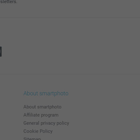
sletters.
About smartphoto
About smartphoto
Affiliate program
General privacy policy
Cookie Policy
Sitemap