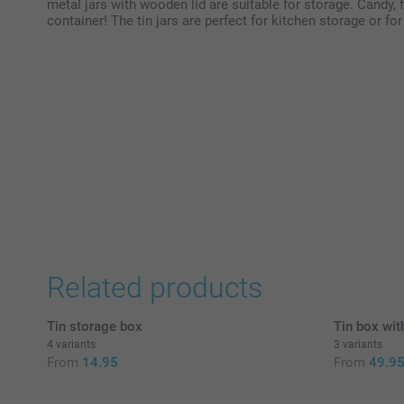
metal jars with wooden lid are suitable for storage. Candy, fl
container! The tin jars are perfect for kitchen storage or f
Related products
Tin storage box
Tin box wit
4 variants
3 variants
From
14.95
From
49.9