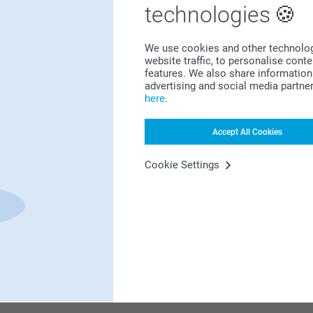
Bonus on all your purchases
technologies
We use cookies and other technologie
website traffic, to personalise cont
features. We also share information 
advertising and social media partne
here
.
Looking for inspiration?
Accept All Cookies
Cookie Settings
First-class customer service