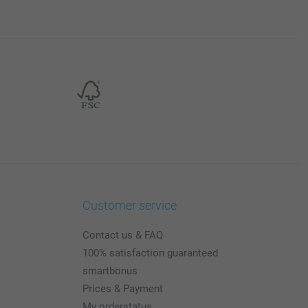
Customer service
Contact us & FAQ
100% satisfaction guaranteed
smartbonus
Prices & Payment
My orderstatus