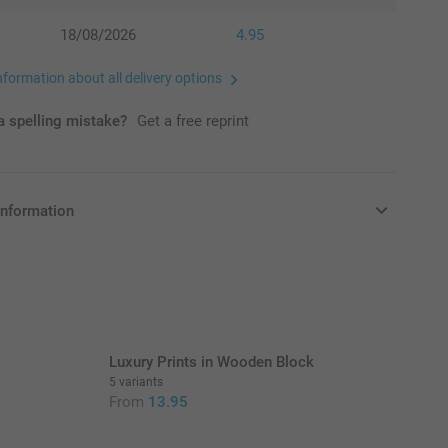
18/08/2026
4.95
nformation about all delivery options
 spelling mistake?
Get a free reprint
information
in EURO (€) including VAT and excluding shipping costs.
Luxury Prints in Wooden Block
5 variants
From
13.95