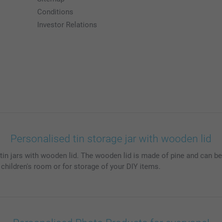
Conditions
Investor Relations
Personalised tin storage jar with wooden lid
in jars with wooden lid. The wooden lid is made of pine and can be 
 children's room or for storage of your DIY items.