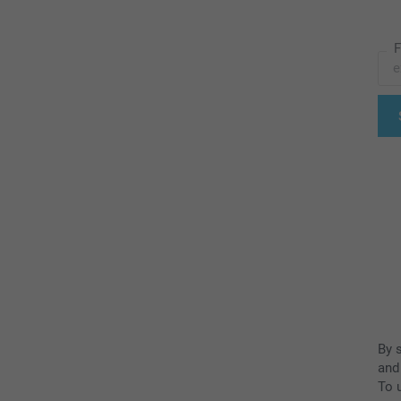
F
By 
and
To u