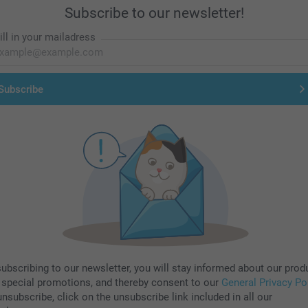
Subscribe to our newsletter!
ill in your mailadress
Subscribe
subscribing to our newsletter, you will stay informed about our prod
 special promotions, and thereby consent to our
General Privacy Po
nsubscribe, click on the unsubscribe link included in all our