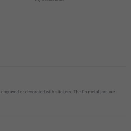
engraved or decorated with stickers. The tin metal jars are