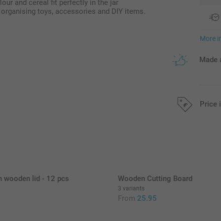
our and cereal fit perfectly in the jar
or organising toys, accessories and DIY items.
More i
Made a
Price 
All prices are 
h wooden lid - 12 pcs
Wooden Cutting Board
3 variants
5
From
25.95