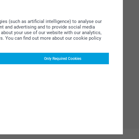
s (such as artificial intelligence) to analyse our
ent and advertising and to provide social media
about your use of our website with our analytics,
rs. You can find out more about our cookie policy
Only Required Cookies