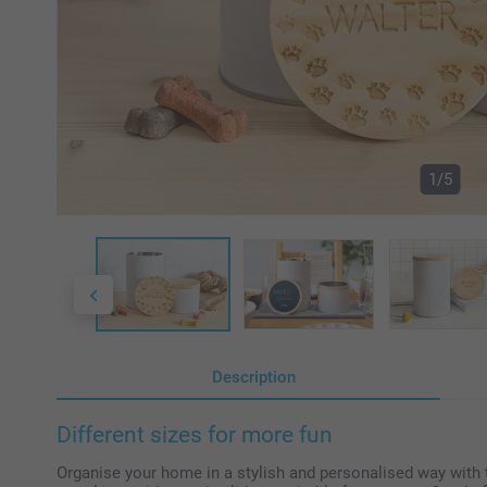
1/5
Description
Different sizes for more fun
Organise your home in a stylish and personalised way with t