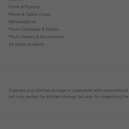
Prints & Posters
Phone & Tablet Cases
MyNameBook
Photo Calendars & Diaries
Photo frames & Accessories
All photo products
Organise your kitchen storage or cupboards with personalised t
not only perfect for kitchen storage but also for organising the