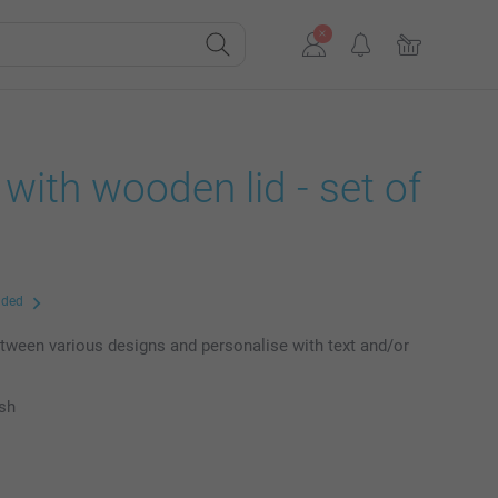
r with wooden lid - set of
uded
ween various designs and personalise with text and/or
ish