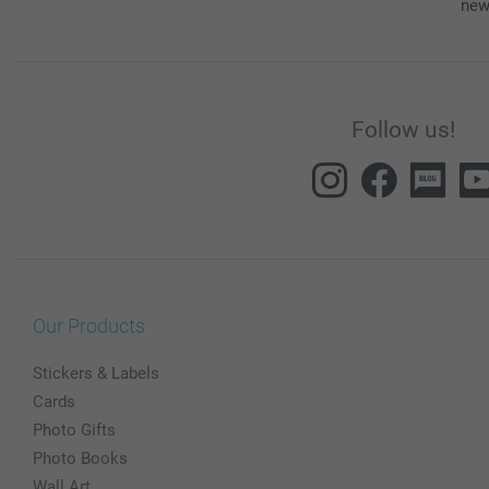
new
Follow us!
Our Products
Stickers & Labels
Cards
Photo Gifts
Photo Books
Wall Art