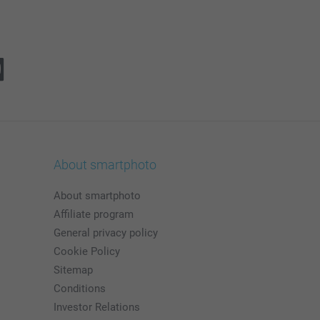
About smartphoto
About smartphoto
Affiliate program
General privacy policy
Cookie Policy
Sitemap
Conditions
Investor Relations