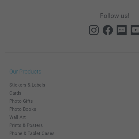
Follow us!
Our Products
Stickers & Labels
Cards
Photo Gifts
Photo Books
Wall Art
Prints & Posters
Phone & Tablet Cases