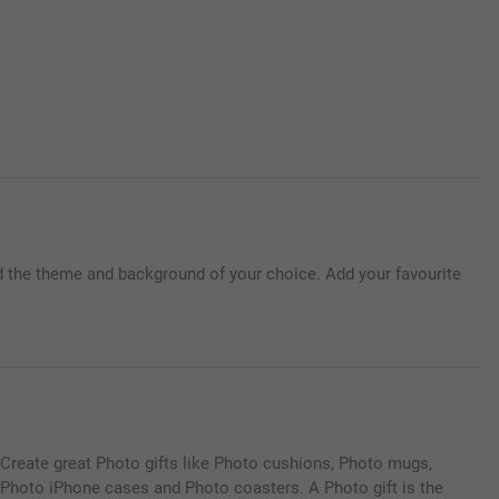
d the theme and background of your choice. Add your favourite
Create great Photo gifts like Photo cushions, Photo mugs,
Photo iPhone cases and Photo coasters. A Photo gift is the