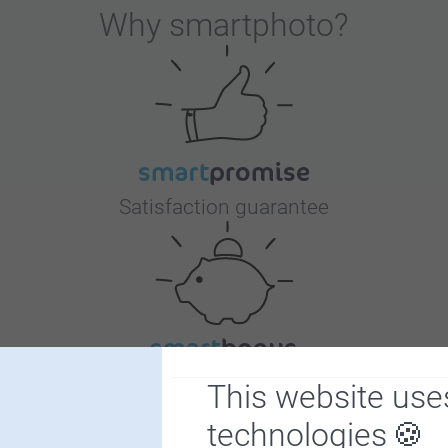
Why
smartphoto
?
Satisfaction guarantee
Bonus on all your purchases
This website use
technologies