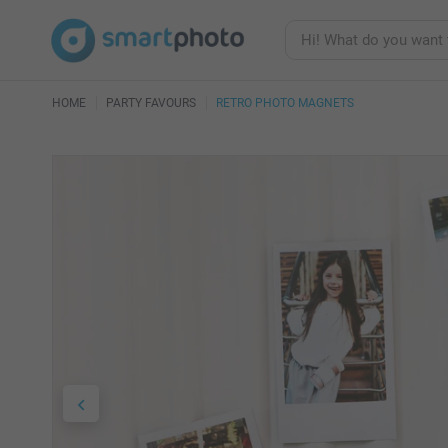
HOME
PARTY FAVOURS
RETRO PHOTO MAGNETS