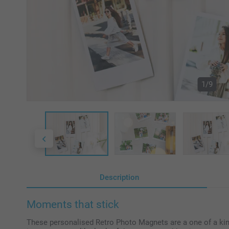
1/9
Description
Moments that stick
These personalised Retro Photo Magnets are a one of a kin