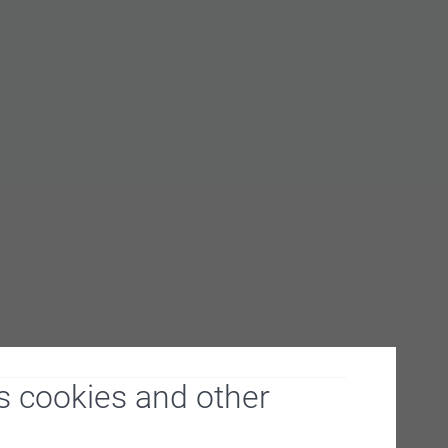
s cookies and other