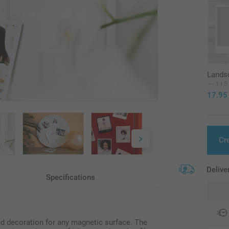
Landsc
11,5
17.95
Cr
Delive
Specifications
d decoration for any magnetic surface. The