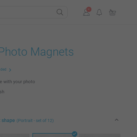
 Photo Magnets
uded
e with your photo
ish
t shape
(Portrait - set of 12)