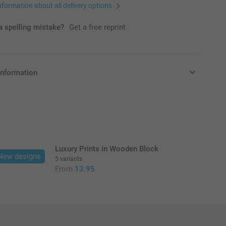
nformation about all delivery options
 spelling mistake?
Get a free reprint
information
in EURO (€) including VAT and excluding shipping costs.
Luxury Prints in Wooden Block
New designs
5 variants
From
13.95