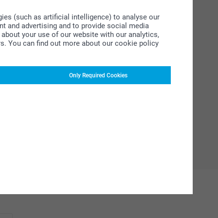
s (such as artificial intelligence) to analyse our
ent and advertising and to provide social media
about your use of our website with our analytics,
rs. You can find out more about our cookie policy
Only Required Cookies