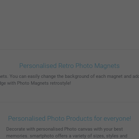
Personalised Retro Photo Magnets
gnets. You can easily change the background of each magnet and ad
dge with Photo Magnets retrostyle!
Personalised Photo Products for everyone!
Decorate with personalised Photo canvas with your best
memories. smartphoto offers a variety of sizes, styles and