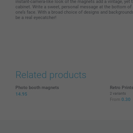
instant-camera-like look of the magnets add a vintage, yet t
cabinet. Write a sweet, personal message at the bottom of 
one’s face. With a broad choice of designs and background
be a real eyecatcher!
Related products
Photo booth magnets
Retro Print
14.95
2 variants
From
0.30