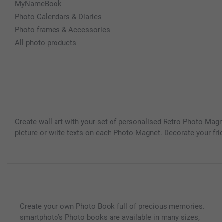
MyNameBook
Photo Calendars & Diaries
Photo frames & Accessories
All photo products
Create wall art with your set of personalised Retro Photo Ma
picture or write texts on each Photo Magnet. Decorate your fri
Create your own Photo Book full of precious memories.
smartphoto’s Photo books are available in many sizes,