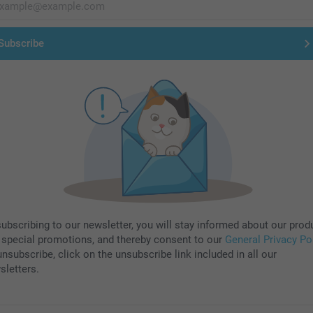
Subscribe
subscribing to our newsletter, you will stay informed about our prod
 special promotions, and thereby consent to our
General Privacy Po
nsubscribe, click on the unsubscribe link included in all our
sletters.