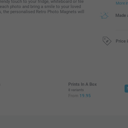
rendy touch to your fridge, whiteboard or file
More i
each photo and bring a smile to your loved
s, the personalised Retro Photo Magnets will
Made a
Price 
All prices are 
s
Prints In A Box
8 variants
From
19.95