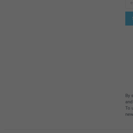
By 
and
To u
new