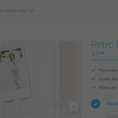
Retro
17.
95
shipment not incl
Personalis
Quality fin
Brings joy
Selec