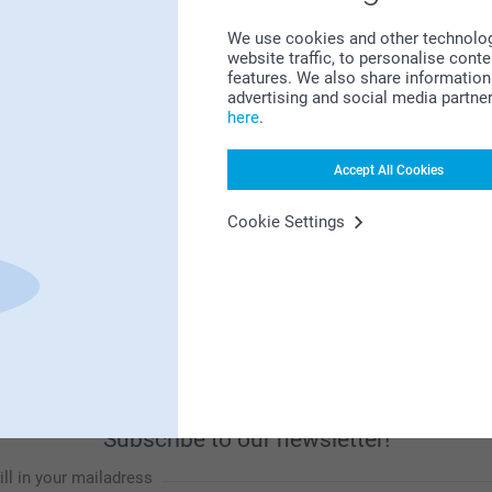
We use cookies and other technologie
website traffic, to personalise cont
features. We also share information 
advertising and social media partne
Looking for inspiration?
here
.
Accept All Cookies
Cookie Settings
First-class customer service
Subscribe to our newsletter!
ill in your mailadress