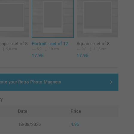
ape - set of 8
Portrait - set of 12
Square - set of 8
9,8 cm
5,9
10 cm
9,8
11,5 cm
17.95
17.95
eate your Retro Photo Magnets
ry
Date
Price
18/08/2026
4.95