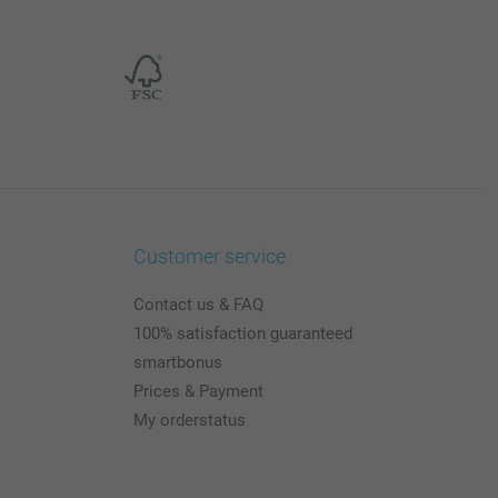
Customer service
Contact us & FAQ
100% satisfaction guaranteed
smartbonus
Prices & Payment
My orderstatus