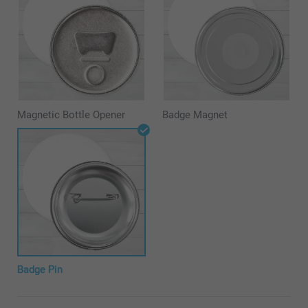
Magnetic Bottle Opener
Badge Magnet
Badge Pin