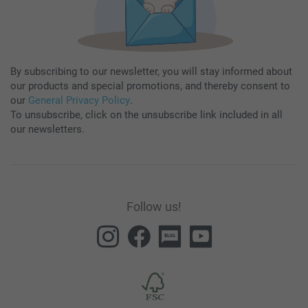
By subscribing to our newsletter, you will stay informed about
our products and special promotions, and thereby consent to
our
General Privacy Policy
.
To unsubscribe, click on the unsubscribe link included in all
our newsletters.
Follow us!