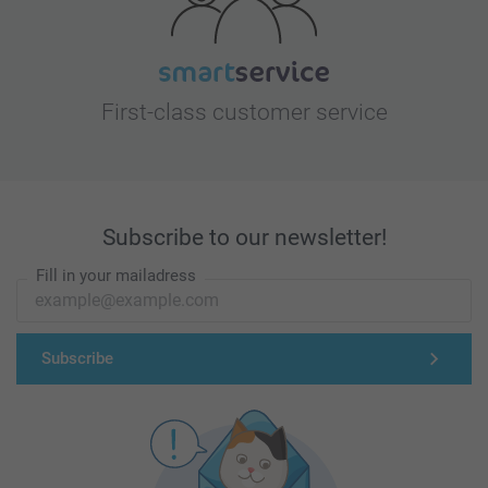
First-class customer service
Subscribe to our newsletter!
Fill in your mailadress
Subscribe