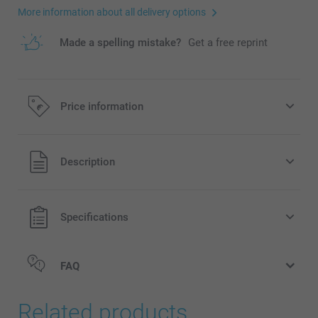
More information about all delivery options
Made a spelling mistake?
Get a free reprint
Price information
All prices are in EURO (€) including VAT and excluding
Description
shipping costs.
Specifications
FAQ
Related products