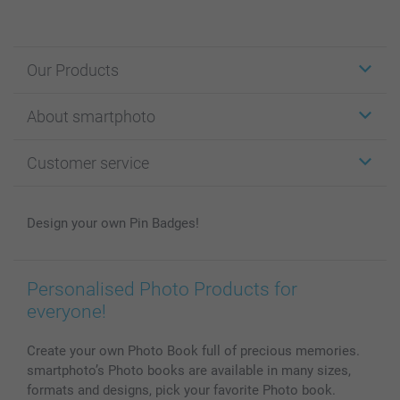
Our Products
Stickers & Labels
About smartphoto
Cards
Photo Gifts
About smartphoto
Customer service
Photo Books
Affiliate program
Wall Art
General privacy policy
Contact us & FAQ
Prints & Posters
Cookie Policy
100% satisfaction guaranteed
Design your own Pin Badges!
Phone & Tablet Cases
Sitemap
smartbonus
MyNameBook
Conditions
Prices & Payment
Photo Calendars & Diaries
Investor Relations
My orderstatus
Personalised Photo Products for
Photo frames & Accessories
everyone!
All photo products
Create your own Photo Book full of precious memories.
smartphoto’s Photo books are available in many sizes,
formats and designs, pick your favorite Photo book.