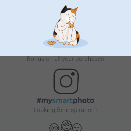
Satisfaction guarantee
Bonus on all your purchases
Looking for inspiration?