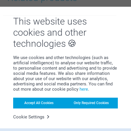
Name Labels - Starter kit
T-shirt with photo
24.95
10+ variants
This website uses
From
15.95
cookies and other
Canvas Bag
Keyring
3 variants
4 variants
technologies
From
17.95
From
10.95
We use cookies and other technologies (such as
artificial intelligence) to analyse our website traffic,
to personalise content and advertising and to provide
social media features. We also share information
about your use of our website with our analytics,
Why
smartphoto
?
advertising and social media partners. You can find
out more about our cookie policy
here
.
Accept All Cookies
Only Required Cookies
Cookie Settings