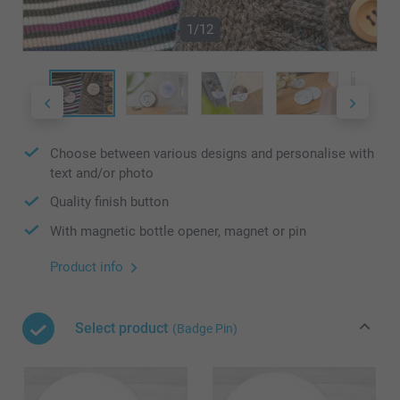
1/12
Choose between various designs and personalise with
text and/or photo
Quality finish button
With magnetic bottle opener, magnet or pin
Product info
Select product
(Badge Pin)