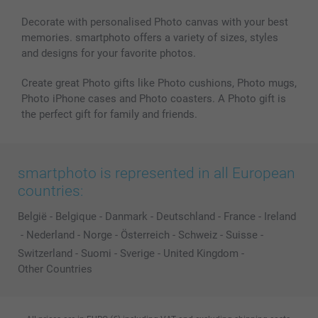
Decorate with personalised Photo canvas with your best
memories. smartphoto offers a variety of sizes, styles
and designs for your favorite photos.
Create great Photo gifts like Photo cushions, Photo mugs,
Photo iPhone cases and Photo coasters. A Photo gift is
the perfect gift for family and friends.
smartphoto is represented in all European
countries:
België
-
Belgique
-
Danmark
-
Deutschland
-
France
-
Ireland
-
Nederland
-
Norge
-
Österreich
-
Schweiz
-
Suisse
-
Switzerland
-
Suomi
-
Sverige
-
United Kingdom
-
Other Countries