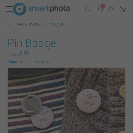
PARTY FAVOURS
PIN BADGE
Pin Badge
5.
95
From
shipment not included