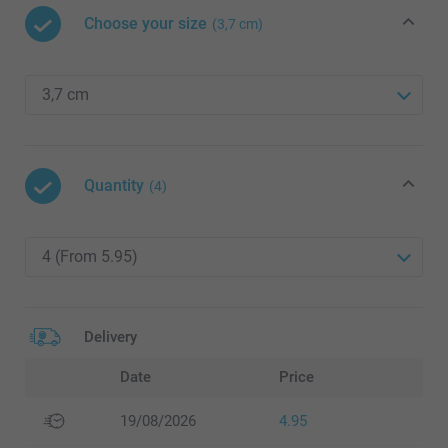
Choose your size
(3,7 cm)
Quantity
(4)
Delivery
Date
Price
19/08/2026
4.95