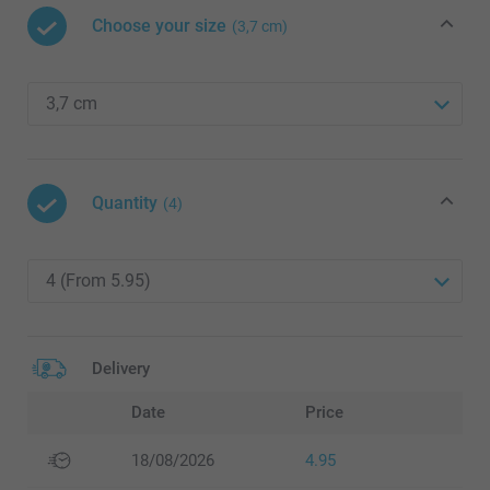
Choose your size
(3,7 cm)
Quantity
(4)
Delivery
Date
Price
18/08/2026
4.95