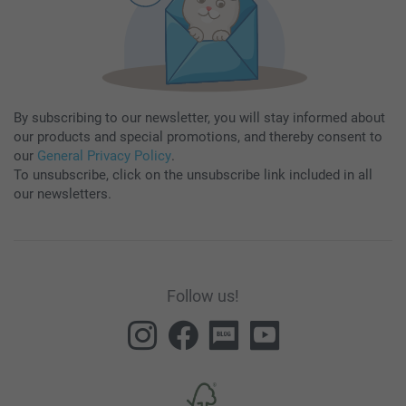
By subscribing to our newsletter, you will stay informed about
our products and special promotions, and thereby consent to
our
General Privacy Policy
.
To unsubscribe, click on the unsubscribe link included in all
our newsletters.
Follow us!