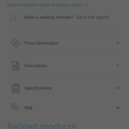
More information about all delivery options
Made a spelling mistake?
Get a free reprint
Price information
All prices are in EURO (€) including VAT and excluding
Description
shipping costs.
Specifications
FAQ
Related products