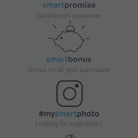
Satisfaction guarantee
Bonus on all your purchases
Looking for inspiration?