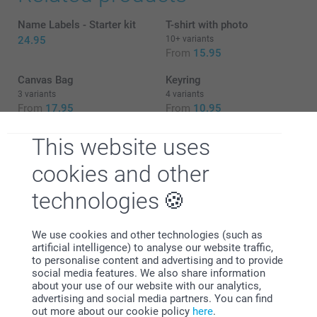
Name Labels - Starter kit
T-shirt with photo
24.95
10+ variants
From
15.95
Canvas Bag
Keyring
3 variants
4 variants
From
17.95
From
10.95
This website uses
A badge pin for your party
cookies and other
Lift your next event to a higher level with custom badge
technologies
pins. From birthday bashes to bachelor parties, the badge
pins will create a vibrant souvenir of the fun and shared
memories of your gathering. Embrace your inner artist and
personalise the badges to showcase your style and
We use cookies and other technologies (such as
commemorate your event with creativity. These fun party
artificial intelligence) to analyse our website traffic,
favours add a hint of sophistication and individuality to
to personalise content and advertising and to provide
your event, making them cherished keepsakes for years to
social media features. We also share information
come. Dress up your outfit or backpack with a touch of
about your use of our website with our analytics,
personality with adding a customised badge pin.
advertising and social media partners. You can find
out more about our cookie policy
here
.