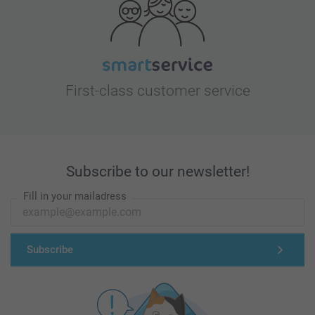
First-class customer service
Subscribe to our newsletter!
Fill in your mailadress
Subscribe