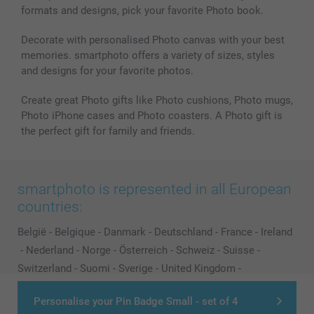
formats and designs, pick your favorite Photo book.
Decorate with personalised Photo canvas with your best
memories. smartphoto offers a variety of sizes, styles
and designs for your favorite photos.
Create great Photo gifts like Photo cushions, Photo mugs,
Photo iPhone cases and Photo coasters. A Photo gift is
the perfect gift for family and friends.
smartphoto is represented in all European
countries:
België
-
Belgique
-
Danmark
-
Deutschland
-
France
-
Ireland
-
Nederland
-
Norge
-
Österreich
-
Schweiz
-
Suisse
-
Switzerland
-
Suomi
-
Sverige
-
United Kingdom
-
Other Countries
Personalise your Pin Badge Small - set of 4