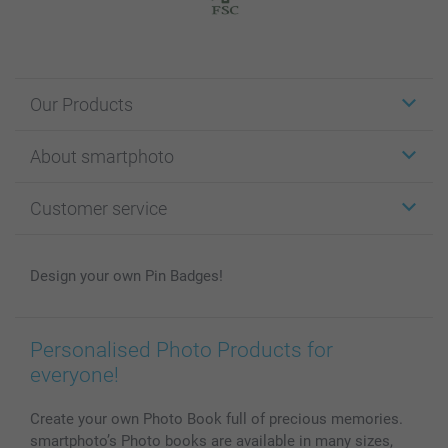
Our Products
Stickers & Labels
About smartphoto
Cards
Photo Gifts
About smartphoto
Customer service
Photo Books
Affiliate program
Wall Art
General privacy policy
Contact us & FAQ
Prints & Posters
Cookie Policy
100% satisfaction guaranteed
Design your own Pin Badges!
Phone & Tablet Cases
Sitemap
smartbonus
MyNameBook
Conditions
Prices & Payment
Photo Calendars & Diaries
Investor Relations
My orderstatus
Personalised Photo Products for
Photo frames & Accessories
everyone!
All photo products
Create your own Photo Book full of precious memories.
smartphoto’s Photo books are available in many sizes,