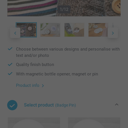
1/12
Choose between various designs and personalise with
text and/or photo
Quality finish button
With magnetic bottle opener, magnet or pin
Product info
Select product
(Badge Pin)