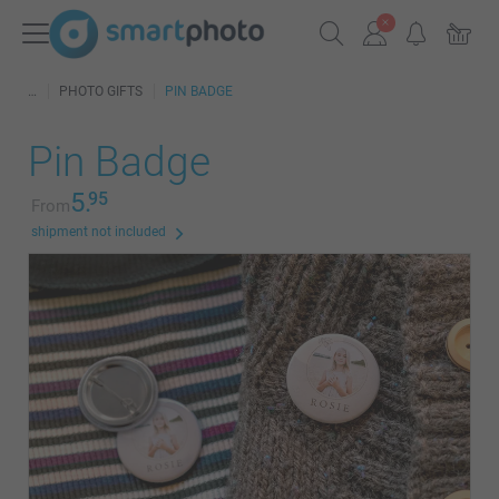
PHOTO GIFTS
PIN BADGE
Pin Badge
5.
95
From
shipment not included