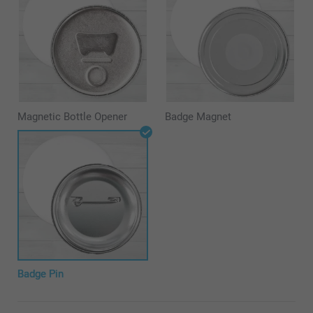
Magnetic Bottle Opener
Badge Magnet
Badge Pin