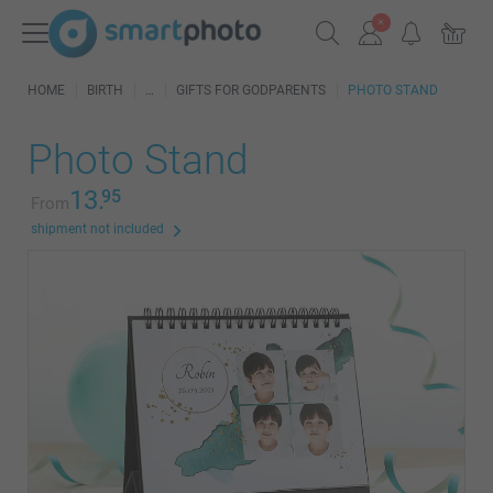
HOME
BIRTH
GIFTS FOR GODPARENTS
PHOTO STAND
Photo Stand
13.
95
From
shipment not included