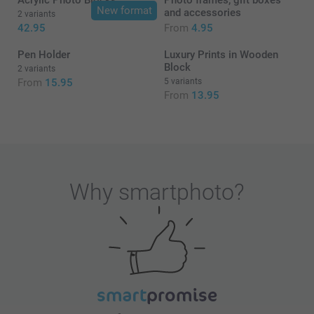
Acrylic Photo Blocks
Photo frames, gift boxes
New format
and accessories
2 variants
42.95
From
4.95
Pen Holder
Luxury Prints in Wooden
Block
2 variants
From
15.95
5 variants
From
13.95
Why
smartphoto
?