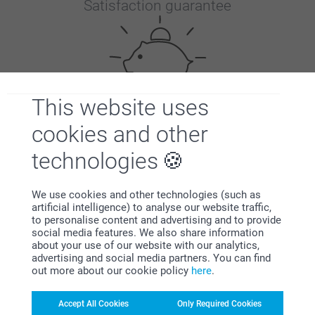
Satisfaction guarantee
This website uses
cookies and other
Bonus on all your purchases
technologies
We use cookies and other technologies (such as
artificial intelligence) to analyse our website traffic,
to personalise content and advertising and to provide
social media features. We also share information
about your use of our website with our analytics,
Looking for inspiration?
advertising and social media partners. You can find
out more about our cookie policy
here
.
Accept All Cookies
Only Required Cookies