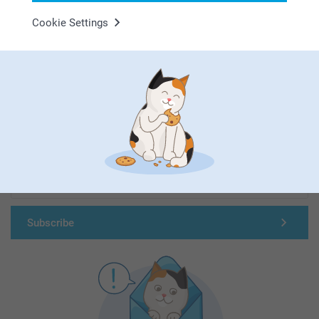
Cookie Settings
First-class customer service
Subscribe to our newsletter!
Fill in your mailadress
Subscribe