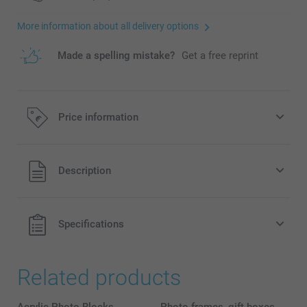
More information about all delivery options
Made a spelling mistake?
Get a free reprint
Price information
All prices are in EURO (€) including VAT and excluding
Description
shipping costs.
Specifications
Related products