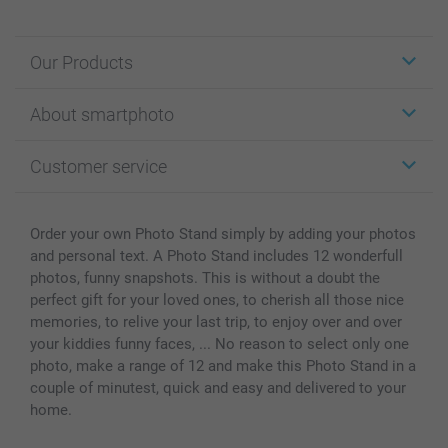
Our Products
Stickers & Labels
About smartphoto
Cards
Photo Gifts
About smartphoto
Customer service
Photo Books
Affiliate program
Wall Art
General privacy policy
Contact us & FAQ
Prints & Posters
Cookie Policy
100% satisfaction guaranteed
Order your own Photo Stand simply by adding your photos
Phone & Tablet Cases
Sitemap
smartbonus
and personal text. A Photo Stand includes 12 wonderfull
MyNameBook
Conditions
Prices & Payment
photos, funny snapshots. This is without a doubt the
perfect gift for your loved ones, to cherish all those nice
Photo Calendars & Diaries
Investor Relations
My orderstatus
memories, to relive your last trip, to enjoy over and over
Photo frames & Accessories
your kiddies funny faces, ... No reason to select only one
All photo products
photo, make a range of 12 and make this Photo Stand in a
couple of minutest, quick and easy and delivered to your
home.