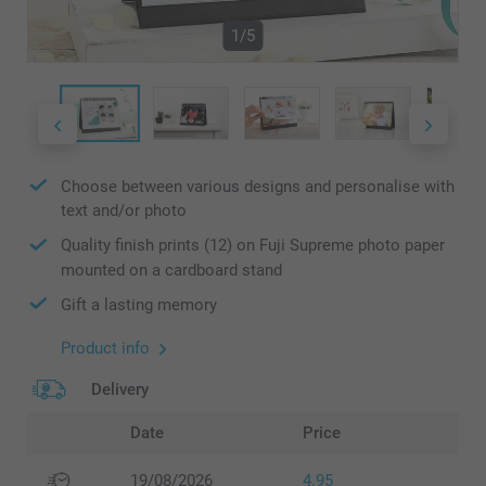
1/5
Choose between various designs and personalise with
text and/or photo
Quality finish prints (12) on Fuji Supreme photo paper
mounted on a cardboard stand
Gift a lasting memory
Product info
Delivery
Date
Price
19/08/2026
4.95