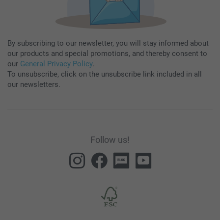
By subscribing to our newsletter, you will stay informed about
our products and special promotions, and thereby consent to
our
General Privacy Policy
.
To unsubscribe, click on the unsubscribe link included in all
our newsletters.
Follow us!