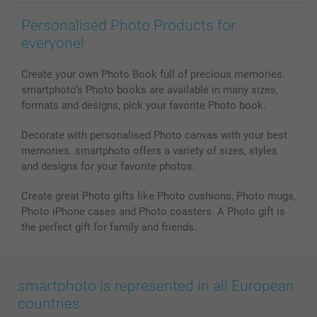
Personalised Photo Products for
everyone!
Create your own Photo Book full of precious memories.
smartphoto’s Photo books are available in many sizes,
formats and designs, pick your favorite Photo book.
Decorate with personalised Photo canvas with your best
memories. smartphoto offers a variety of sizes, styles
and designs for your favorite photos.
Create great Photo gifts like Photo cushions, Photo mugs,
Photo iPhone cases and Photo coasters. A Photo gift is
the perfect gift for family and friends.
smartphoto is represented in all European
countries: