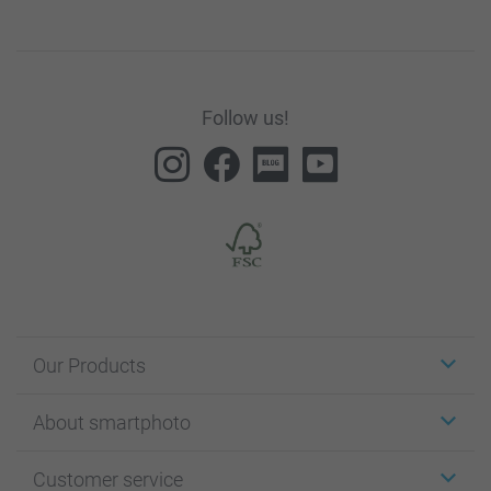
Follow us!
Our Products
Stickers & Labels
About smartphoto
Cards
Photo Gifts
About smartphoto
Customer service
Photo Books
Affiliate program