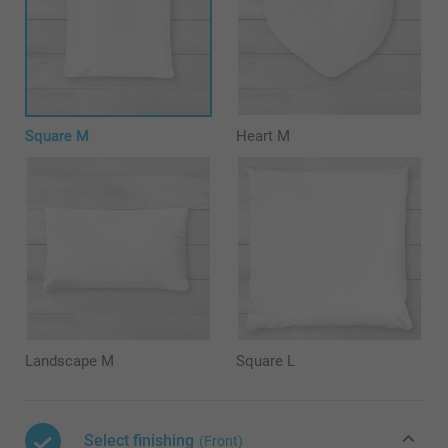
Square M
Heart M
Landscape M
Square L
Select finishing
(Front)