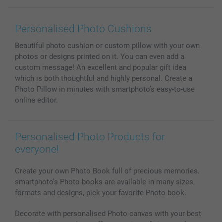
Wall Art
General privacy policy
Contact us & FAQ
Prints & Posters
Cookie Policy
100% satisfaction guaranteed
Personalised Photo Cushions
Phone & Tablet Cases
Sitemap
smartbonus
Beautiful photo cushion or custom pillow with your own
MyNameBook
Conditions
Prices & Payment
photos or designs printed on it. You can even add a
Photo Calendars & Diaries
Investor Relations
My orderstatus
custom message! An excellent and popular gift idea
Photo frames & Accessories
which is both thoughtful and highly personal. Create a
All photo products
Photo Pillow in minutes with smartphoto’s easy-to-use
online editor.
Personalised Photo Products for
everyone!
Create your own Photo Book full of precious memories.
smartphoto’s Photo books are available in many sizes,
formats and designs, pick your favorite Photo book.
Decorate with personalised Photo canvas with your best