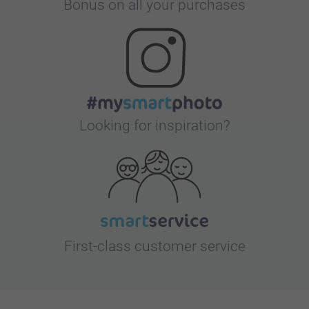
Bonus on all your purchases
Looking for inspiration?
First-class customer service