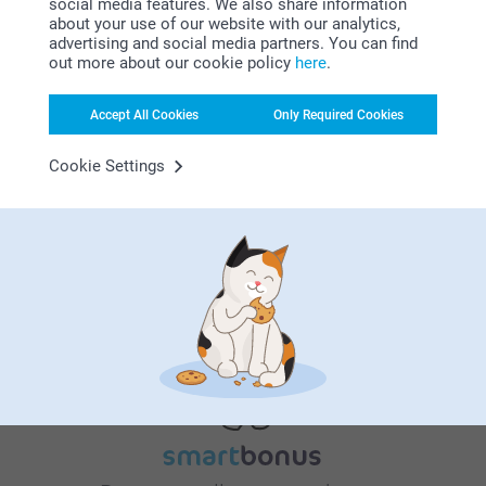
social media features. We also share information
about your use of our website with our analytics,
advertising and social media partners. You can find
out more about our cookie policy
here
.
Why
smartphoto
?
Accept All Cookies
Only Required Cookies
Cookie Settings
Satisfaction guarantee