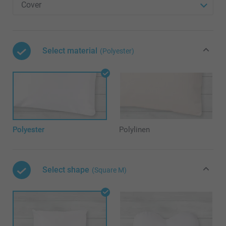
Select material
(Polyester)
Polyester
Polylinen
Select shape
(Square M)