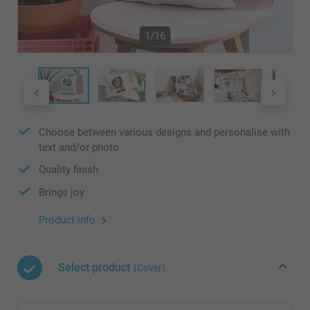
1/16
Choose between various designs and personalise with
text and/or photo
Quality finish
Brings joy
Product info
Select product
(Cover)