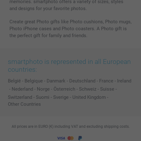
memories. smartphoto offers a variety of sizes, styles
and designs for your favorite photos.
Create great Photo gifts like Photo cushions, Photo mugs,
Photo iPhone cases and Photo coasters. A Photo gift is
the perfect gift for family and friends.
smartphoto is represented in all European
countries:
België
-
Belgique
-
Danmark
-
Deutschland
-
France
-
Ireland
-
Nederland
-
Norge
-
Österreich
-
Schweiz
-
Suisse
-
Switzerland
-
Suomi
-
Sverige
-
United Kingdom
-
Other Countries
All prices are in EURO (€) including VAT and excluding shipping costs.