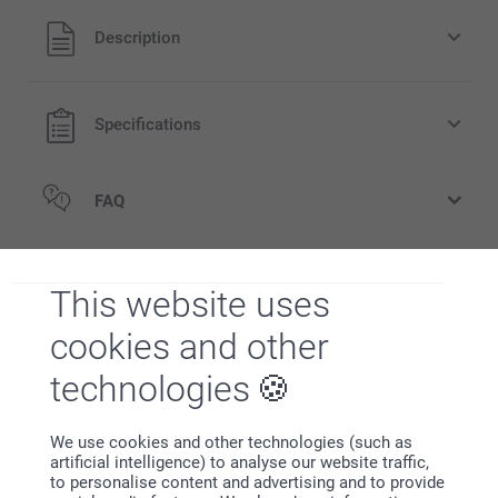
All prices are in EURO (€) including VAT and excluding
Description
shipping costs.
Specifications
FAQ
Related products
This website uses
Candle holder
Wooden Photo Block
cookies and other
New variant
5 variants
3 variants
From
15.95
From
24.95
technologies
Hooded baby towel
Stuffed Animal
26.95
7 variants
We use cookies and other technologies (such as
From
16.95
artificial intelligence) to analyse our website traffic,
to personalise content and advertising and to provide