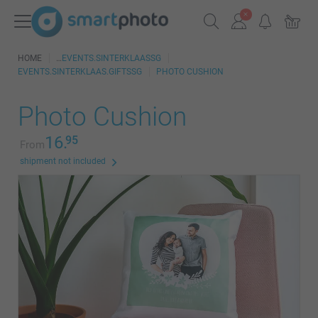
HOME
EVENTS.SINTERKLAASSG
EVENTS.SINTERKLAAS.GIFTSSG
PHOTO CUSHION
Photo Cushion
16.
95
From
shipment not included