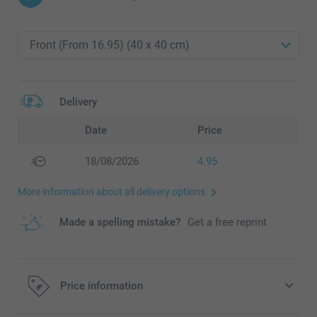
Delivery
Date
Price
18/08/2026
4.95
More information about all delivery options
Made a spelling mistake?
Get a free reprint
Price information