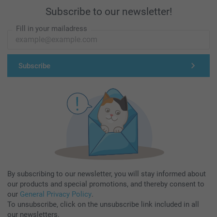
Subscribe to our newsletter!
Fill in your mailadress
Subscribe
By subscribing to our newsletter, you will stay informed about
our products and special promotions, and thereby consent to
our
General Privacy Policy
.
To unsubscribe, click on the unsubscribe link included in all
our newsletters.