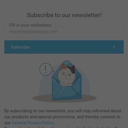
Subscribe to our newsletter!
Fill in your mailadress
Subscribe
By subscribing to our newsletter, you will stay informed about
our products and special promotions, and thereby consent to
our
General Privacy Policy
.