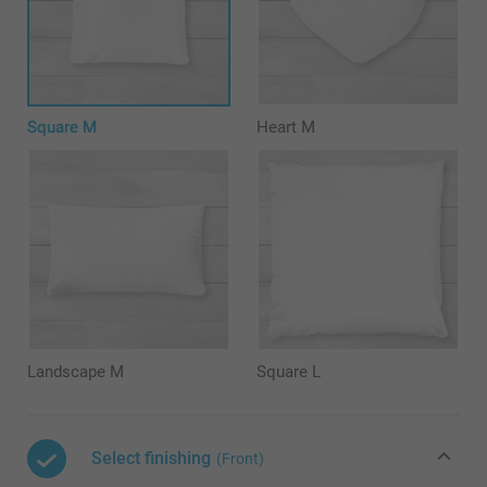
Square M
Heart M
Landscape M
Square L
Select finishing
(Front)