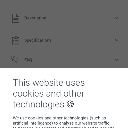
All prices are in EURO (€) including VAT and excluding
Description
shipping costs.
Specifications
FAQ
Related products
This website uses
cookies and other
Candle holder
Wooden Photo Block
New variant
5 variants
3 variants
technologies
From
15.95
From
24.95
Hooded baby towel
Stuffed Animal
We use cookies and other technologies (such as
26.95
7 variants
artificial intelligence) to analyse our website traffic,
From
16.95