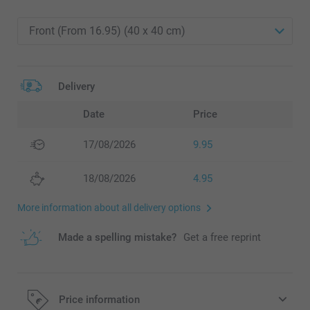
Delivery
Date
Price
17/08/2026
9.95
18/08/2026
4.95
More information about all delivery options
Made a spelling mistake?
Get a free reprint
Price information