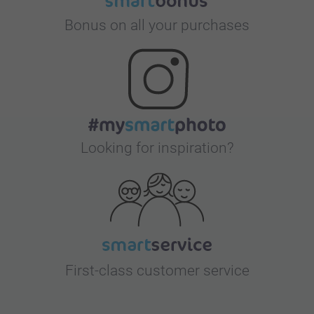
Bonus on all your purchases
Looking for inspiration?
First-class customer service