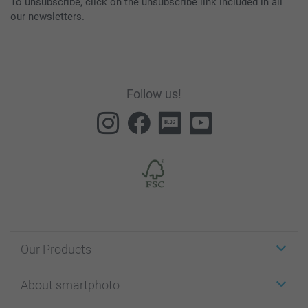
To unsubscribe, click on the unsubscribe link included in all
our newsletters.
Follow us!
Our Products
Stickers & Labels
About smartphoto
Cards
Photo Gifts
About smartphoto