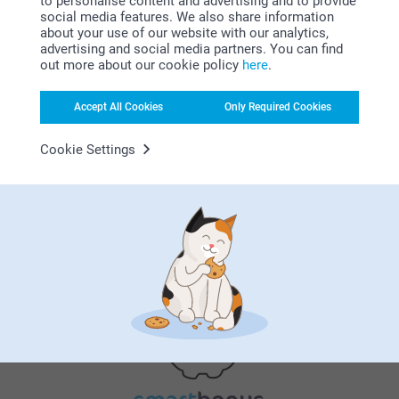
to personalise content and advertising and to provide
social media features. We also share information
about your use of our website with our analytics,
advertising and social media partners. You can find
out more about our cookie policy
here
.
Why
smartphoto
?
Accept All Cookies
Only Required Cookies
Cookie Settings
Satisfaction guarantee