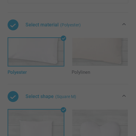
Select material
(Polyester)
Polyester
Polylinen
Select shape
(Square M)