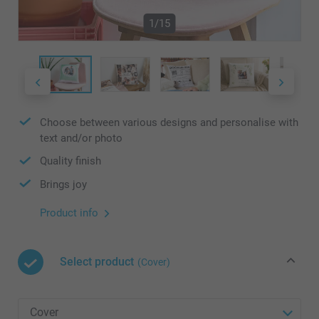
1/15
Choose between various designs and personalise with
text and/or photo
Quality finish
Brings joy
Product info
Select product
(Cover)