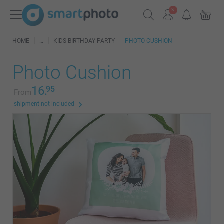
HOME
KIDS BIRTHDAY PARTY
PHOTO CUSHION
Photo Cushion
16.
95
From
shipment not included