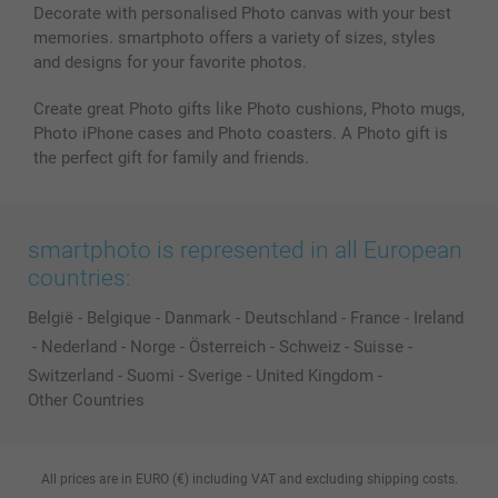
Decorate with personalised Photo canvas with your best
memories. smartphoto offers a variety of sizes, styles
and designs for your favorite photos.
Create great Photo gifts like Photo cushions, Photo mugs,
Photo iPhone cases and Photo coasters. A Photo gift is
the perfect gift for family and friends.
smartphoto is represented in all European
countries:
België
-
Belgique
-
Danmark
-
Deutschland
-
France
-
Ireland
-
Nederland
-
Norge
-
Österreich
-
Schweiz
-
Suisse
-
Switzerland
-
Suomi
-
Sverige
-
United Kingdom
-
Other Countries
All prices are in EURO (€) including VAT and excluding shipping costs.