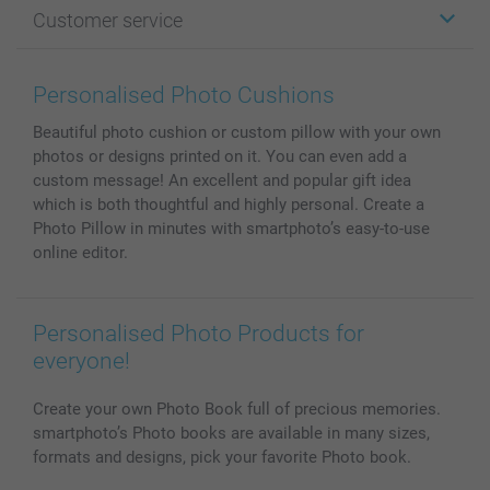
Customer service
Photo Books
Affiliate program
Wall Art
General privacy policy
Contact us & FAQ
Prints & Posters
Cookie Policy
100% satisfaction guaranteed
Personalised Photo Cushions
Phone & Tablet Cases
Sitemap
smartbonus
Beautiful photo cushion or custom pillow with your own
MyNameBook
Conditions
Prices & Payment
photos or designs printed on it. You can even add a
Photo Calendars & Diaries
Investor Relations
My orderstatus
custom message! An excellent and popular gift idea
Photo frames & Accessories
which is both thoughtful and highly personal. Create a
All photo products
Photo Pillow in minutes with smartphoto’s easy-to-use
online editor.
Personalised Photo Products for
everyone!
Create your own Photo Book full of precious memories.
smartphoto’s Photo books are available in many sizes,
formats and designs, pick your favorite Photo book.