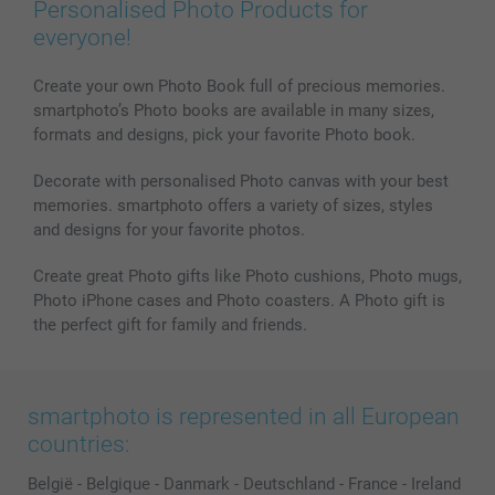
Personalised Photo Products for
everyone!
Create your own Photo Book full of precious memories.
smartphoto’s Photo books are available in many sizes,
formats and designs, pick your favorite Photo book.
Decorate with personalised Photo canvas with your best
memories. smartphoto offers a variety of sizes, styles
and designs for your favorite photos.
Create great Photo gifts like Photo cushions, Photo mugs,
Photo iPhone cases and Photo coasters. A Photo gift is
the perfect gift for family and friends.
smartphoto is represented in all European
countries:
België
-
Belgique
-
Danmark
-
Deutschland
-
France
-
Ireland