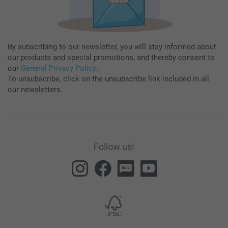
By subscribing to our newsletter, you will stay informed about
our products and special promotions, and thereby consent to
our
General Privacy Policy
.
To unsubscribe, click on the unsubscribe link included in all
our newsletters.
Follow us!