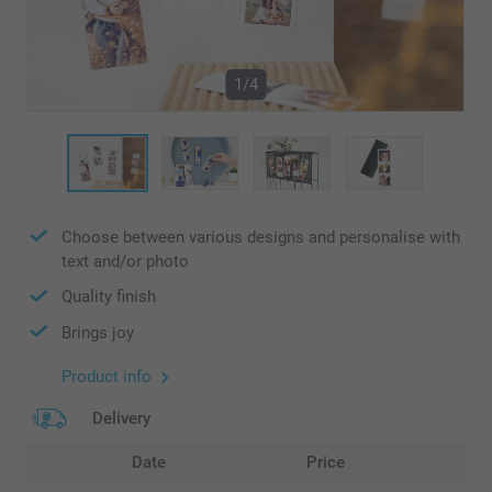
1/4
Choose between various designs and personalise with
text and/or photo
Quality finish
Brings joy
Product info
Delivery
Date
Price