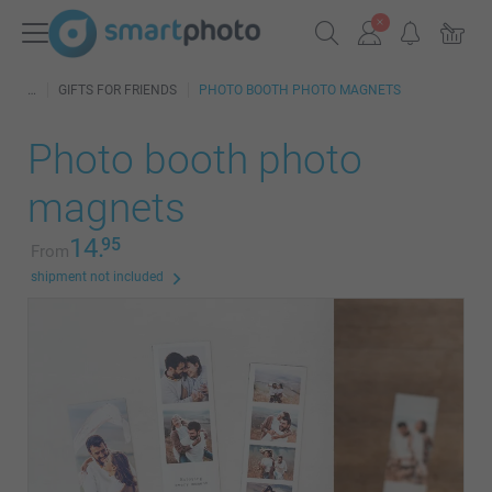
GIFTS FOR FRIENDS
PHOTO BOOTH PHOTO MAGNETS
Photo booth photo
magnets
14.
95
From
shipment not included