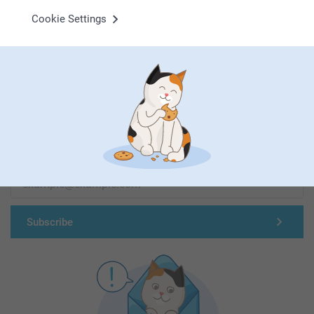
Cookie Settings
First-class customer service
Subscribe to our newsletter!
Fill in your mailadress
Subscribe