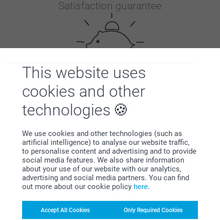
Satisfaction guarantee
This website uses
cookies and other
Bonus on all your purchases
technologies
We use cookies and other technologies (such as
artificial intelligence) to analyse our website traffic,
to personalise content and advertising and to provide
social media features. We also share information
about your use of our website with our analytics,
Looking for inspiration?
advertising and social media partners. You can find
out more about our cookie policy
here
.
Accept All Cookies
Only Required Cookies