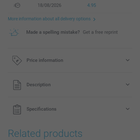
18/08/2026
4.95
More information about all delivery options
Made a spelling mistake?
Get a free reprint
Price information
All prices are in EURO (€) including VAT and excluding
Description
shipping costs.
Specifications
Related products