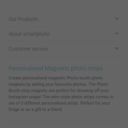
Our Products
Stickers & Labels
About smartphoto
Cards
Photo Gifts
About smartphoto
Customer service
Photo Books
Affiliate program
Wall Art
General privacy policy
Contact us & FAQ
Prints & Posters
Cookie Policy
100% satisfaction guaranteed
Personalised Magnetic photo strips
Phone & Tablet Cases
Sitemap
smartbonus
Create personalised magnetic Photo booth photo
MyNameBook
Conditions
Prices & Payment
magnets by adding your favourite photos. The Photo
Photo Calendars & Diaries
Investor Relations
My orderstatus
Booth strip magnets are perfect for showing off your
Photo frames & Accessories
Instagram snaps! The retro-style photo strips comes in
All photo products
set of 5 different personalised strips. Perfect for your
fridge or as a gift to a friend.