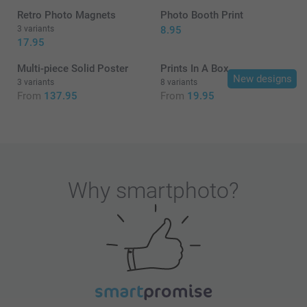
Retro Photo Magnets
Photo Booth Print
3 variants
8.95
17.95
Multi-piece Solid Poster
Prints In A Box
New designs
3 variants
8 variants
From
137.95
From
19.95
Why
smartphoto
?