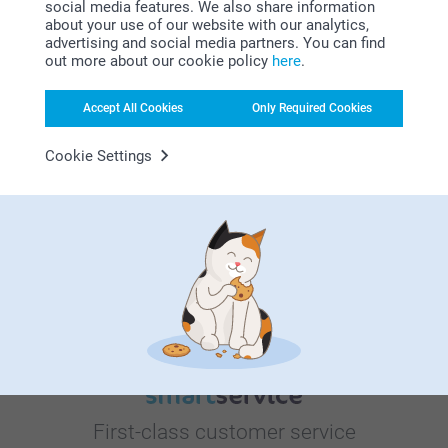
social media features. We also share information
about your use of our website with our analytics,
advertising and social media partners. You can find
out more about our cookie policy
here
.
Bonus on all your purchases
Accept All Cookies
Only Required Cookies
Cookie Settings
Looking for inspiration?
First-class customer service