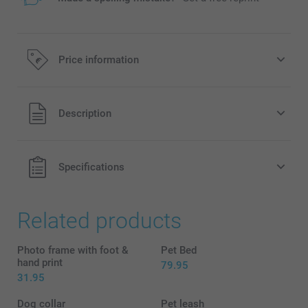
Price information
All prices are in EURO (€) including VAT and excluding
Description
shipping costs.
Specifications
Related products
Photo frame with foot &
Pet Bed
hand print
79.95
31.95
Dog collar
Pet leash