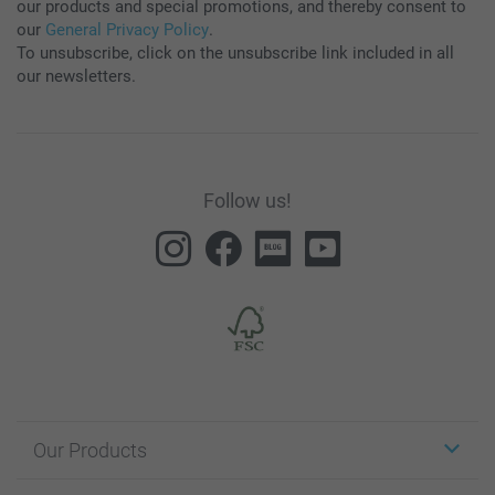
our products and special promotions, and thereby consent to
our
General Privacy Policy
.
To unsubscribe, click on the unsubscribe link included in all
our newsletters.
Follow us!
Our Products
Stickers & Labels