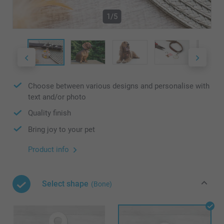
1/5
Choose between various designs and personalise with
text and/or photo
Quality finish
Bring joy to your pet
Product info
Select shape
(Bone)