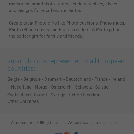
memories. smartphoto offers a variety of sizes, styles
and designs for your favorite photos.
Create great Photo gifts like Photo cushions, Photo mugs,
Photo iPhone cases and Photo coasters. A Photo gift is
the perfect gift for family and friends.
smartphoto is represented in all European
countries:
België
-
Belgique
-
Danmark
-
Deutschland
-
France
-
Ireland
-
Nederland
-
Norge
-
Österreich
-
Schweiz
-
Suisse
-
Switzerland
-
Suomi
-
Sverige
-
United Kingdom
-
Other Countries
All prices are in EURO (€) including VAT and excluding shipping costs.