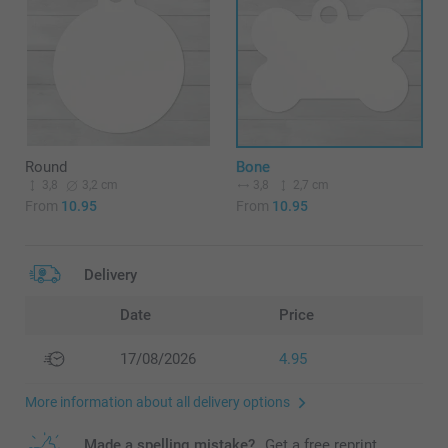
Round
Bone
3,8
3,2 cm
3,8
2,7 cm
From
10.95
From
10.95
Delivery
Date
Price
17/08/2026
4.95
More information about all delivery options
Made a spelling mistake?
Get a free reprint