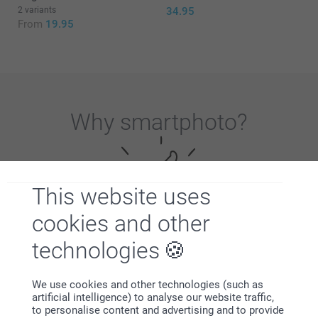
2 variants
34.95
From
19.95
Why
smartphoto
?
This website uses
cookies and other
technologies
Satisfaction guarantee
We use cookies and other technologies (such as
artificial intelligence) to analyse our website traffic,
to personalise content and advertising and to provide