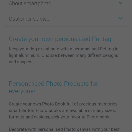
About smartphoto
Cards
Photo Gifts
About smartphoto
Customer service
Photo Books
Affiliate program
Wall Art
General privacy policy
Contact us & FAQ
Prints & Posters
Cookie Policy
100% satisfaction guaranteed
Create your own personalised Pet tag
Phone & Tablet Cases
Sitemap
smartbonus
Keep your dog or cat safe with a personalised Pet tag in
MyNameBook
Conditions
Prices & Payment
light aluminium. Choose between many diffrent designs
Photo Calendars & Diaries
Investor Relations
My orderstatus
and shapes.
Photo frames & Accessories
All photo products
Personalised Photo Products for
everyone!
Create your own Photo Book full of precious memories.
smartphoto’s Photo books are available in many sizes,
formats and designs, pick your favorite Photo book.
Decorate with personalised Photo canvas with your best