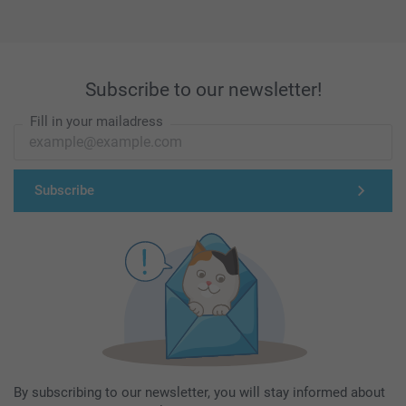
Subscribe to our newsletter!
Fill in your mailadress
Subscribe
By subscribing to our newsletter, you will stay informed about