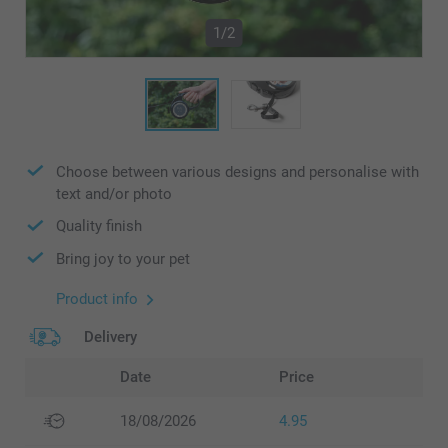
1/2
Choose between various designs and personalise with
text and/or photo
Quality finish
Bring joy to your pet
Product info
Delivery
Date
Price
18/08/2026
4.95