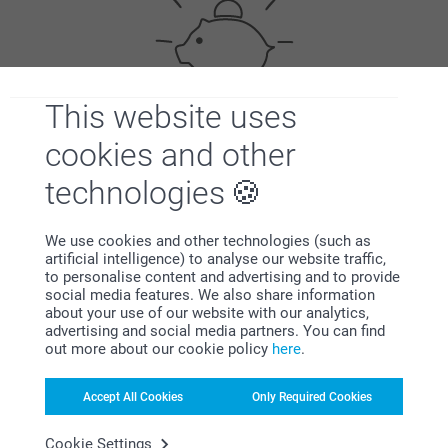
This website uses
Bonus on all your purchases
cookies and other
technologies
We use cookies and other technologies (such as
artificial intelligence) to analyse our website traffic,
to personalise content and advertising and to provide
social media features. We also share information
about your use of our website with our analytics,
Looking for inspiration?
advertising and social media partners. You can find
out more about our cookie policy
here
.
Accept All Cookies
Only Required Cookies
Cookie Settings