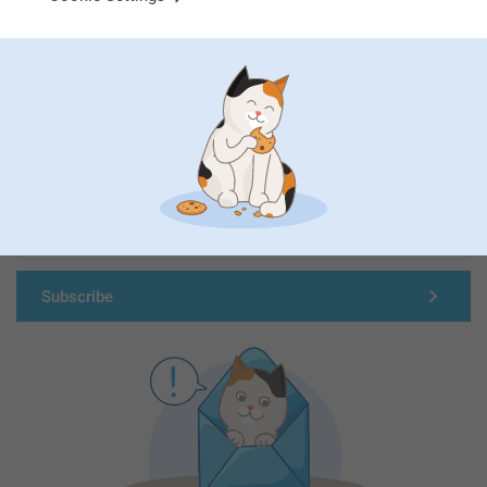
First-class customer service
Subscribe to our newsletter!
Fill in your mailadress
Subscribe