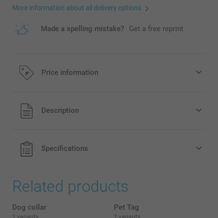
More information about all delivery options
Made a spelling mistake?
Get a free reprint
Price information
All prices are in EURO (€) including VAT and excluding
Description
shipping costs.
Specifications
Related products
Dog collar
Pet Tag
2 variants
2 variants