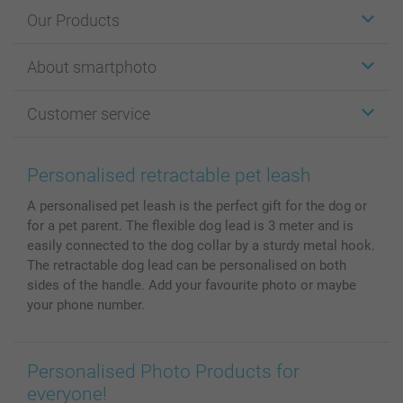
Our Products
Stickers & Labels
About smartphoto
Cards
Photo Gifts
About smartphoto
Customer service
Photo Books
Affiliate program
Wall Art
General privacy policy
Contact us & FAQ
Prints & Posters
Cookie Policy
100% satisfaction guaranteed
Personalised retractable pet leash
Phone & Tablet Cases
Sitemap
smartbonus
A personalised pet leash is the perfect gift for the dog or
MyNameBook
Conditions
Prices & Payment
for a pet parent. The flexible dog lead is 3 meter and is
Photo Calendars & Diaries
Investor Relations
My orderstatus
easily connected to the dog collar by a sturdy metal hook.
Photo frames & Accessories
The retractable dog lead can be personalised on both
All photo products
sides of the handle. Add your favourite photo or maybe
your phone number.
Personalised Photo Products for
everyone!