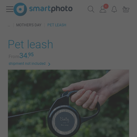
MOTHER'S DAY
PET LEASH
Pet leash
34.
95
From
shipment not included