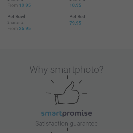
From
19.95
10.95
Pet Bowl
Pet Bed
2 variants
79.95
From
25.95
Why
smartphoto
?
Satisfaction guarantee