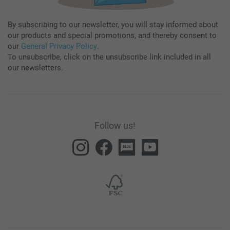
By subscribing to our newsletter, you will stay informed about
our products and special promotions, and thereby consent to
our
General Privacy Policy
.
To unsubscribe, click on the unsubscribe link included in all
our newsletters.
Follow us!