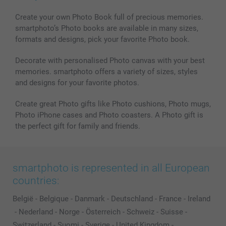
Create your own Photo Book full of precious memories.
smartphoto’s Photo books are available in many sizes,
formats and designs, pick your favorite Photo book.
Decorate with personalised Photo canvas with your best
memories. smartphoto offers a variety of sizes, styles
and designs for your favorite photos.
Create great Photo gifts like Photo cushions, Photo mugs,
Photo iPhone cases and Photo coasters. A Photo gift is
the perfect gift for family and friends.
smartphoto is represented in all European
countries:
België
-
Belgique
-
Danmark
-
Deutschland
-
France
-
Ireland
-
Nederland
-
Norge
-
Österreich
-
Schweiz
-
Suisse
-
Switzerland
-
Suomi
-
Sverige
-
United Kingdom
-