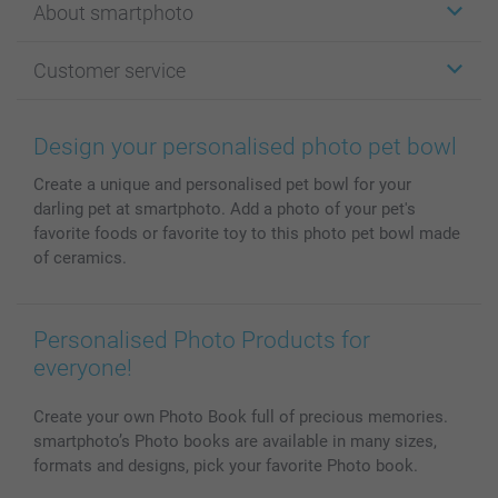
About smartphoto
Cards
Photo Gifts
About smartphoto
Customer service
Photo Books
Affiliate program
Wall Art
General privacy policy
Contact us & FAQ
Prints & Posters
Cookie Policy
100% satisfaction guaranteed
Design your personalised photo pet bowl
Phone & Tablet Cases
Sitemap
smartbonus
Create a unique and personalised pet bowl for your
MyNameBook
Conditions
Prices & Payment
darling pet at smartphoto. Add a photo of your pet's
Photo Calendars & Diaries
Investor Relations
My orderstatus
favorite foods or favorite toy to this photo pet bowl made
Photo frames & Accessories
of ceramics.
All photo products
Personalised Photo Products for
everyone!
Create your own Photo Book full of precious memories.
smartphoto’s Photo books are available in many sizes,
formats and designs, pick your favorite Photo book.