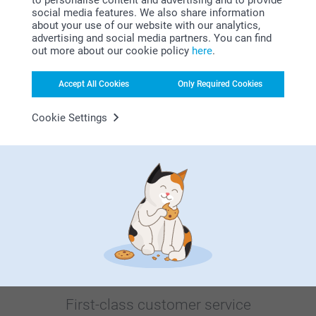
social media features. We also share information
about your use of our website with our analytics,
advertising and social media partners. You can find
out more about our cookie policy
here
.
Bonus on all your purchases
Accept All Cookies
Only Required Cookies
Cookie Settings
Looking for inspiration?
First-class customer service