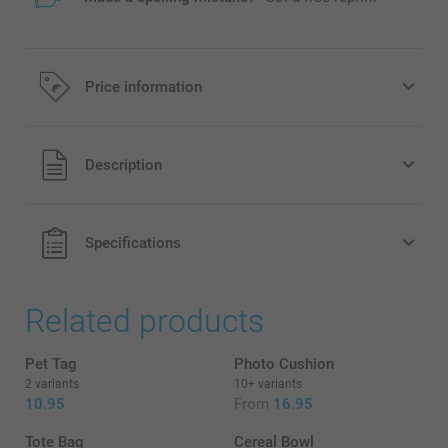
Price information
All prices are in EURO (€) including VAT and excluding
Description
shipping costs.
Specifications
Related products
Pet Tag
Photo Cushion
New!
2 variants
10+ variants
10.95
From
16.95
Tote Bag
Cereal Bowl