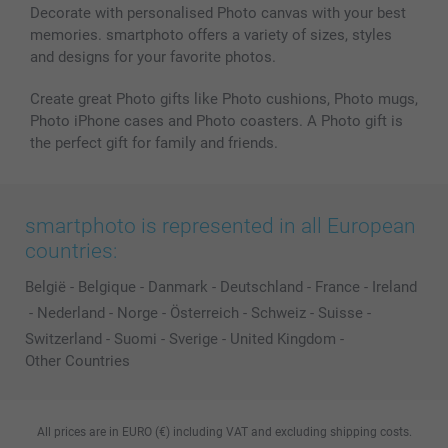
Decorate with personalised Photo canvas with your best
memories. smartphoto offers a variety of sizes, styles
and designs for your favorite photos.
Create great Photo gifts like Photo cushions, Photo mugs,
Photo iPhone cases and Photo coasters. A Photo gift is
the perfect gift for family and friends.
smartphoto is represented in all European
countries:
België
-
Belgique
-
Danmark
-
Deutschland
-
France
-
Ireland
-
Nederland
-
Norge
-
Österreich
-
Schweiz
-
Suisse
-
Switzerland
-
Suomi
-
Sverige
-
United Kingdom
-
Other Countries
All prices are in EURO (€) including VAT and excluding shipping costs.