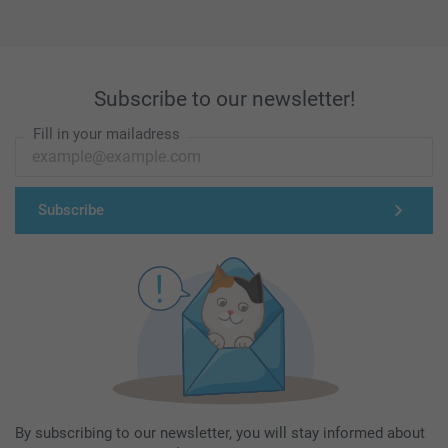
Subscribe to our newsletter!
Fill in your mailadress
Subscribe
By subscribing to our newsletter, you will stay informed about