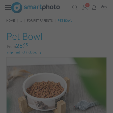
HOME
FOR PET PARENTS
PET BOWL
Pet Bowl
25.
95
From
shipment not included