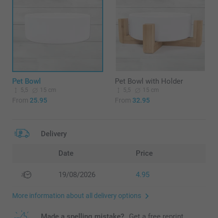
Pet Bowl
Pet Bowl with Holder
5,5
15 cm
5,5
15 cm
From
25.95
From
32.95
Delivery
Date
Price
19/08/2026
4.95
More information about all delivery options
Made a spelling mistake?
Get a free reprint