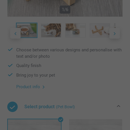
1/6
Choose between various designs and personalise with
text and/or photo
Quality finish
Bring joy to your pet
Product info
Select product
(Pet Bowl)