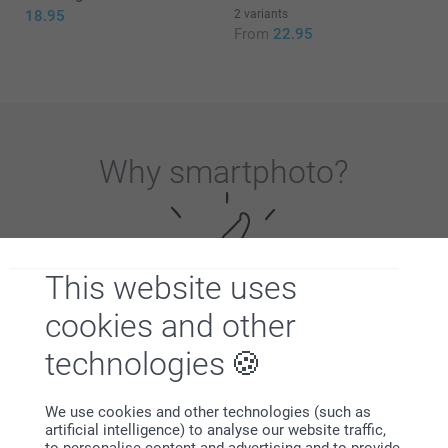
18.95
2 variants
From
22.95
Why
smartphoto
?
This website uses
cookies and other
Satisfaction guarantee
technologies
We use cookies and other technologies (such as
artificial intelligence) to analyse our website traffic,
to personalise content and advertising and to provide