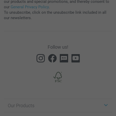
our products and special promotions, and thereby consent to
our
General Privacy Policy
.
To unsubscribe, click on the unsubscribe link included in all
our newsletters.
Follow us!
Our Products
Stickers & Labels