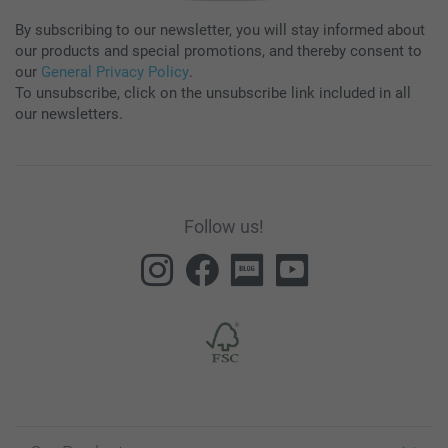
By subscribing to our newsletter, you will stay informed about
our products and special promotions, and thereby consent to
our
General Privacy Policy
.
To unsubscribe, click on the unsubscribe link included in all
our newsletters.
Follow us!