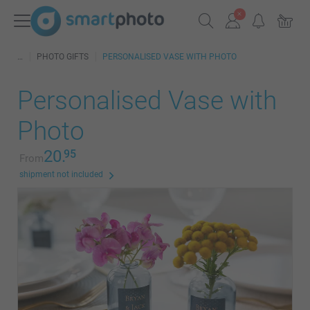
PHOTO GIFTS
PERSONALISED VASE WITH PHOTO
Personalised Vase with
Photo
20.
95
From
shipment not included