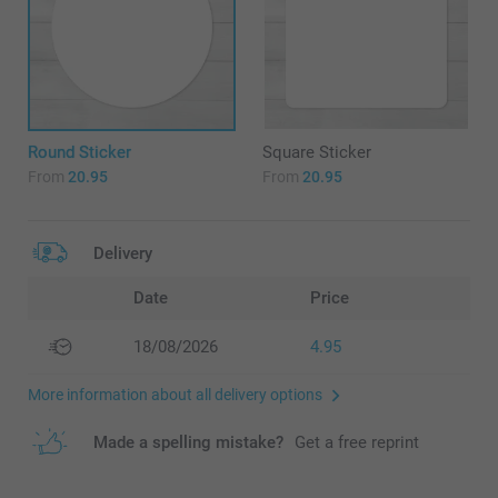
Round Sticker
Square Sticker
From
20.95
From
20.95
Delivery
Date
Price
18/08/2026
4.95
More information about all delivery options
Made a spelling mistake?
Get a free reprint