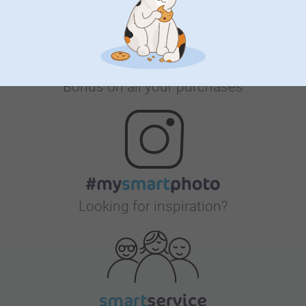
Bonus on all your purchases
Looking for inspiration?