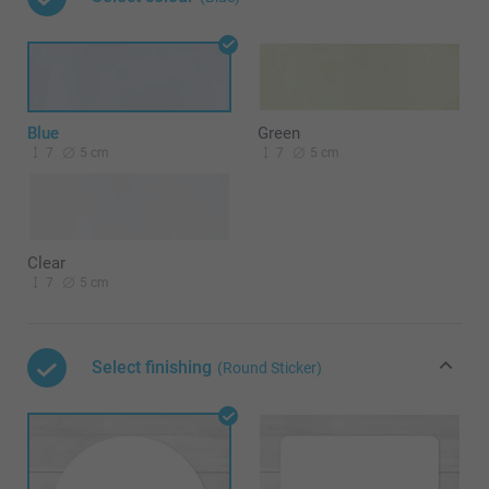
Blue
Green
7
5 cm
7
5 cm
Clear
7
5 cm
Select finishing
(Round Sticker)