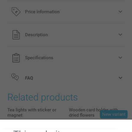
Price information
All prices are in EURO (€) including VAT and excluding
Description
shipping costs.
Specifications
FAQ
Related products
Tea lights with sticker or
Wooden card holder with
New variant
magnet
dried flowers
4 variants
5 variants
From
39.95
From
18.95