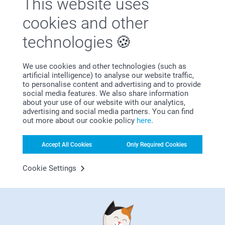
This website uses
Cotton-Wrapped Soaps (Set
Round Bar of Soap with
New
New variant
cookies and other
of 6)
Sticker - set of 6
4 variants
3 variants
technologies
29.95
31.95
We use cookies and other technologies (such as
artificial intelligence) to analyse our website traffic,
to personalise content and advertising and to provide
social media features. We also share information
about your use of our website with our analytics,
Why
smartphoto
?
advertising and social media partners. You can find
out more about our cookie policy
here
.
Accept All Cookies
Only Required Cookies
Cookie Settings
Satisfaction guarantee