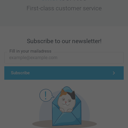
First-class customer service
Subscribe to our newsletter!
Fill in your mailadress
Subscribe