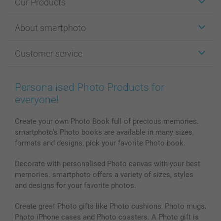
Our Products
Stickers & Labels
About smartphoto
Cards
Photo Gifts
About smartphoto
Customer service
Photo Books
Affiliate program
Wall Art
General privacy policy
Contact us & FAQ
Prints & Posters
Cookie Policy
100% satisfaction guaranteed
Personalised Photo Products for
Phone & Tablet Cases
Sitemap
smartbonus
everyone!
MyNameBook
Conditions
Prices & Payment
Photo Calendars & Diaries
Investor Relations
My orderstatus
Create your own Photo Book full of precious memories.
smartphoto’s Photo books are available in many sizes,
Photo frames & Accessories
formats and designs, pick your favorite Photo book.
All photo products
Decorate with personalised Photo canvas with your best
memories. smartphoto offers a variety of sizes, styles
and designs for your favorite photos.
Create great Photo gifts like Photo cushions, Photo mugs,
Photo iPhone cases and Photo coasters. A Photo gift is