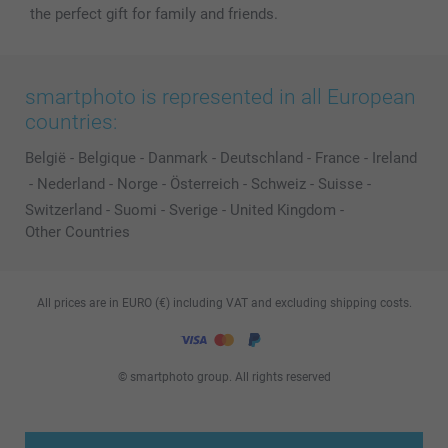
the perfect gift for family and friends.
smartphoto is represented in all European
countries:
België
-
Belgique
-
Danmark
-
Deutschland
-
France
-
Ireland
-
Nederland
-
Norge
-
Österreich
-
Schweiz
-
Suisse
-
Switzerland
-
Suomi
-
Sverige
-
United Kingdom
-
Other Countries
All prices are in EURO (€) including VAT and excluding shipping costs.
© smartphoto group. All rights reserved