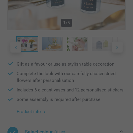
1/5
Gift as a favour or use as stylish table decoration
Complete the look with our carefully chosen dried
flowers after personalisation
Includes 6 elegant vases and 12 personalised stickers
Some assembly is required after purchase
Product info
Select colour
(Blue)