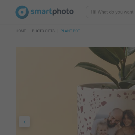
HOME
PHOTO GIFTS
PLANT POT