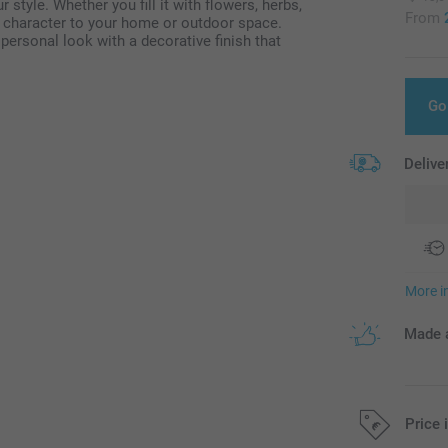
r style. Whether you fill it with flowers, herbs,
From
nd character to your home or outdoor space.
ersonal look with a decorative finish that
Go
Delive
More i
Made a
Price 