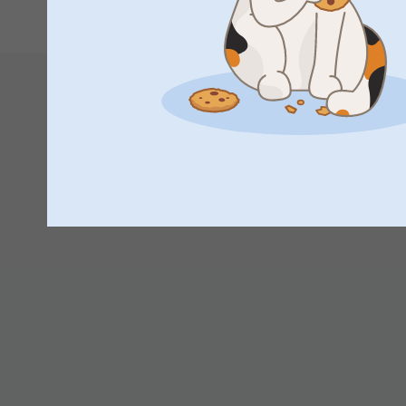
set for someone special.