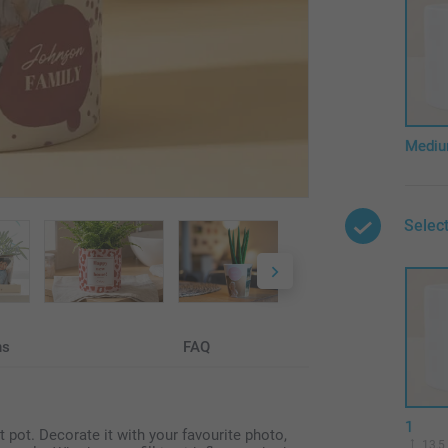
Medi
Select
ns
FAQ
1
t pot. Decorate it with your favourite photo,
13,5