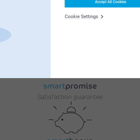
Accept All Cookies
Cookie Settings
Why
smartphoto
?
Satisfaction guarantee