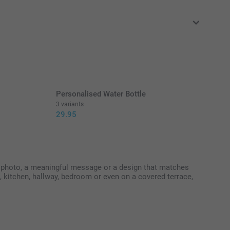
in EURO (€) including VAT and excluding shipping costs.
Personalised Water Bottle
3 variants
29.95
te photo, a meaningful message or a design that matches
om, kitchen, hallway, bedroom or even on a covered terrace,