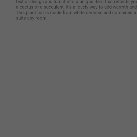
text or design and turn it into a unique item that reflects you
a cactus or a succulent, it's a lovely way to add warmth a
This plant pot is made from white ceramic and combines a p
suits any room.