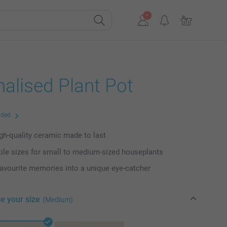
alised Plant Pot
uded
igh-quality ceramic made to last
ile sizes for small to medium-sized houseplants
favourite memories into a unique eye-catcher
e your size
(Medium)