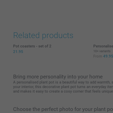
Related products
Pot coasters - set of 2
Personalis
21.95
10+ variants
From
49.9
Bring more personality into your home
A personalised plant pot is a beautiful way to add warmth,
your interior, this decorative plant pot turns an everyday it
and makes it easy to create a cosy corner that feels unique
Choose the perfect photo for your plant po