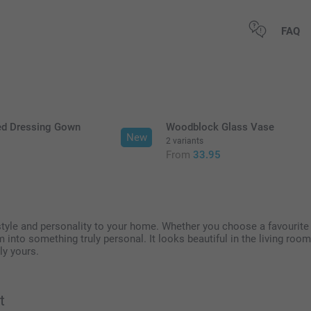
All prices are 
FAQ
ed Dressing Gown
Woodblock Glass Vase
New
2 variants
5
From
33.95
 style and personality to your home. Whether you choose a favouri
em into something truly personal. It looks beautiful in the living ro
ly yours.
t