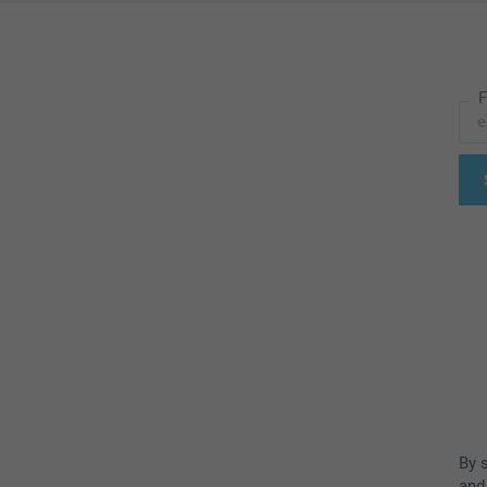
F
By 
and