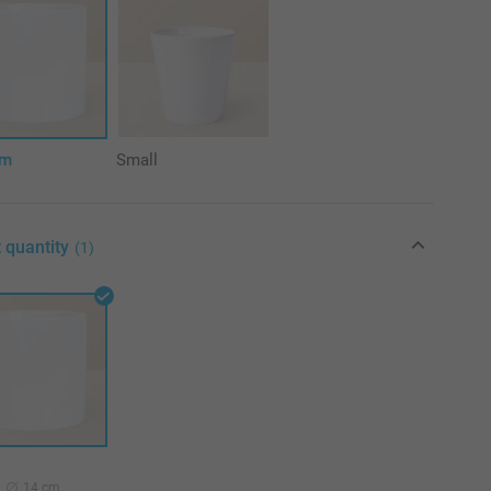
um
Small
 quantity
(1)
14 cm