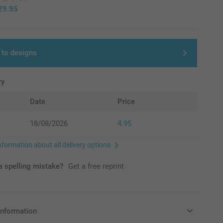
29.95
 to designs
ry
Date
Price
18/08/2026
4.95
nformation about all delivery options
 spelling mistake?
Get a free reprint
information