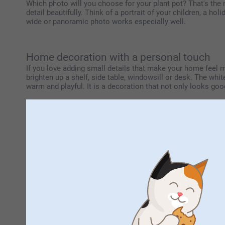
Which photo will you choose for your plant pot? That's the m
detail beautifully. Think of a portrait of your children, a h
wide or panoramic photo works especially well.
Home decoration with a personal touch
If you love adding small details that make your home feel mor
brighten up a shelf, side table, windowsill or desk. The white
warm and playful. It is a decoration that not only looks good,
A meaningful gift that lasts
Are you looking for a thoughtful gift for someone special? 
show someone you're thinking of them. By adding your own ph
it's a gift with meaning, one that can remind someone of a 
be enjoyed every day at home. Filled with flowers, herbs, a
Mix and match with other personalised de
This plant pot is easy to combine with other personalised 
By using the same colours, designs or favourite photos acros