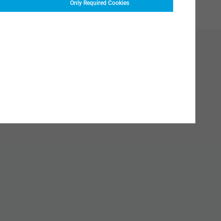
Only Required Cookies