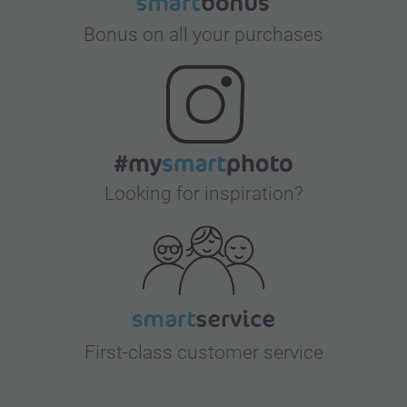
Bonus on all your purchases
Looking for inspiration?
First-class customer service