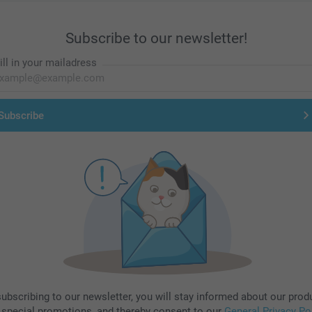
Subscribe to our newsletter!
ill in your mailadress
Subscribe
subscribing to our newsletter, you will stay informed about our prod
 special promotions, and thereby consent to our
General Privacy Po