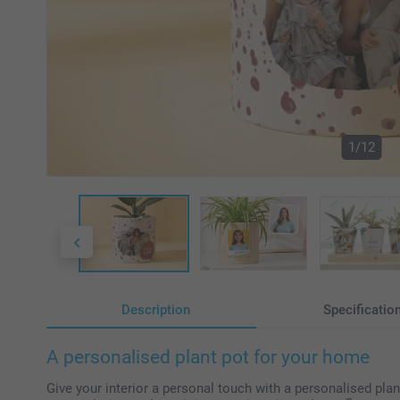
1/12
Description
Specificatio
A personalised plant pot for your home
Give your interior a personal touch with a personalised plan