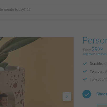
Person
29.
95
From
shipment not incl
Durable, h
Two versat
Turn your 
Choos