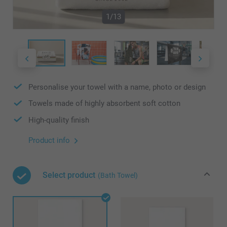
1/13
Personalise your towel with a name, photo or design
Towels made of highly absorbent soft cotton
High-quality finish
Product info
Select product
(Bath Towel)