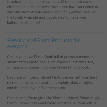
towels with personal embroidery. Choose from several
Photo frames & Accessories
different colours and sizes towels and have your name or
All photo products
any other text of your choice beautifully embroidered on
the towel. A simple and classic way to make your
bathroom extra nice!
Personalised Photo Products for
everyone!
Create your own Photo Book full of precious memories.
smartphoto’s Photo books are available in many sizes,
formats and designs, pick your favorite Photo book.
Decorate with personalised Photo canvas with your best
memories. smartphoto offers a variety of sizes, styles
and designs for your favorite photos.
Create great Photo gifts like Photo cushions, Photo mugs,
Photo iPhone cases and Photo coasters. A Photo gift is