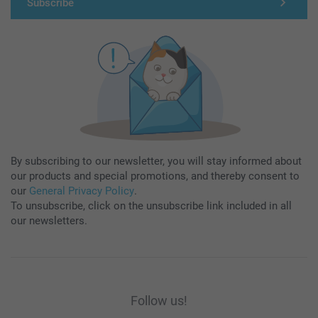
Subscribe
By subscribing to our newsletter, you will stay informed about
our products and special promotions, and thereby consent to
our
General Privacy Policy
.
To unsubscribe, click on the unsubscribe link included in all
our newsletters.
Follow us!