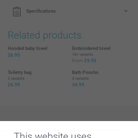
Specifications
Related products
Hooded baby towel
Embroidered towel
26.95
10+ variants
From
29.95
Toiletry bag
Bath Poncho
2 variants
3 variants
26.95
34.95
Why
smartphoto
?
This website uses