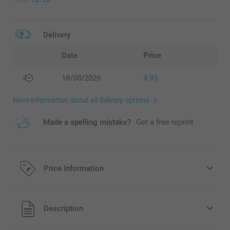
Delivery
Date
Price
18/08/2026
4.95
More information about all delivery options
Made a spelling mistake?
Get a free reprint
Price information
All prices are in EURO (€) including VAT and excluding
Description
shipping costs.