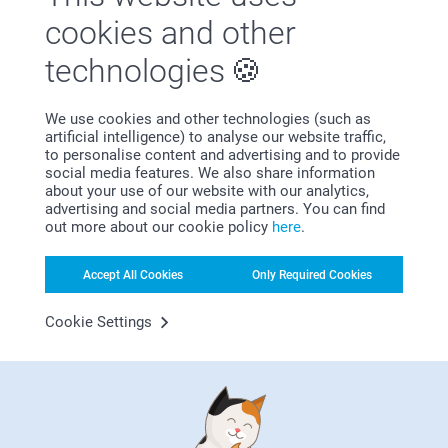
cookies and other
technologies
We use cookies and other technologies (such as
artificial intelligence) to analyse our website traffic,
Satisfaction guarantee
to personalise content and advertising and to provide
social media features. We also share information
about your use of our website with our analytics,
advertising and social media partners. You can find
out more about our cookie policy
here
.
Accept All Cookies
Only Required Cookies
Bonus on all your purchases
Cookie Settings