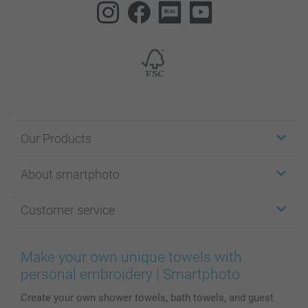
Our Products
Stickers & Labels
About smartphoto
Cards
Photo Gifts
About smartphoto
Customer service
Photo Books
Affiliate program
Wall Art
General privacy policy
Contact us & FAQ
Prints & Posters
Cookie Policy
100% satisfaction guaranteed
Make your own unique towels with
Phone & Tablet Cases
Sitemap
smartbonus
personal embroidery | Smartphoto
MyNameBook
Conditions
Prices & Payment
Create your own shower towels, bath towels, and guest
Photo Calendars & Diaries
Investor Relations
My orderstatus