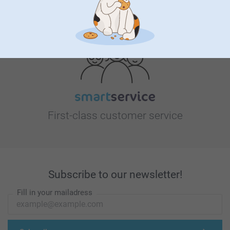
Looking for inspiration?
First-class customer service
Subscribe to our newsletter!
Fill in your mailadress