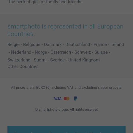
the perfect gift for family and friends.
smartphoto is represented in all European
countries:
België
-
Belgique
-
Danmark
-
Deutschland
-
France
-
Ireland
-
Nederland
-
Norge
-
Österreich
-
Schweiz
-
Suisse
-
Switzerland
-
Suomi
-
Sverige
-
United Kingdom
-
Other Countries
All prices are in EURO (€) including VAT and excluding shipping costs.
© smartphoto group. All rights reserved