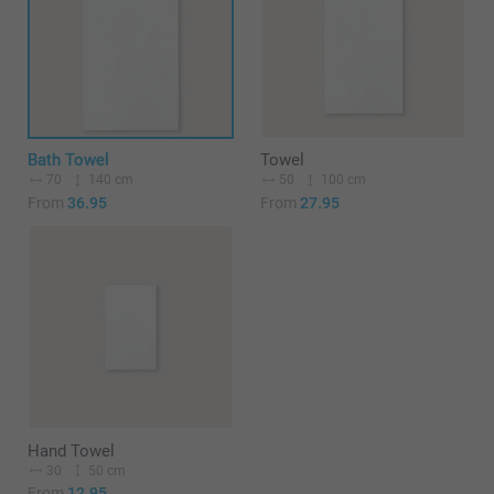
Bath Towel
Towel
70
140 cm
50
100 cm
From
36.95
From
27.95
Hand Towel
30
50 cm
From
12.95