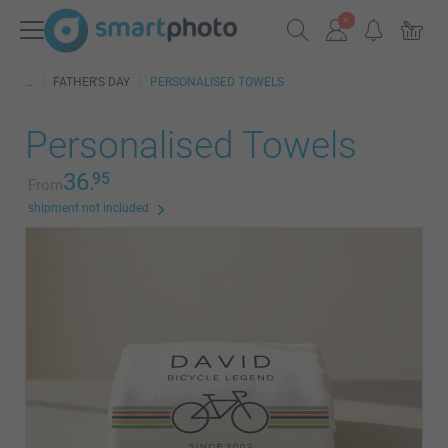
FATHER'S DAY
PERSONALISED TOWELS
Personalised Towels
36.
95
From
shipment not included