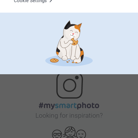
Cookie Settings
Satisfaction guarantee
Bonus on all your purchases
Looking for inspiration?