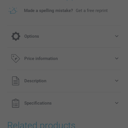
Made a spelling mistake?
Get a free reprint
Options
cooling on a hot day
Price information
5.95/piece
All prices are in EURO (€) including VAT and excluding
Description
shipping costs.
Specifications
Related products