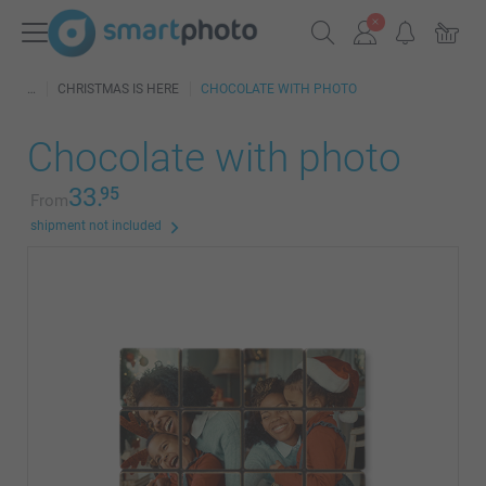
CHRISTMAS IS HERE
CHOCOLATE WITH PHOTO
Chocolate with photo
33.
95
From
shipment not included