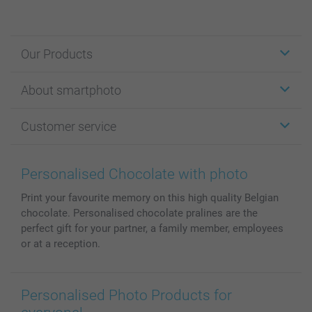
Our Products
Stickers & Labels
About smartphoto
Cards
Photo Gifts
About smartphoto
Customer service
Photo Books
Affiliate program
Wall Art
General privacy policy
Contact us & FAQ
Prints & Posters
Cookie Policy
100% satisfaction guaranteed
Personalised Chocolate with photo
Phone & Tablet Cases
Sitemap
smartbonus
Print your favourite memory on this high quality Belgian
MyNameBook
Conditions
Prices & Payment
chocolate. Personalised chocolate pralines are the
Photo Calendars & Diaries
Investor Relations
My orderstatus
perfect gift for your partner, a family member, employees
Photo frames & Accessories
or at a reception.
All photo products
Personalised Photo Products for