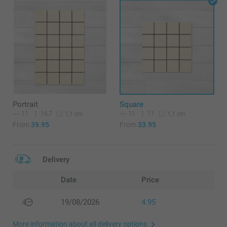
Portrait
Square
11
16,7
11
11
1,1 cm
1,1 cm
From
39.95
From
33.95
Delivery
Date
Price
19/08/2026
4.95
More information about all delivery options