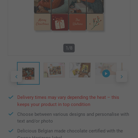
1/8
Delivery times may vary depending the heat – this
keeps your product in top condition
Choose between various designs and personalise with
text and/or photo
Delicious Belgian made chocolate certified with the
Cocoa Horizons label