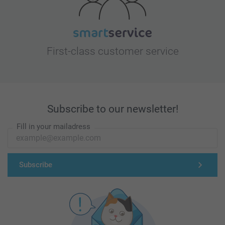
First-class customer service
Subscribe to our newsletter!
Fill in your mailadress
Subscribe