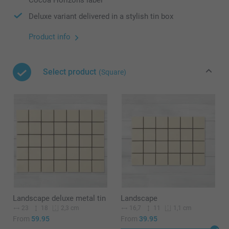
Deluxe variant delivered in a stylish tin box
Product info
Select product
(Square)
Landscape deluxe metal tin
Landscape
23
18
16,7
11
2,3 cm
1,1 cm
From
59.95
From
39.95