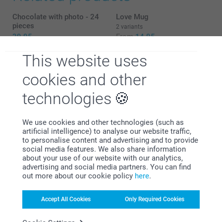
Chocolate with photo - 24
Love Mug
pieces
2 variants
39.95
From
14.95
Chocolate Shapes
Chocolate with text
This website uses
2 variants
7 variants
cookies and other
33.95
From
29.95
technologies
We use cookies and other technologies (such as
artificial intelligence) to analyse our website traffic,
Why
smartphoto
?
to personalise content and advertising and to provide
What are the dimensions of the different variants?
social media features. We also share information
about your use of our website with our analytics,
advertising and social media partners. You can find
out more about our cookie policy
here
.
Accept All Cookies
Only Required Cookies