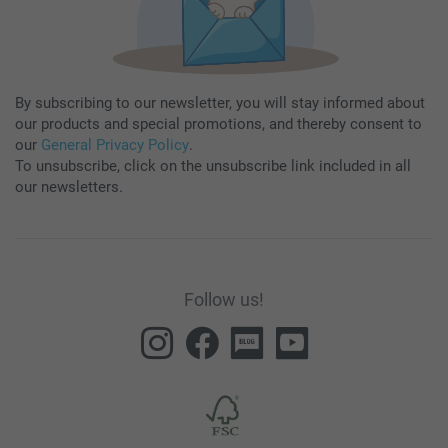
By subscribing to our newsletter, you will stay informed about
our products and special promotions, and thereby consent to
our
General Privacy Policy
.
To unsubscribe, click on the unsubscribe link included in all
our newsletters.
Follow us!