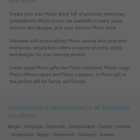
everyone!
Create your own Photo Book full of precious memories.
smartphoto’s Photo books are available in many sizes,
formats and designs, pick your favorite Photo book.
Decorate with personalised Photo canvas with your best
memories. smartphoto offers a variety of sizes, styles
and designs for your favorite photos.
Create great Photo gifts like Photo cushions, Photo mugs,
Photo iPhone cases and Photo coasters. A Photo gift is
the perfect gift for family and friends.
smartphoto is represented in all European
countries:
België
-
Belgique
-
Danmark
-
Deutschland
-
France
-
Ireland
-
Nederland
-
Norge
-
Österreich
-
Schweiz
-
Suisse
-