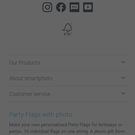
Our Products
Stickers & Labels
About smartphoto
Cards
Photo Gifts
About smartphoto
Customer service
Photo Books
Affiliate program
Wall Art
General privacy policy
Contact us & FAQ
Prints & Posters
Cookie Policy
100% satisfaction guaranteed
Party Flags with photo
Phone & Tablet Cases
Sitemap
smartbonus
Make your own personalised Party Flags for birthdays or
MyNameBook
Conditions
Prices & Payment
partys. 16 individual flags on one string. A photo gift from