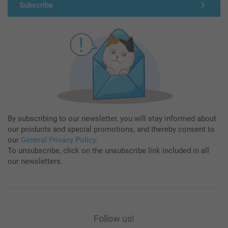
Subscribe
By subscribing to our newsletter, you will stay informed about
our products and special promotions, and thereby consent to
our
General Privacy Policy
.
To unsubscribe, click on the unsubscribe link included in all
our newsletters.
Follow us!