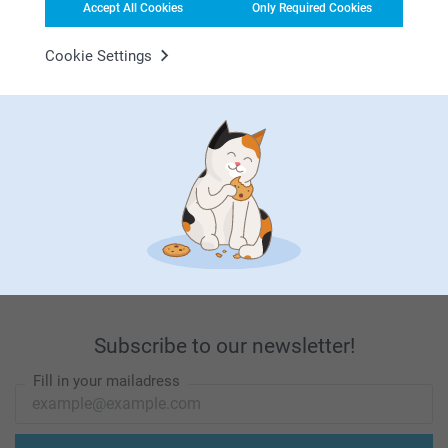
Accept All Cookies
Only Required Cookies
Looking for inspiration?
Cookie Settings
First-class customer service
Subscribe to our newsletter!
Fill in your mailadress