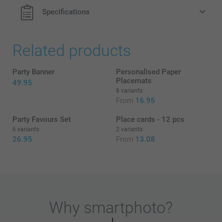
Specifications
Related products
Party Banner
Personalised Paper
Placemats
49.95
8 variants
From
16.95
Party Favours Set
Place cards - 12 pcs
6 variants
2 variants
26.95
From
13.08
Why
smartphoto
?