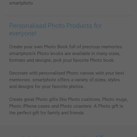
Photo Calendars & Diaries
Investor Relations
My orderstatus
smartphoto
Photo frames & Accessories
All photo products
Personalised Photo Products for
everyone!
Create your own Photo Book full of precious memories.
smartphoto’s Photo books are available in many sizes,
formats and designs, pick your favorite Photo book.
Decorate with personalised Photo canvas with your best
memories. smartphoto offers a variety of sizes, styles
and designs for your favorite photos.
Create great Photo gifts like Photo cushions, Photo mugs,
Photo iPhone cases and Photo coasters. A Photo gift is
the perfect gift for family and friends.