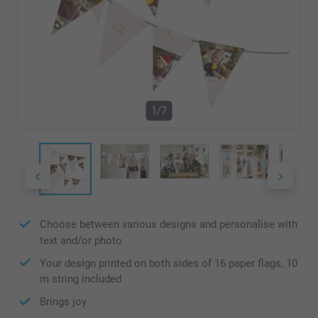
1/7
Choose between various designs and personalise with
text and/or photo
Your design printed on both sides of 16 paper flags, 10
m string included
Brings joy