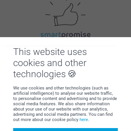
Satisfaction guarantee
This website uses
cookies and other
technologies
We use cookies and other technologies (such as
artificial intelligence) to analyse our website traffic,
Bonus on all your purchases
to personalise content and advertising and to provide
social media features. We also share information
about your use of our website with our analytics,
advertising and social media partners. You can find
out more about our cookie policy
here
.