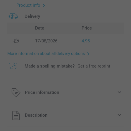
Product info
Delivery
Date
Price
17/08/2026
4.95
More information about all delivery options
Made a spelling mistake?
Get a free reprint
Price information
All prices are in EURO (€) including VAT and excluding
Description
shipping costs.