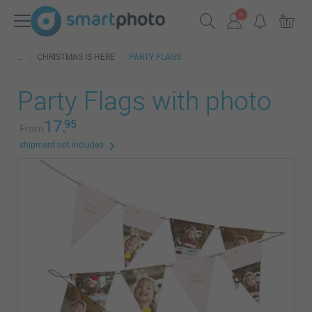
CHRISTMAS IS HERE
PARTY FLAGS
Party Flags with photo
17.
95
From
shipment not included