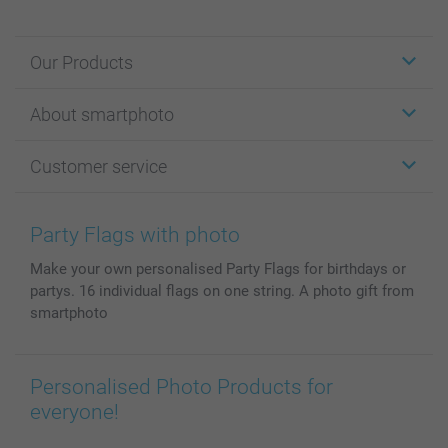
Our Products
Stickers & Labels
About smartphoto
Cards
Photo Gifts
About smartphoto
Customer service
Photo Books
Affiliate program
Wall Art
General privacy policy
Contact us & FAQ
Prints & Posters
Cookie Policy
100% satisfaction guaranteed
Party Flags with photo
Phone & Tablet Cases
Sitemap
smartbonus
Make your own personalised Party Flags for birthdays or
MyNameBook
Conditions
Prices & Payment
partys. 16 individual flags on one string. A photo gift from
Photo Calendars & Diaries
Investor Relations
My orderstatus
smartphoto
Photo frames & Accessories
All photo products
Personalised Photo Products for
everyone!