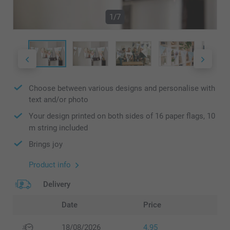
1/7
Choose between various designs and personalise with
text and/or photo
Your design printed on both sides of 16 paper flags, 10
m string included
Brings joy
Product info
Delivery
Date
Price
18/08/2026
4.95