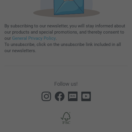
By subscribing to our newsletter, you will stay informed about
our products and special promotions, and thereby consent to
our
General Privacy Policy
.
To unsubscribe, click on the unsubscribe link included in all
our newsletters.
Follow us!