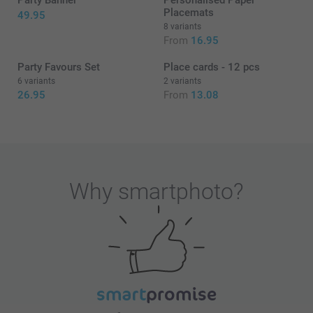
Party Banner
Personalised Paper
Placemats
49.95
8 variants
From
16.95
Party Favours Set
Place cards - 12 pcs
6 variants
2 variants
26.95
From
13.08
Why
smartphoto
?