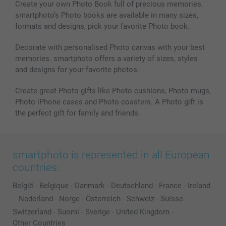
Create your own Photo Book full of precious memories.
smartphoto’s Photo books are available in many sizes,
formats and designs, pick your favorite Photo book.
Decorate with personalised Photo canvas with your best
memories. smartphoto offers a variety of sizes, styles
and designs for your favorite photos.
Create great Photo gifts like Photo cushions, Photo mugs,
Photo iPhone cases and Photo coasters. A Photo gift is
the perfect gift for family and friends.
smartphoto is represented in all European
countries:
België
-
Belgique
-
Danmark
-
Deutschland
-
France
-
Ireland
-
Nederland
-
Norge
-
Österreich
-
Schweiz
-
Suisse
-
Switzerland
-
Suomi
-
Sverige
-
United Kingdom
-
Other Countries