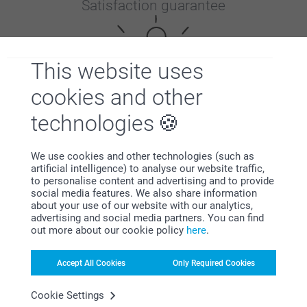
Satisfaction guarantee
This website uses
cookies and other
technologies
Bonus on all your purchases
We use cookies and other technologies (such as
artificial intelligence) to analyse our website traffic,
to personalise content and advertising and to provide
social media features. We also share information
about your use of our website with our analytics,
advertising and social media partners. You can find
out more about our cookie policy
here
.
Looking for inspiration?
Accept All Cookies
Only Required Cookies
Cookie Settings