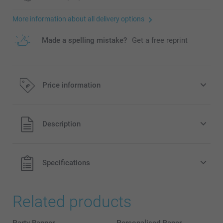
More information about all delivery options
Made a spelling mistake?
Get a free reprint
Price information
All prices are in EURO (€) including VAT and excluding
Description
shipping costs.
Specifications
Related products