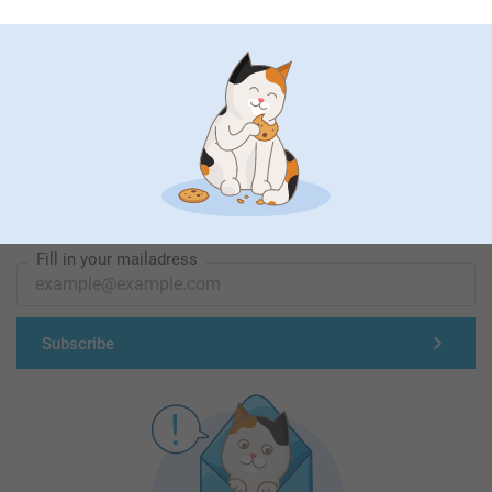
First-class customer service
Subscribe to our newsletter!
Fill in your mailadress
Subscribe