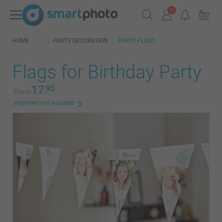
HOME
PARTY DECORATION
PARTY FLAGS
Flags for Birthday Party
17.
95
From
shipment not included