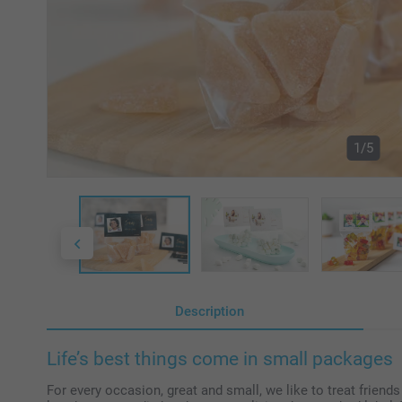
1/5
Description
Life’s best things come in small packages
For every occasion, great and small, we like to treat friend