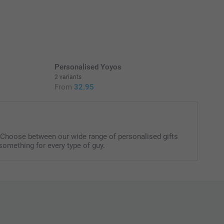
oxes filled with delicious and sweet candy.
erry flavour
 fruit gummies in different flavours
itional information for the
gummy bears & hearts
here
Personalised Yoyos
2 variants
From
32.95
. Choose between our wide range of personalised gifts
something for every type of guy.