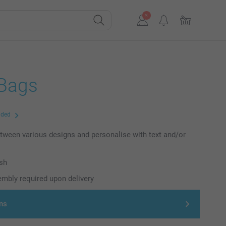
 Bags
uded
ween various designs and personalise with text and/or
ish
mbly required upon delivery
ns