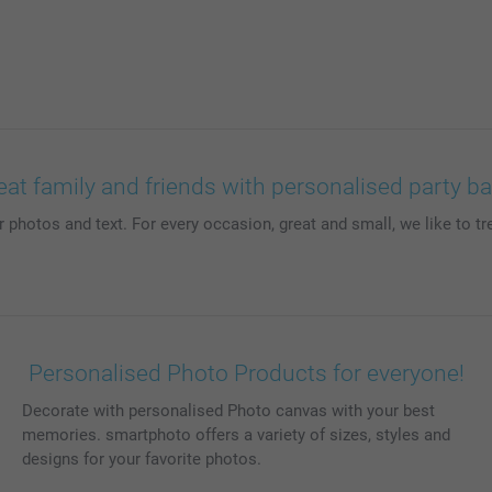
eat family and friends with personalised party b
photos and text. For every occasion, great and small, we like to tre
Personalised Photo Products for everyone!
Decorate with personalised Photo canvas with your best
memories. smartphoto offers a variety of sizes, styles and
designs for your favorite photos.