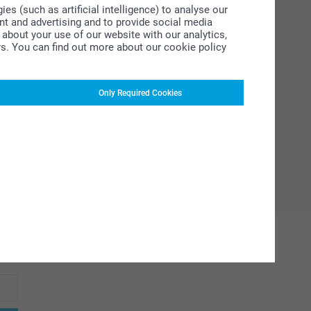
s (such as artificial intelligence) to analyse our
ent and advertising and to provide social media
about your use of our website with our analytics,
rs. You can find out more about our cookie policy
Only Required Cookies