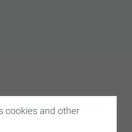
s cookies and other