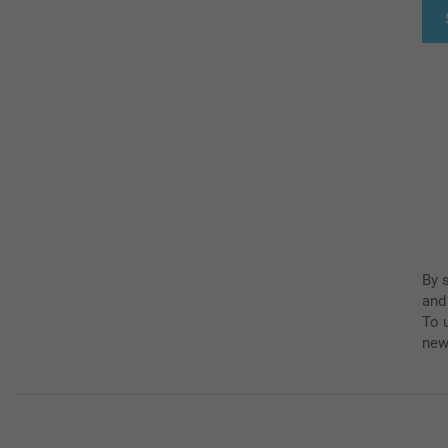
By 
and
To u
new