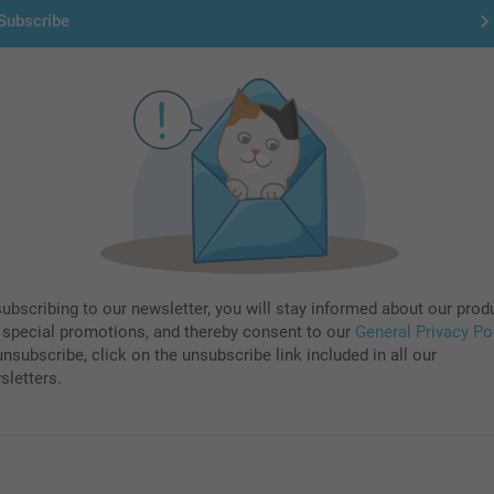
Subscribe
subscribing to our newsletter, you will stay informed about our prod
 special promotions, and thereby consent to our
General Privacy Po
nsubscribe, click on the unsubscribe link included in all our
sletters.