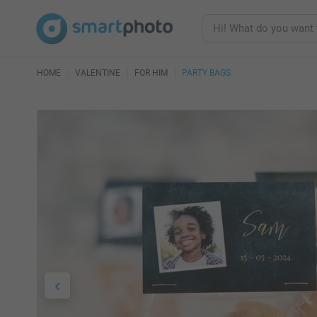
HOME
VALENTINE
FOR HIM
PARTY BAGS