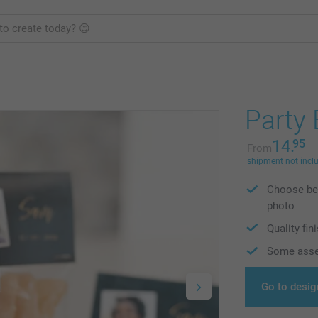
Party
14.
95
From
shipment not incl
Choose bet
photo
Quality fin
Some asse
Go to desig