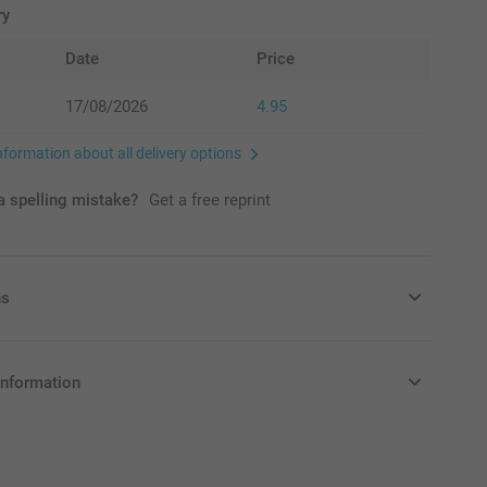
ry
Date
Price
17/08/2026
4.95
nformation about all delivery options
 spelling mistake?
Get a free reprint
ns
ags with delicious candy!
information
in EURO (€) including VAT and excluding shipping costs.