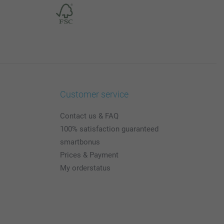
Customer service
Contact us & FAQ
100% satisfaction guaranteed
smartbonus
Prices & Payment
My orderstatus