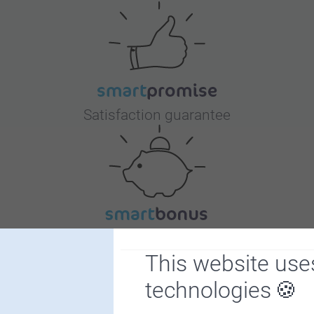
Satisfaction guarantee
Bonus on all your purchases
This website use
technologies