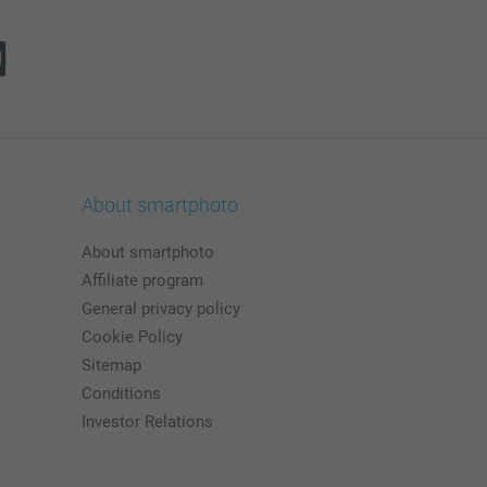
About smartphoto
About smartphoto
Affiliate program
General privacy policy
Cookie Policy
Sitemap
Conditions
Investor Relations