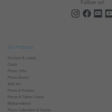
Follow us!
Our Products
Stickers & Labels
Cards
Photo Gifts
Photo Books
Wall Art
Prints & Posters
Phone & Tablet Cases
MyNameBook
Photo Calendars & Diaries