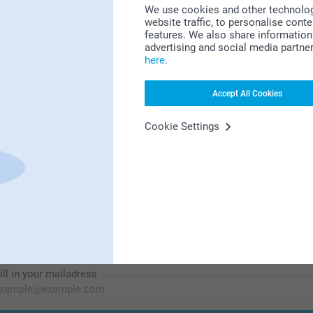
We use cookies and other technologie
website traffic, to personalise cont
features. We also share information 
Looking for inspiration?
advertising and social media partne
here
.
Accept All Cookies
Cookie Settings
First-class customer service
Subscribe to our newsletter!
ill in your mailadress