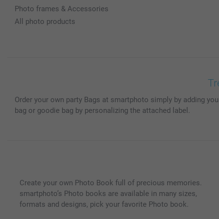
Photo frames & Accessories
All photo products
Tr
Order your own party Bags at smartphoto simply by adding your 
bag or goodie bag by personalizing the attached label.
Create your own Photo Book full of precious memories.
smartphoto’s Photo books are available in many sizes,
formats and designs, pick your favorite Photo book.