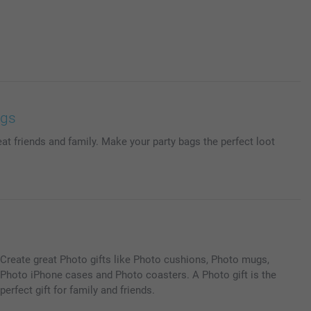
ags
at friends and family. Make your party bags the perfect loot
Create great Photo gifts like Photo cushions, Photo mugs,
Photo iPhone cases and Photo coasters. A Photo gift is the
perfect gift for family and friends.