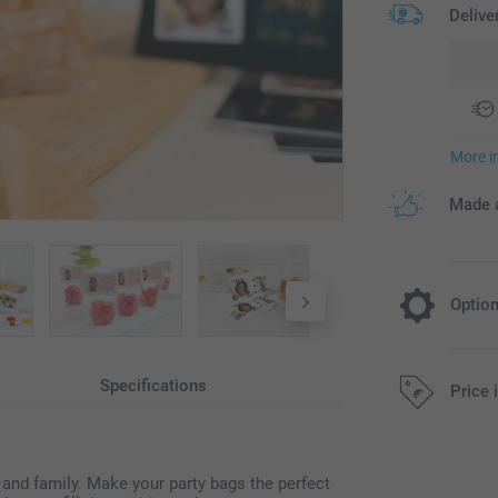
Delive
More i
Made a
Optio
Fill your b
Specifications
Price 
14.95/piece
All prices are 
s and family. Make your party bags the perfect