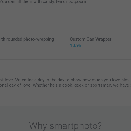
Hand out your b
You can fill them with candy, tea or potpourri
2 kg
Hearts: raspb
Gummies: soft
Find the nutr
ith rounded photo-wrapping
Custom Can Wrapper
10.95
5
y of love. Valentine's day is the day to show how much you love him
ional day of love. Whether he's a cook, geek or sportsman, we have 
Why
smartphoto
?