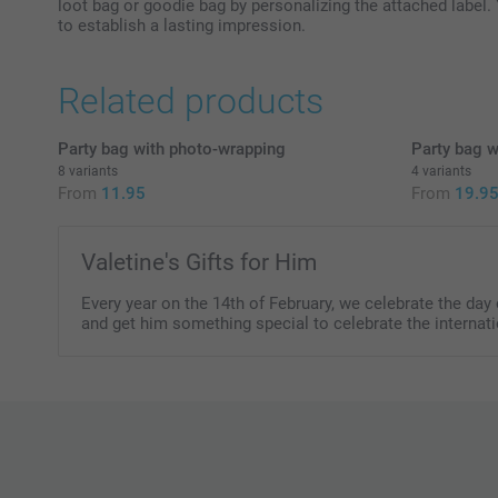
loot bag or goodie bag by personalizing the attached label. 
to establish a lasting impression.
Related products
Party bag with photo-wrapping
Party bag w
8 variants
4 variants
From
11.95
From
19.9
Valetine's Gifts for Him
Every year on the 14th of February, we celebrate the da
and get him something special to celebrate the internat