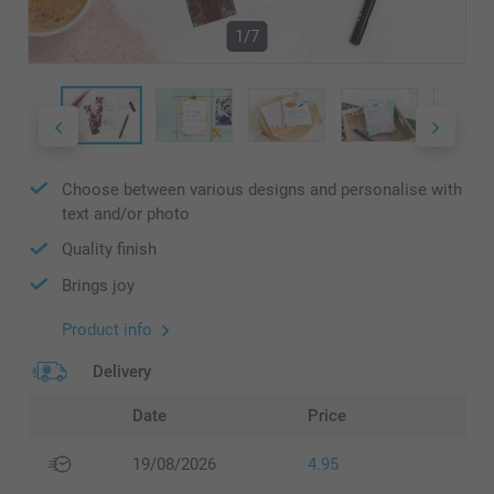
1/7
Choose between various designs and personalise with
text and/or photo
Quality finish
Brings joy
Product info
Delivery
Date
Price
19/08/2026
4.95