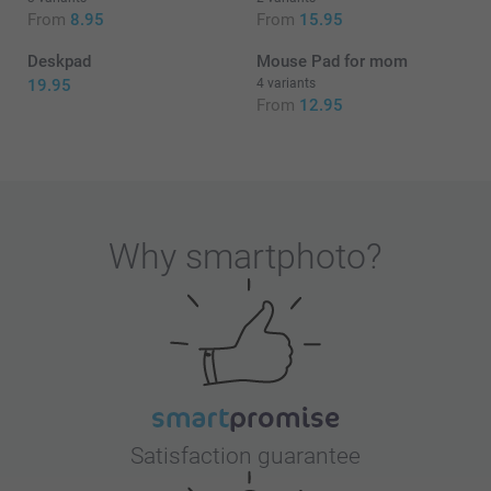
From
8.95
From
15.95
Deskpad
Mouse Pad for mom
19.95
4 variants
From
12.95
Why
smartphoto
?
Satisfaction guarantee