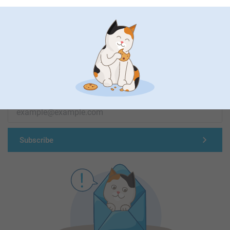
First-class customer service
Subscribe to our newsletter!
Fill in your mailadress
Subscribe