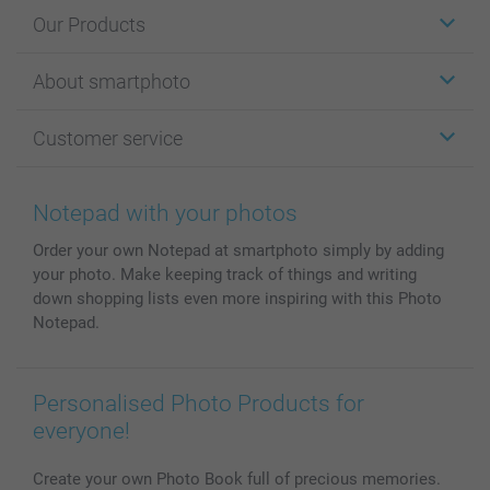
Our Products
Stickers & Labels
About smartphoto
Cards
Photo Gifts
About smartphoto
Customer service
Photo Books
Affiliate program
Wall Art
General privacy policy
Contact us & FAQ
Prints & Posters
Cookie Policy
100% satisfaction guaranteed
Notepad with your photos
Phone & Tablet Cases
Sitemap
smartbonus
Order your own Notepad at smartphoto simply by adding
MyNameBook
Conditions
Prices & Payment
your photo. Make keeping track of things and writing
Photo Calendars & Diaries
Investor Relations
My orderstatus
down shopping lists even more inspiring with this Photo
Photo frames & Accessories
Notepad.
All photo products
Personalised Photo Products for
everyone!
Create your own Photo Book full of precious memories.