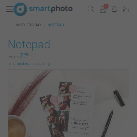
MOTHER'S DAY
NOTEPAD
Notepad
7.
95
From
shipment not included