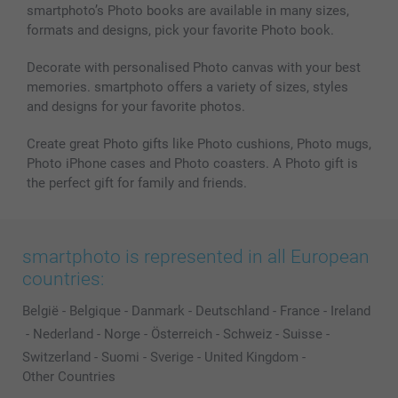
smartphoto’s Photo books are available in many sizes,
formats and designs, pick your favorite Photo book.
Decorate with personalised Photo canvas with your best
memories. smartphoto offers a variety of sizes, styles
and designs for your favorite photos.
Create great Photo gifts like Photo cushions, Photo mugs,
Photo iPhone cases and Photo coasters. A Photo gift is
the perfect gift for family and friends.
smartphoto is represented in all European
countries:
België
-
Belgique
-
Danmark
-
Deutschland
-
France
-
Ireland
-
Nederland
-
Norge
-
Österreich
-
Schweiz
-
Suisse
-
Switzerland
-
Suomi
-
Sverige
-
United Kingdom
-
Other Countries