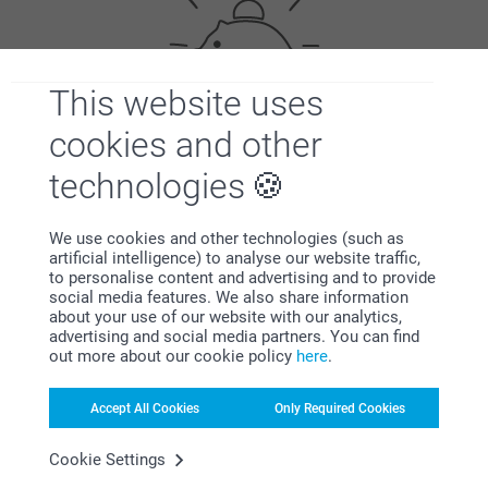
This website uses
cookies and other
Bonus on all your purchases
technologies
We use cookies and other technologies (such as
artificial intelligence) to analyse our website traffic,
to personalise content and advertising and to provide
social media features. We also share information
about your use of our website with our analytics,
advertising and social media partners. You can find
Looking for inspiration?
out more about our cookie policy
here
.
Accept All Cookies
Only Required Cookies
Cookie Settings