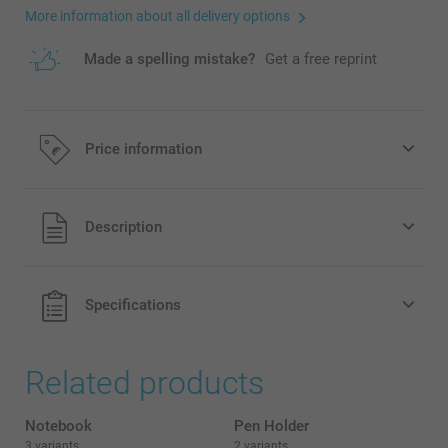
More information about all delivery options
Made a spelling mistake?
Get a free reprint
Price information
All prices are in EURO (€) including VAT and excluding
Description
shipping costs.
Specifications
Related products
Notebook
Pen Holder
3 variants
2 variants