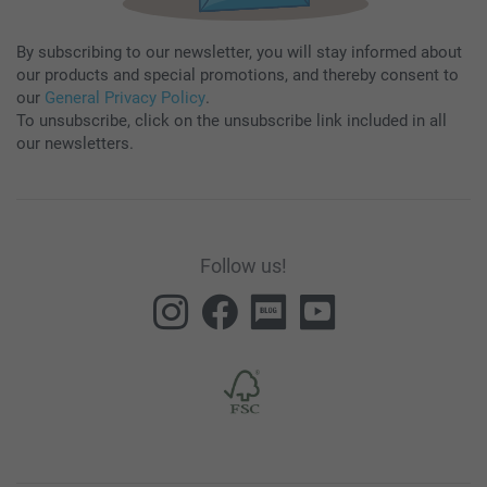
By subscribing to our newsletter, you will stay informed about
our products and special promotions, and thereby consent to
our
General Privacy Policy
.
To unsubscribe, click on the unsubscribe link included in all
our newsletters.
Follow us!