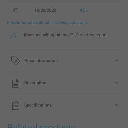
18/08/2026
4.95
More information about all delivery options
Made a spelling mistake?
Get a free reprint
Price information
All prices are in EURO (€) including VAT and excluding
Description
shipping costs.
Specifications
Related products