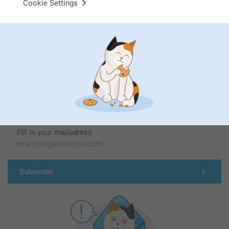
Cookie Settings
First-class customer service
Subscribe to our newsletter!
Fill in your mailadress
Subscribe