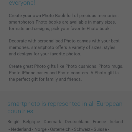
everyone!
Create your own Photo Book full of precious memories.
smartphoto’s Photo books are available in many sizes,
formats and designs, pick your favorite Photo book.
Decorate with personalised Photo canvas with your best
memories. smartphoto offers a variety of sizes, styles
and designs for your favorite photos.
Create great Photo gifts like Photo cushions, Photo mugs,
Photo iPhone cases and Photo coasters. A Photo gift is
the perfect gift for family and friends.
smartphoto is represented in all European
countries:
België
-
Belgique
-
Danmark
-
Deutschland
-
France
-
Ireland
-
Nederland
-
Norge
-
Österreich
-
Schweiz
-
Suisse
-