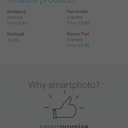
Notebook
Pen Holder
3 variants
2 variants
From
8.95
From
15.95
Deskpad
Mouse Pad
19.95
4 variants
From
12.95
Why
smartphoto
?