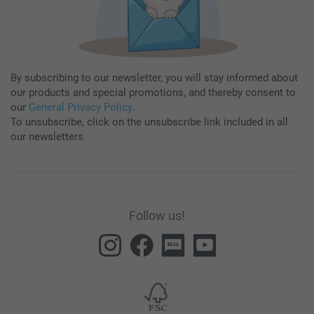
By subscribing to our newsletter, you will stay informed about
our products and special promotions, and thereby consent to
our
General Privacy Policy
.
To unsubscribe, click on the unsubscribe link included in all
our newsletters.
Follow us!