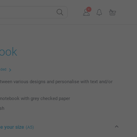
ook
uded
ween various designs and personalise with text and/or
 notebook with grey checked paper
ish
e your size
(A5)