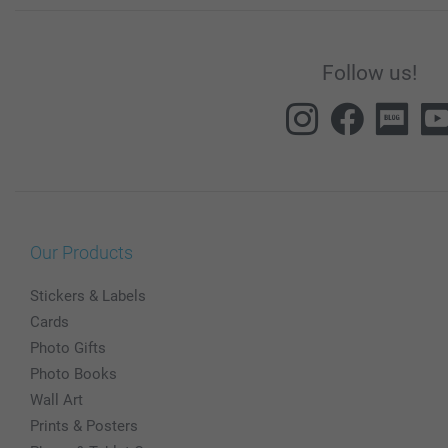
Follow us!
Our Products
Stickers & Labels
Cards
Photo Gifts
Photo Books
Wall Art
Prints & Posters