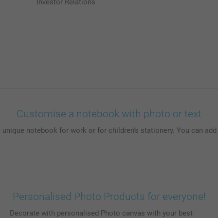
Investor Relations
Customise a notebook with photo or text
 unique notebook for work or for children's stationery. You can ad
Personalised Photo Products for everyone!
Decorate with personalised Photo canvas with your best