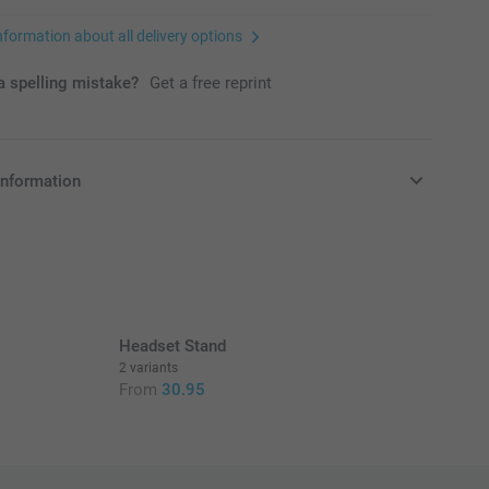
nformation about all delivery options
 spelling mistake?
Get a free reprint
information
in EURO (€) including VAT and excluding shipping costs.
Headset Stand
2 variants
From
30.95