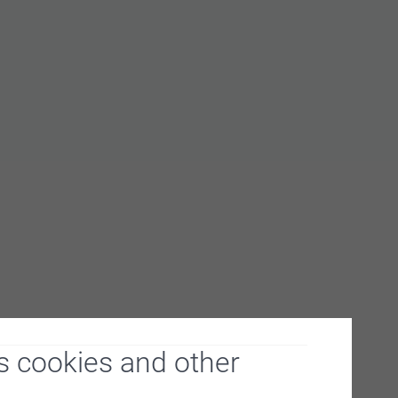
s cookies and other