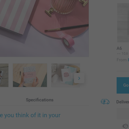
A6
10,6
From
Go
Specifications
Delive
you think of it in your