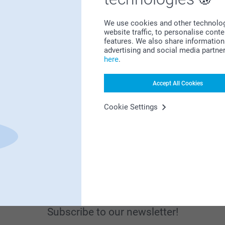
We use cookies and other technologie
website traffic, to personalise cont
features. We also share information 
advertising and social media partne
here
.
Looking for inspiration?
Accept All Cookies
Cookie Settings
First-class customer service
Subscribe to our newsletter!