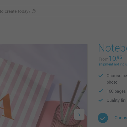
Noteb
10.
95
From
shipment not incl
Choose bet
photo
160 pages
Quality fin
Choos