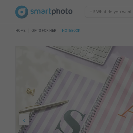
HOME
GIFTS FOR HER
NOTEBOOK