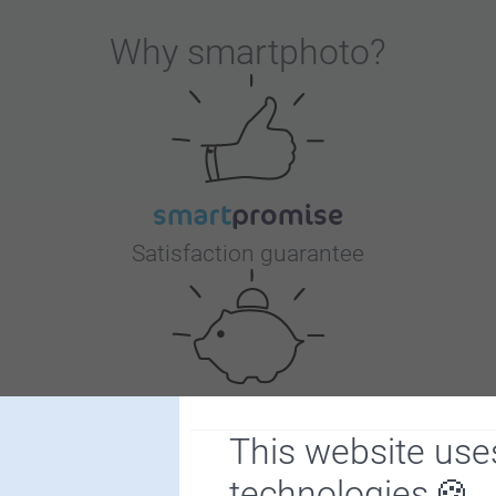
Why
smartphoto
?
Satisfaction guarantee
This website use
Bonus on all your purchases
technologies