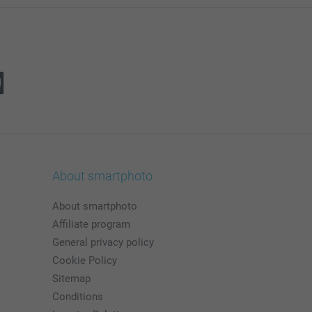
About smartphoto
About smartphoto
Affiliate program
General privacy policy
Cookie Policy
Sitemap
Conditions