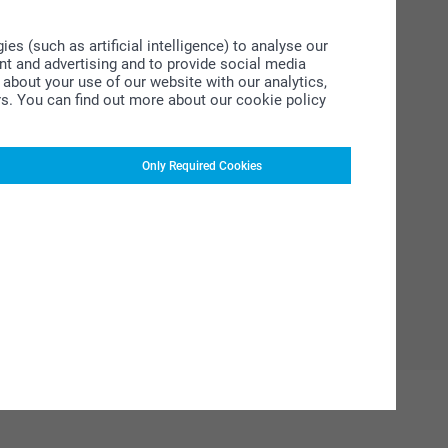
s (such as artificial intelligence) to analyse our
ent and advertising and to provide social media
about your use of our website with our analytics,
rs. You can find out more about our cookie policy
Only Required Cookies