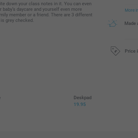
te down your class notes in it. You can even
r baby’s daycare and yourself even more
More i
mily member or a friend. There are 3 different
 is grey checked.
Made a
Price 
All prices are 
e
Deskpad
19.95
5