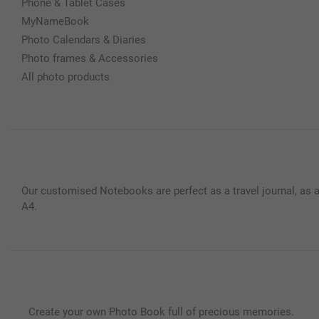
Phone & Tablet Cases
MyNameBook
Photo Calendars & Diaries
Photo frames & Accessories
All photo products
Our customised Notebooks are perfect as a travel journal, as a
A4.
Create your own Photo Book full of precious memories.