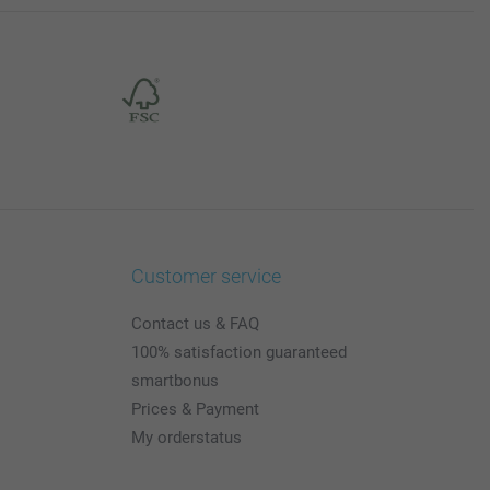
Customer service
Contact us & FAQ
100% satisfaction guaranteed
smartbonus
Prices & Payment
My orderstatus