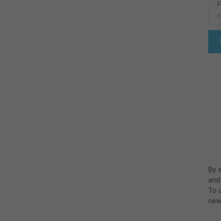
F
By 
and
To u
new