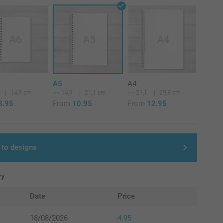
A5
A4
14,9 cm
14,9
21,1 cm
21,1
29,8 cm
8.95
From
10.95
From
12.95
 to designs
ry
Date
Price
18/08/2026
4.95