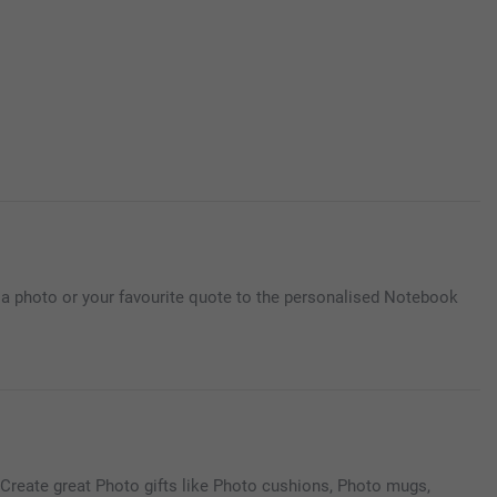
d a photo or your favourite quote to the personalised Notebook
Create great Photo gifts like Photo cushions, Photo mugs,