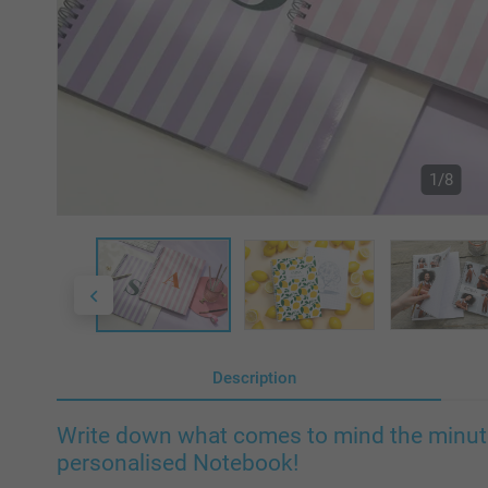
1/8
Description
Write down what comes to mind the minute 
personalised Notebook!