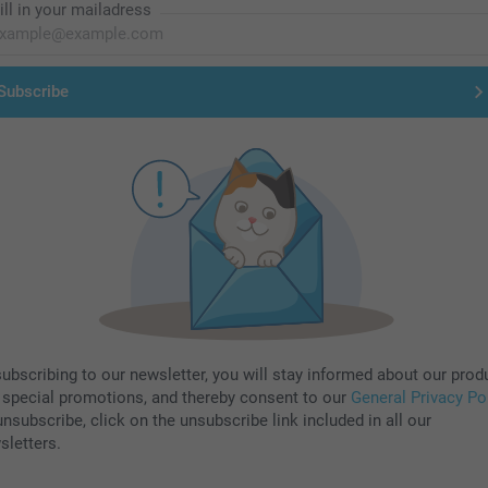
ill in your mailadress
Subscribe
subscribing to our newsletter, you will stay informed about our prod
 special promotions, and thereby consent to our
General Privacy Po
nsubscribe, click on the unsubscribe link included in all our
sletters.