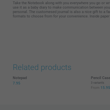
Take the Notebook along with you everywhere you go or wri
use it as a baby diary to make communication between you
personal. The customesed journal is also a nice gift to a fa
formats to choose from for your convenience. Inside paper
Related products
Notepad
Pencil Cas
7.95
3 variants
From
15.9