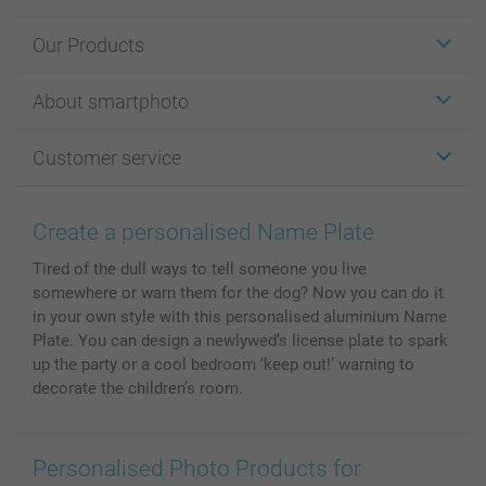
Our Products
Stickers & Labels
About smartphoto
Cards
Photo Gifts
About smartphoto
Customer service
Photo Books
Affiliate program
Wall Art
General privacy policy
Contact us & FAQ
Prints & Posters
Cookie Policy
100% satisfaction guaranteed
Create a personalised Name Plate
Phone & Tablet Cases
Sitemap
smartbonus
Tired of the dull ways to tell someone you live
MyNameBook
Conditions
Prices & Payment
somewhere or warn them for the dog? Now you can do it
Photo Calendars & Diaries
Investor Relations
My orderstatus
in your own style with this personalised aluminium Name
Photo frames & Accessories
Plate. You can design a newlywed’s license plate to spark
All photo products
up the party or a cool bedroom ‘keep out!’ warning to
decorate the children’s room.
Personalised Photo Products for