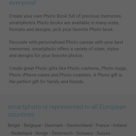
everyone!
Create your own Photo Book full of precious memories.
smartphoto’s Photo books are available in many sizes,
formats and designs, pick your favorite Photo book.
Decorate with personalised Photo canvas with your best
memories. smartphoto offers a variety of sizes, styles
and designs for your favorite photos.
Create great Photo gifts like Photo cushions, Photo mugs,
Photo iPhone cases and Photo coasters. A Photo gift is
the perfect gift for family and friends.
smartphoto is represented in all European
countries:
België
-
Belgique
-
Danmark
-
Deutschland
-
France
-
Ireland
-
Nederland
-
Norge
-
Österreich
-
Schweiz
-
Suisse
-