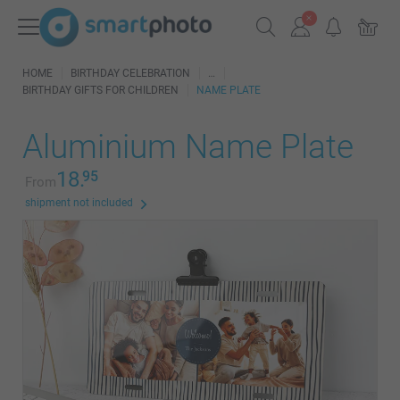
HOME
BIRTHDAY CELEBRATION
BIRTHDAY GIFTS FOR CHILDREN
NAME PLATE
Aluminium Name Plate
18.
95
From
shipment not included