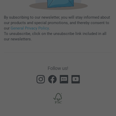
By subscribing to our newsletter, you will stay informed about
our products and special promotions, and thereby consent to
our
General Privacy Policy
.
To unsubscribe, click on the unsubscribe link included in all
our newsletters.
Follow us!