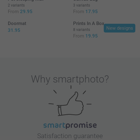
2 variants
3 variants
From
29.95
From
17.95
Doormat
Prints In A Box
New designs
31.95
8 variants
From
19.95
Why
smartphoto
?
Satisfaction guarantee