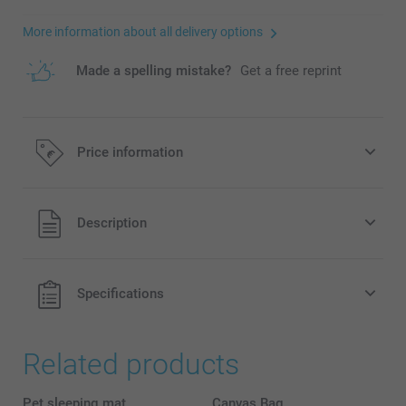
More information about all delivery options
Made a spelling mistake?
Get a free reprint
Price information
All prices are in EURO (€) including VAT and excluding
Description
shipping costs.
Specifications
Related products
Pet sleeping mat
Canvas Bag