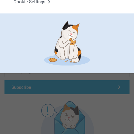
Cookie Settings
First-class customer service
Subscribe to our newsletter!
Fill in your mailadress
Subscribe