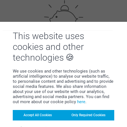
This website uses
cookies and other
Bonus on all your purchases
technologies
We use cookies and other technologies (such as
artificial intelligence) to analyse our website traffic,
to personalise content and advertising and to provide
social media features. We also share information
about your use of our website with our analytics,
Looking for inspiration?
advertising and social media partners. You can find
out more about our cookie policy
here
.
Accept All Cookies
Only Required Cookies