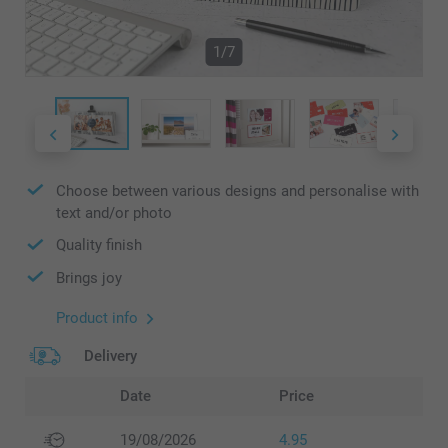
1/7
Choose between various designs and personalise with
text and/or photo
Quality finish
Brings joy
Product info
Delivery
Date
Price
19/08/2026
4.95