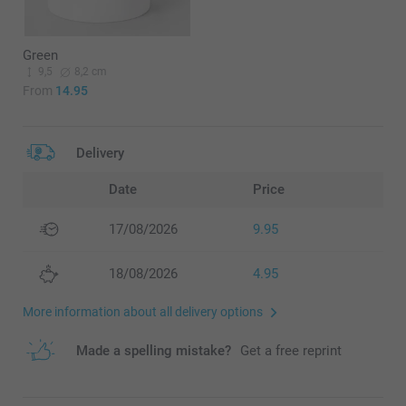
Green
9,5
8,2 cm
From
14.95
Delivery
Date
Price
17/08/2026
9.95
18/08/2026
4.95
More information about all delivery options
Made a spelling mistake?
Get a free reprint