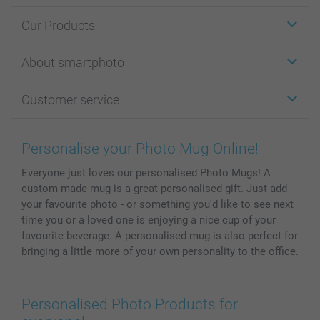
Our Products
Stickers & Labels
About smartphoto
Cards
Photo Gifts
About smartphoto
Customer service
Photo Books
Affiliate program
Wall Art
General privacy policy
Contact us & FAQ
Prints & Posters
Cookie Policy
100% satisfaction guaranteed
Personalise your Photo Mug Online!
Phone & Tablet Cases
Sitemap
smartbonus
Everyone just loves our personalised Photo Mugs! A
MyNameBook
Conditions
Prices & Payment
custom-made mug is a great personalised gift. Just add
Photo Calendars & Diaries
Investor Relations
My orderstatus
your favourite photo - or something you'd like to see next
Photo frames & Accessories
time you or a loved one is enjoying a nice cup of your
All photo products
favourite beverage. A personalised mug is also perfect for
bringing a little more of your own personality to the office.
Personalised Photo Products for