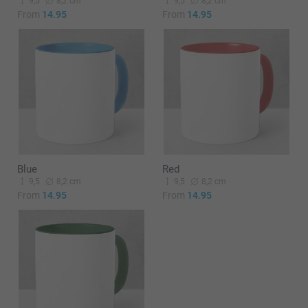
9,5
8,2 cm
9,5
8,2 cm
From
14.95
From
14.95
Blue
Red
9,5
8,2 cm
9,5
8,2 cm
From
14.95
From
14.95