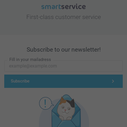
First-class customer service
Subscribe to our newsletter!
Fill in your mailadress
Subscribe