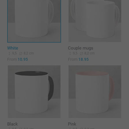
White
Couple mugs
9,5
8,2 cm
9,5
8,2 cm
From
10.95
From
18.95
Black
Pink