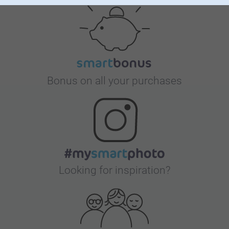
Bonus on all your purchases
Looking for inspiration?