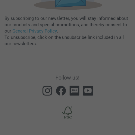
By subscribing to our newsletter, you will stay informed about
our products and special promotions, and thereby consent to
our
General Privacy Policy
.
To unsubscribe, click on the unsubscribe link included in all
our newsletters.
Follow us!