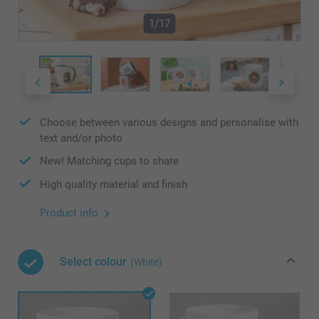
1/17
Choose between various designs and personalise with
text and/or photo
New! Matching cups to share
High quality material and finish
Product info
Select colour
(White)