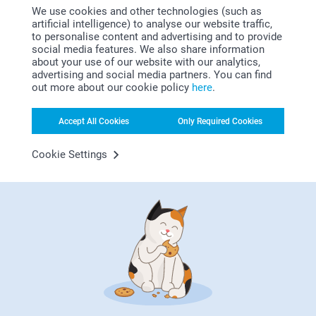
2 variants
2 variants
We use cookies and other technologies (such as
From
31.95
From
14.95
artificial intelligence) to analyse our website traffic,
to personalise content and advertising and to provide
Magic Mug
Cereal Bowl
social media features. We also share information
about your use of our website with our analytics,
16.95
2 variants
advertising and social media partners. You can find
From
22.95
out more about our cookie policy
here
.
Accept All Cookies
Only Required Cookies
Cookie Settings
Why
smartphoto
?
Satisfaction guarantee