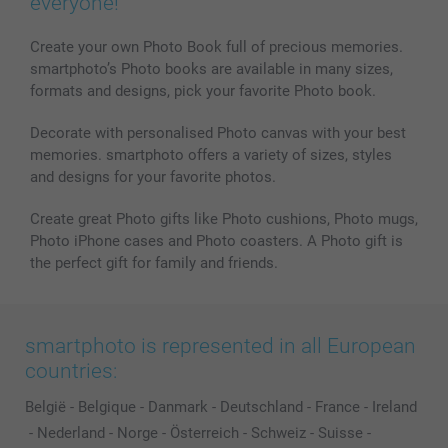
everyone!
Create your own Photo Book full of precious memories.
smartphoto’s Photo books are available in many sizes,
formats and designs, pick your favorite Photo book.
Decorate with personalised Photo canvas with your best
memories. smartphoto offers a variety of sizes, styles
and designs for your favorite photos.
Create great Photo gifts like Photo cushions, Photo mugs,
Photo iPhone cases and Photo coasters. A Photo gift is
the perfect gift for family and friends.
smartphoto is represented in all European
countries:
België
-
Belgique
-
Danmark
-
Deutschland
-
France
-
Ireland
-
Nederland
-
Norge
-
Österreich
-
Schweiz
-
Suisse
-