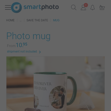
HOME
SAVE THE DATE
MUG
Photo mug
10.
95
From
shipment not included