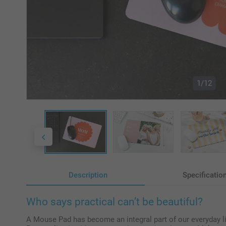
1/12
Description
Specificatio
Who says practical can’t be beautiful?
A Mouse Pad has become an integral part of our everyday life