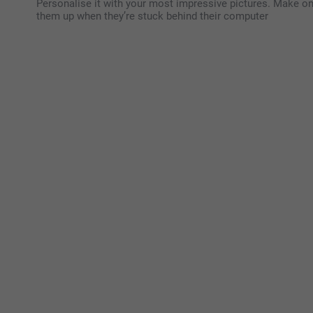
Personalise it with your most impressive pictures. Make one
them up when they’re stuck behind their computer