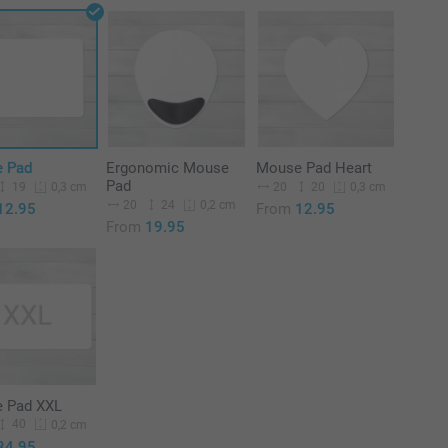
 Pad
Ergonomic Mouse
Mouse Pad Heart
Pad
19
20
20
0,3 cm
0,3 cm
20
24
0,2 cm
12.95
From
12.95
From
19.95
 Pad XXL
40
0,2 cm
34.95