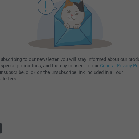
subscribing to our newsletter, you will stay informed about our prod
 special promotions, and thereby consent to our
General Privacy Po
nsubscribe, click on the unsubscribe link included in all our
sletters.