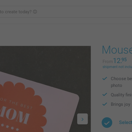
Mouse
12.
95
From
shipment not incl
Choose bet
photo
Quality fin
Brings joy
Selec