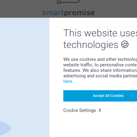
Satisfaction guarantee
This website use
technologies
We use cookies and other technologie
website traffic, to personalise cont
features. We also share information 
advertising and social media partne
Bonus on all your purchases
here
.
Accept All Cookies
Cookie Settings
Looking for inspiration?