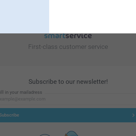
First-class customer service
Subscribe to our newsletter!
ill in your mailadress
Subscribe