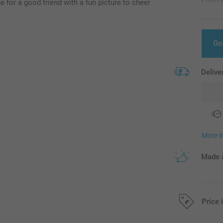
 for a good friend with a fun picture to cheer
Go
Delive
More i
Made a
Price 