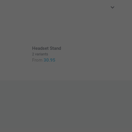
in EURO (€) including VAT and excluding shipping costs.
Headset Stand
2 variants
From
30.95