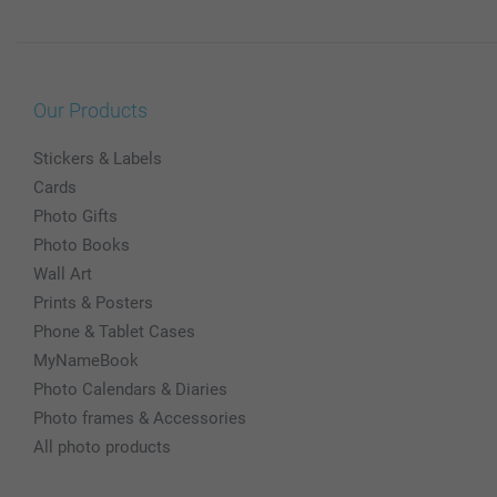
Our Products
Stickers & Labels
Cards
Photo Gifts
Photo Books
Wall Art
Prints & Posters
Phone & Tablet Cases
MyNameBook
Photo Calendars & Diaries
Photo frames & Accessories
All photo products