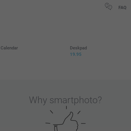
All prices are 
FAQ
Calendar
Deskpad
19.95
5
Why
smartphoto
?