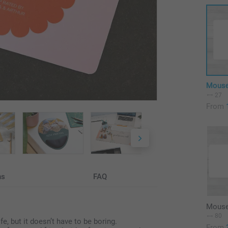
Mouse
27
From
ns
FAQ
Mouse
80
, but it doesn’t have to be boring.
From