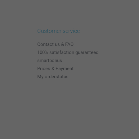
Customer service
Contact us & FAQ
100% satisfaction guaranteed
smartbonus
Prices & Payment
My orderstatus