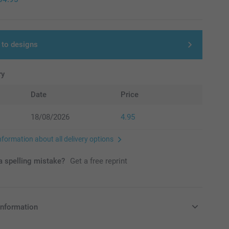
 to designs
ry
Date
Price
18/08/2026
4.95
nformation about all delivery options
 spelling mistake?
Get a free reprint
information