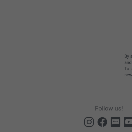
By 
and
To u
new
Follow us!