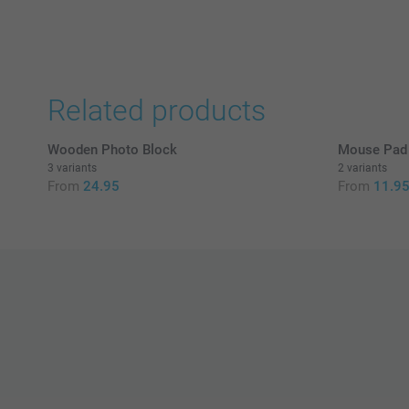
Related products
Wooden Photo Block
Mouse Pad 
3 variants
2 variants
From
24.95
From
11.9