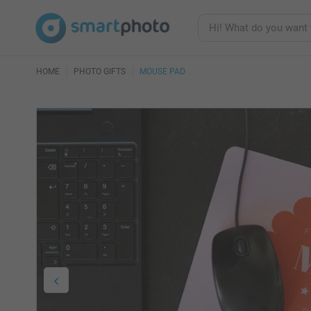
HOME
PHOTO GIFTS
MOUSE PAD