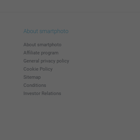
About smartphoto
About smartphoto
Affiliate program
General privacy policy
Cookie Policy
Sitemap
Conditions
Investor Relations