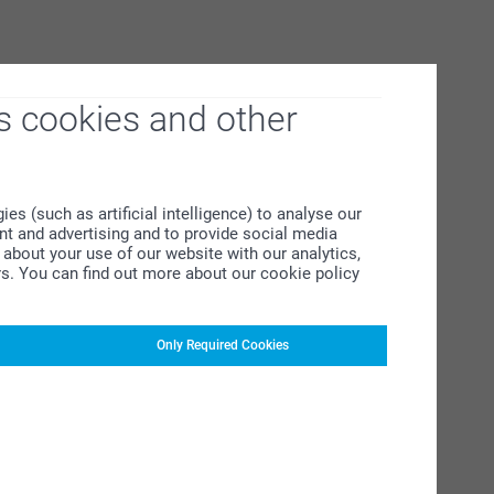
s cookies and other
s (such as artificial intelligence) to analyse our
ent and advertising and to provide social media
about your use of our website with our analytics,
rs. You can find out more about our cookie policy
Only Required Cookies