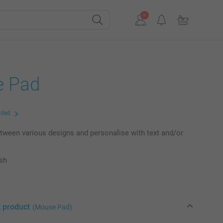
 Pad
uded
ween various designs and personalise with text and/or
ish
t product
(Mouse Pad)