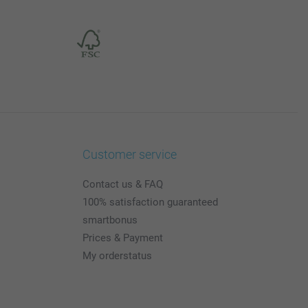
Customer service
Contact us & FAQ
100% satisfaction guaranteed
smartbonus
Prices & Payment
My orderstatus