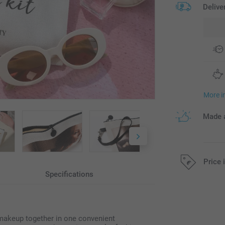
Delive
More i
Made a
Price 
Specifications
All prices are 
 makeup together in one convenient