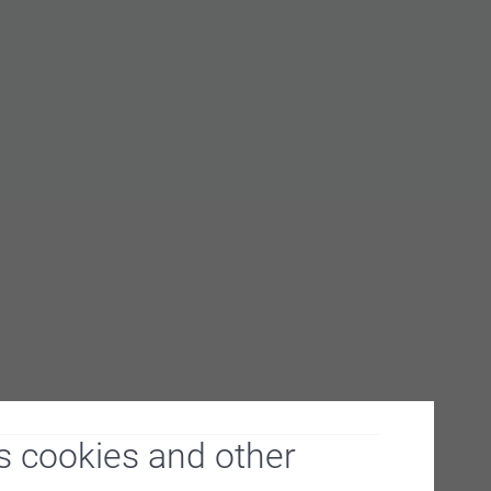
s cookies and other