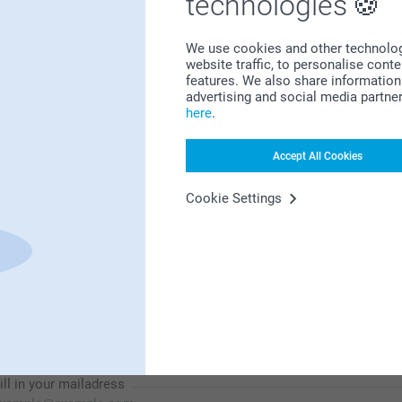
technologies
We use cookies and other technologie
website traffic, to personalise cont
features. We also share information 
Looking for inspiration?
advertising and social media partne
here
.
Accept All Cookies
Cookie Settings
First-class customer service
Subscribe to our newsletter!
ill in your mailadress