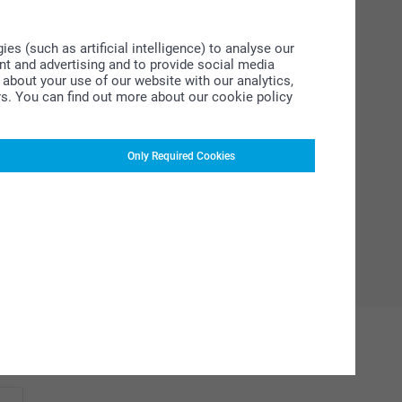
s (such as artificial intelligence) to analyse our
ent and advertising and to provide social media
about your use of our website with our analytics,
rs. You can find out more about our cookie policy
Only Required Cookies