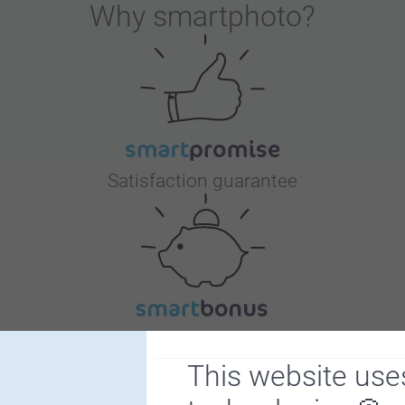
Why
smartphoto
?
Satisfaction guarantee
Bonus on all your purchases
This website use