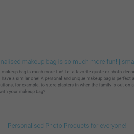
onalised makeup bag is so much more fun! | sma
s makeup bag is much more fun! Let a favorite quote or photo deco
have a similar one! A personal and unique makeup bag is perfect as a 
tions, for example, to store plasters in when the family is out on 
o with your makeup bag?
Personalised Photo Products for everyone!