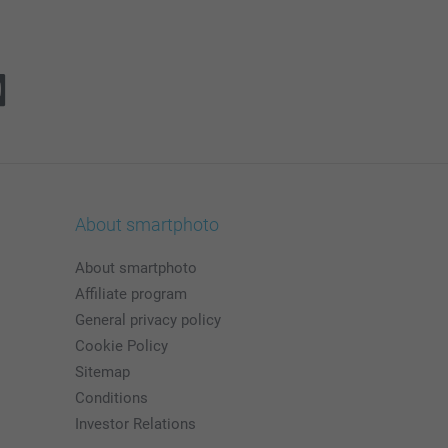
About smartphoto
About smartphoto
Affiliate program
General privacy policy
Cookie Policy
Sitemap
Conditions
Investor Relations