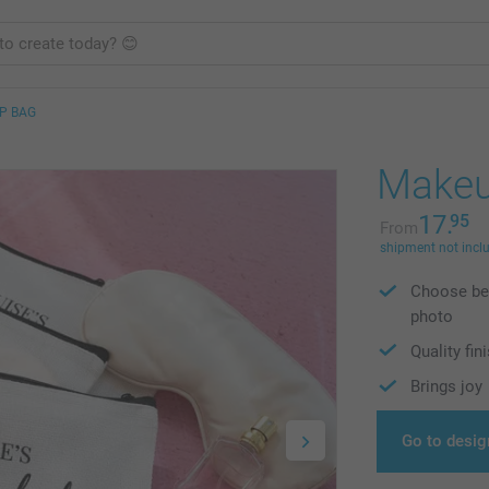
P BAG
Makeu
17.
95
From
shipment not incl
Choose bet
photo
Quality fin
Brings joy
Go to desig