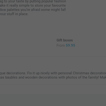
 to your taste by putting popular fashion
e it really simple to store your favourite
ow palettes you’re afraid some might fall
our stuff in place.
Gift boxes
From
59.95
5
e decorations. Fix it up nicely with personal Christmas decoration
mas baubles and wooden decorations with photos of the family! Mak