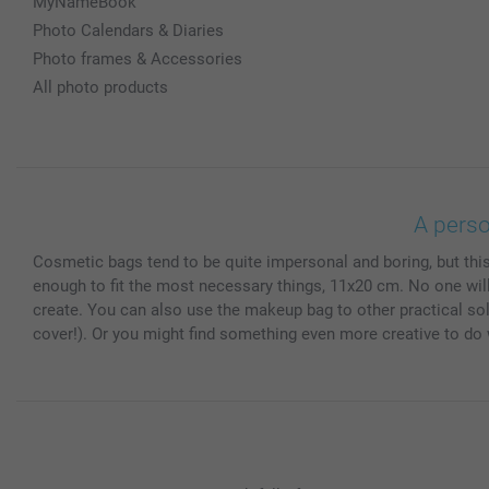
MyNameBook
Photo Calendars & Diaries
Photo frames & Accessories
All photo products
A pers
Cosmetic bags tend to be quite impersonal and boring, but thi
enough to fit the most necessary things, 11x20 cm. No one will 
create. You can also use the makeup bag to other practical solu
cover!). Or you might find something even more creative to d