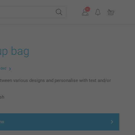
p bag
uded
ween various designs and personalise with text and/or
ish
ns