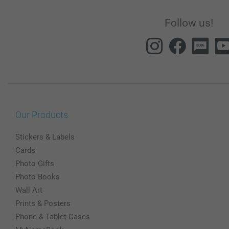
Follow us!
Our Products
Stickers & Labels
Cards
Photo Gifts
Photo Books
Wall Art
Prints & Posters
Phone & Tablet Cases