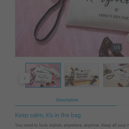
1/5
Description
Keep calm, it’s in the bag
You need to look stylish, anywhere, anytime. Keep all your