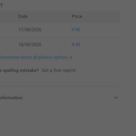
ry
Date
Price
17/08/2026
9.95
18/08/2026
4.95
nformation about all delivery options
 spelling mistake?
Get a free reprint
information
in EURO (€) including VAT and excluding shipping costs.