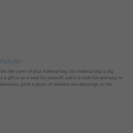
rtphoto
rate the cover of your makeup bag. Our makeup bag is big
gift or as a treat for yourself, and it is both fun and easy to
adventures (print a photo of plasters and dressings on the