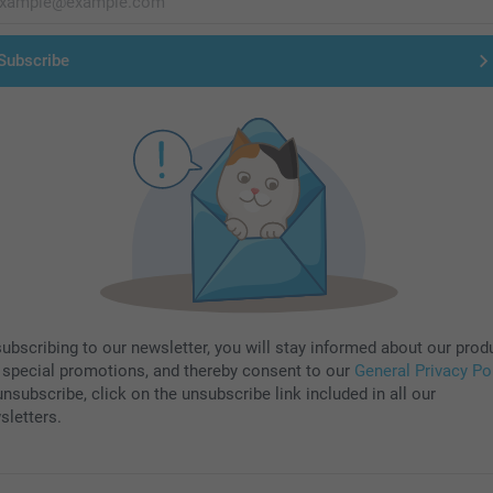
Subscribe
subscribing to our newsletter, you will stay informed about our prod
 special promotions, and thereby consent to our
General Privacy Po
nsubscribe, click on the unsubscribe link included in all our
sletters.