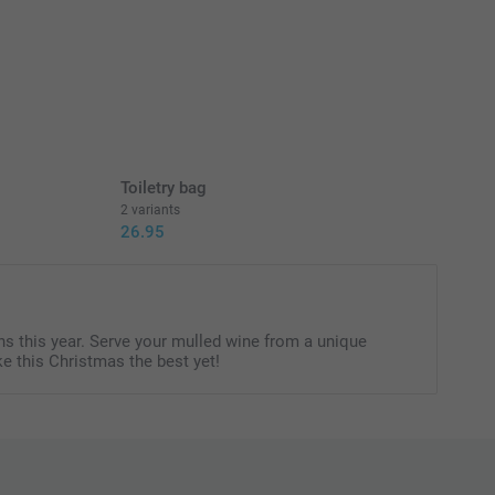
Toiletry bag
2 variants
26.95
s this year. Serve your mulled wine from a unique
e this Christmas the best yet!