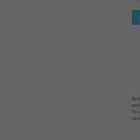
By 
and
To u
new