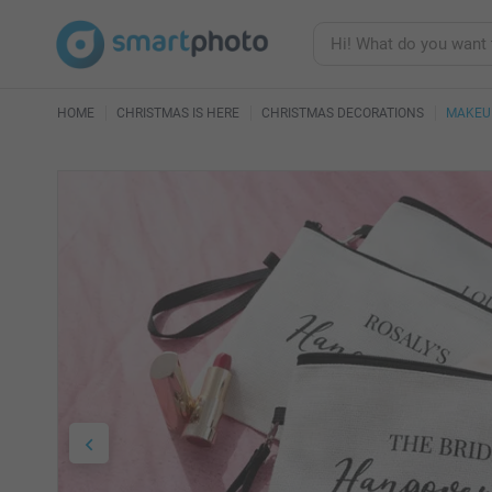
HOME
CHRISTMAS IS HERE
CHRISTMAS DECORATIONS
MAKEU