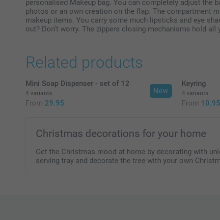
personalised Makeup bag. You can completely adjust the bag
photos or an own creation on the flap. The compartment mak
makeup items. You carry some much lipsticks and eye shad
out? Don’t worry. The zippers closing mechanisms hold all y
Related products
Mini Soap Dispenser - set of 12
Keyring
New
4 variants
4 variants
From
29.95
From
10.9
Christmas decorations for your home
Get the Christmas mood at home by decorating with uniqu
serving tray and decorate the tree with your own Christ