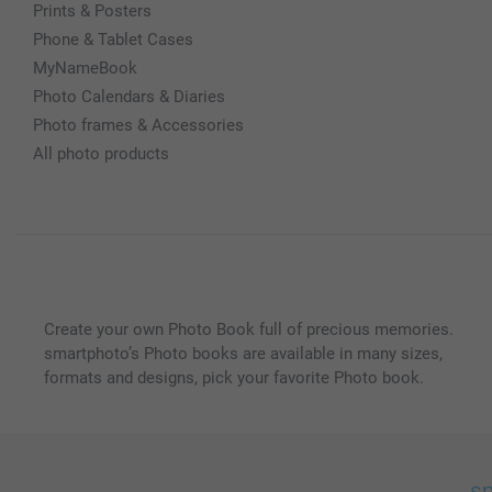
Prints & Posters
Phone & Tablet Cases
MyNameBook
Photo Calendars & Diaries
Photo frames & Accessories
All photo products
Create your own Photo Book full of precious memories.
smartphoto’s Photo books are available in many sizes,
formats and designs, pick your favorite Photo book.
sm