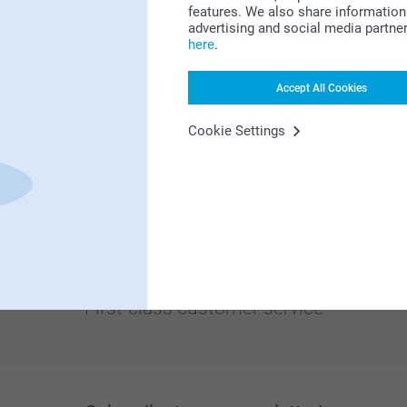
features. We also share information 
advertising and social media partne
here
.
Accept All Cookies
Cookie Settings
Looking for inspiration?
First-class customer service