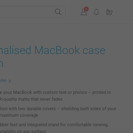
nalised MacBook case
m
uded
e your MacBook with custom text or photos – printed in
gh-quality matte that never fades
ction with two durable covers – shielding both sides of your
r maximum coverage
rubber feet and integrated stand for comfortable viewing,
stability on any surface