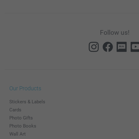
Follow us!
Our Products
Stickers & Labels
Cards
Photo Gifts
Photo Books
Wall Art