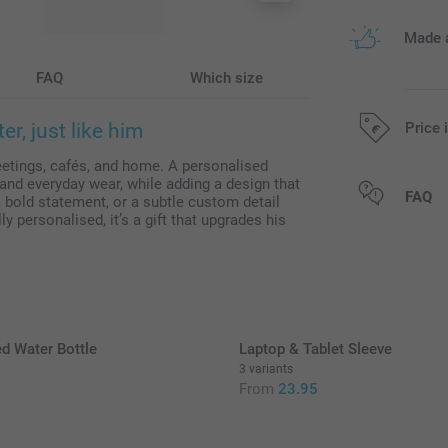
Made a
FAQ
Which size
r, just like him
Price 
etings, cafés, and home. A personalised
nd everyday wear, while adding a design that
All prices are 
FAQ
 bold statement, or a subtle custom detail
lly personalised, it’s a gift that upgrades his
d Water Bottle
Laptop & Tablet Sleeve
3 variants
From
23.95