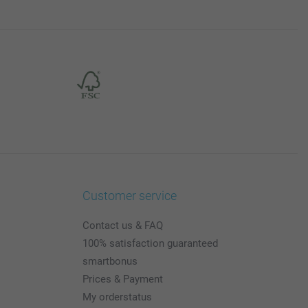
Customer service
Contact us & FAQ
100% satisfaction guaranteed
smartbonus
Prices & Payment
My orderstatus