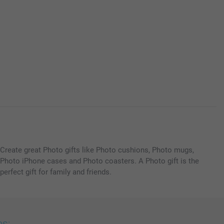
Create great Photo gifts like Photo cushions, Photo mugs,
Photo iPhone cases and Photo coasters. A Photo gift is the
perfect gift for family and friends.
es: