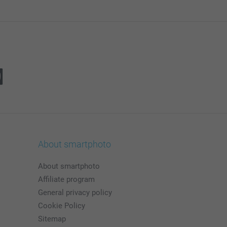
About smartphoto
About smartphoto
Affiliate program
General privacy policy
Cookie Policy
Sitemap