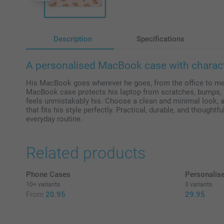
Description
Specifications
A personalised MacBook case with characte
His MacBook goes wherever he goes, from the office to me
MacBook case protects his laptop from scratches, bumps, a
feels unmistakably his. Choose a clean and minimal look, a
that fits his style perfectly. Practical, durable, and thoughtfu
everyday routine.
Related products
Phone Cases
Personalise
10+ variants
3 variants
From
20.95
29.95