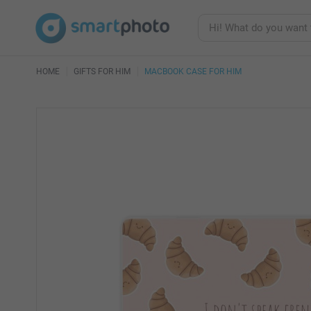
HOME
GIFTS FOR HIM
MACBOOK CASE FOR HIM