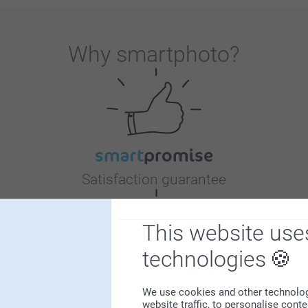
Turn it 
Look for
You will
Why
smartphoto
?
Satisfaction guarantee
This website use
technologies
We use cookies and other technologie
Bonus on all your purchases
website traffic, to personalise cont