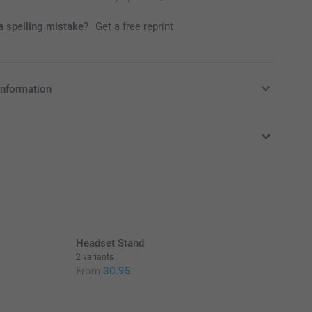
 spelling mistake?
Get a free reprint
information
in EURO (€) including VAT and excluding shipping costs.
Headset Stand
2 variants
From
30.95