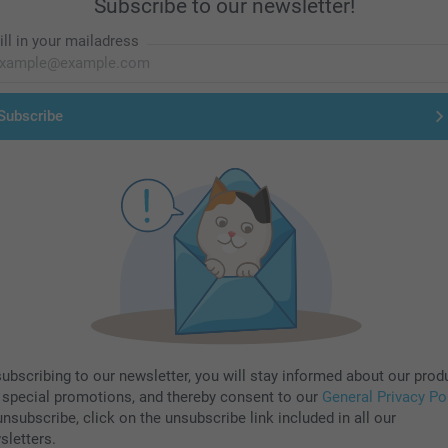
Subscribe to our newsletter!
ill in your mailadress
Subscribe
subscribing to our newsletter, you will stay informed about our prod
 special promotions, and thereby consent to our
General Privacy Po
nsubscribe, click on the unsubscribe link included in all our
sletters.