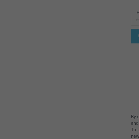
F
By 
and
To u
new