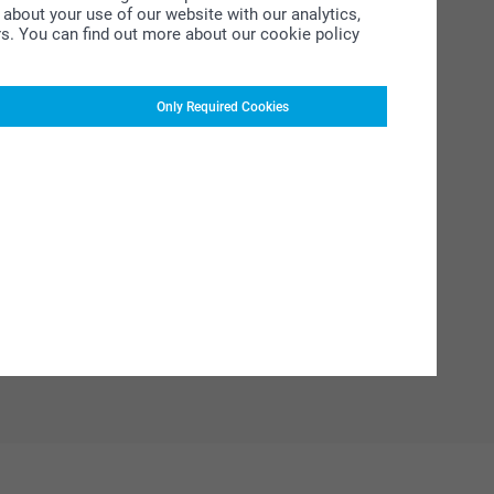
about your use of our website with our analytics,
rs. You can find out more about our cookie policy
Only Required Cookies