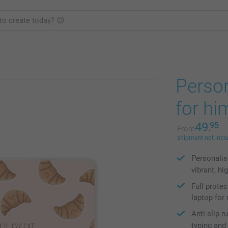
Perso
for hi
49.
95
From
shipment not incl
Personalis
vibrant, hi
Full prote
laptop fo
Anti-slip 
typing and 