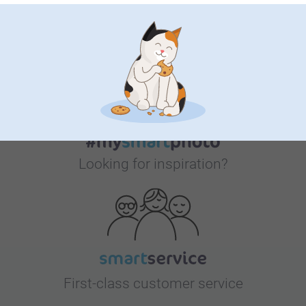
Bonus on all your purchases
Looking for inspiration?
First-class customer service