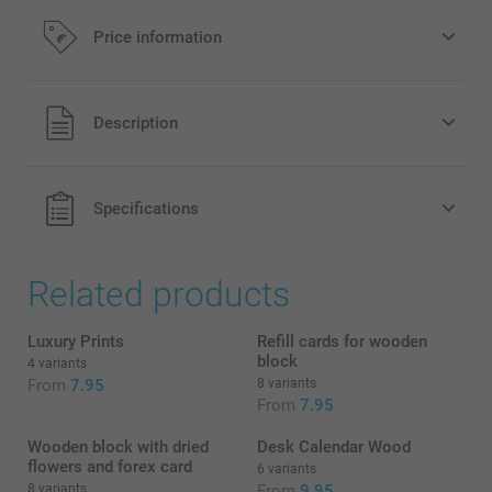
Price information
All prices are in EURO (€) including VAT and excluding
Description
shipping costs.
Specifications
Related products
Luxury Prints
Refill cards for wooden
block
4 variants
From
7.95
8 variants
From
7.95
Wooden block with dried
Desk Calendar Wood
flowers and forex card
6 variants
8 variants
From
9.95