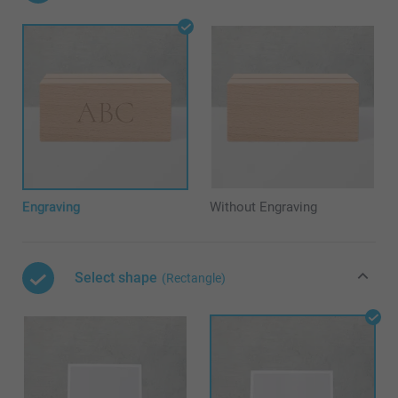
Engraving
Without Engraving
Select shape
(Rectangle)