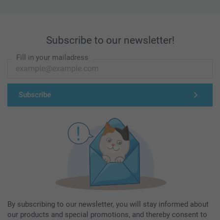
Subscribe to our newsletter!
Fill in your mailadress
Subscribe
By subscribing to our newsletter, you will stay informed about
our products and special promotions, and thereby consent to