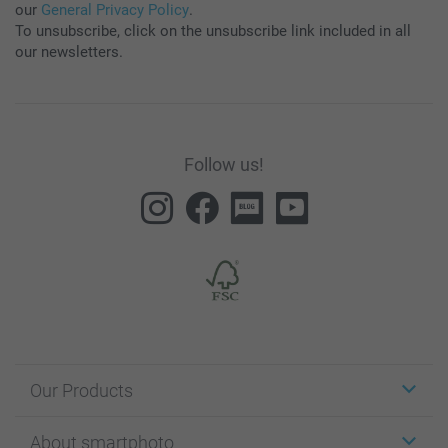
our
General Privacy Policy
.
To unsubscribe, click on the unsubscribe link included in all
our newsletters.
Follow us!
Our Products
Stickers & Labels
About smartphoto