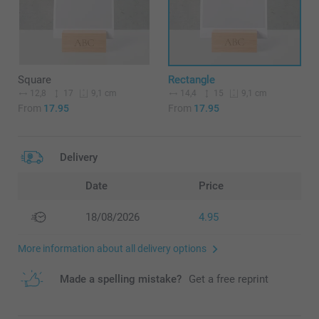
Square
Rectangle
12,8
17
14,4
15
9,1 cm
9,1 cm
From
17.95
From
17.95
Delivery
Date
Price
18/08/2026
4.95
More information about all delivery options
Made a spelling mistake?
Get a free reprint