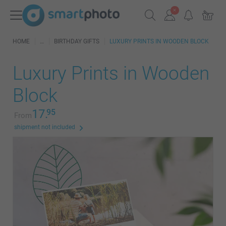
HOME
BIRTHDAY GIFTS
LUXURY PRINTS IN WOODEN BLOCK
Luxury Prints in Wooden
Block
17.
95
From
shipment not included