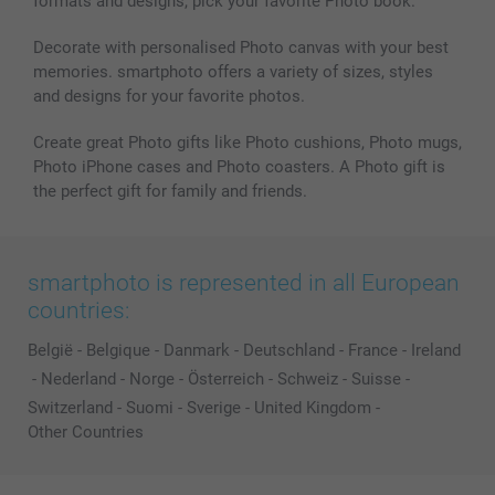
formats and designs, pick your favorite Photo book.
Decorate with personalised Photo canvas with your best
memories. smartphoto offers a variety of sizes, styles
and designs for your favorite photos.
Create great Photo gifts like Photo cushions, Photo mugs,
Photo iPhone cases and Photo coasters. A Photo gift is
the perfect gift for family and friends.
smartphoto is represented in all European
countries:
België
-
Belgique
-
Danmark
-
Deutschland
-
France
-
Ireland
-
Nederland
-
Norge
-
Österreich
-
Schweiz
-
Suisse
-
Switzerland
-
Suomi
-
Sverige
-
United Kingdom
-
Other Countries