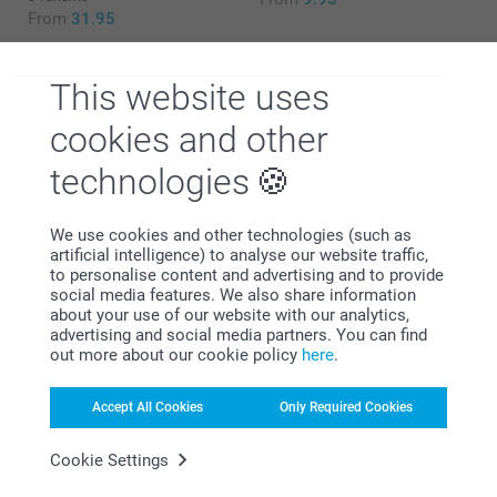
From
31.95
This website uses
cookies and other
Why
smartphoto
?
technologies
We use cookies and other technologies (such as
artificial intelligence) to analyse our website traffic,
to personalise content and advertising and to provide
social media features. We also share information
about your use of our website with our analytics,
advertising and social media partners. You can find
out more about our cookie policy
here
.
Satisfaction guarantee
Accept All Cookies
Only Required Cookies
Cookie Settings