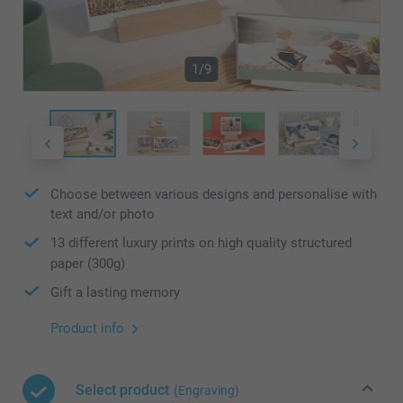
1/9
Choose between various designs and personalise with
text and/or photo
13 different luxury prints on high quality structured
paper (300g)
Gift a lasting memory
Product info
Select product
(Engraving)