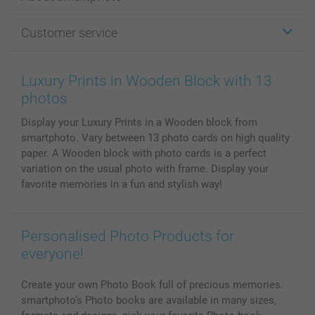
Cards
Photo Gifts
About smartphoto
Customer service
Photo Books
Affiliate program
Wall Art
General privacy policy
Contact us & FAQ
Prints & Posters
Cookie Policy
100% satisfaction guaranteed
Luxury Prints in Wooden Block with 13
Phone & Tablet Cases
Sitemap
smartbonus
photos
MyNameBook
Conditions
Prices & Payment
Display your Luxury Prints in a Wooden block from
Photo Calendars & Diaries
Investor Relations
My orderstatus
smartphoto. Vary between 13 photo cards on high quality
Photo frames & Accessories
paper. A Wooden block with photo cards is a perfect
All photo products
variation on the usual photo with frame. Display your
favorite memories in a fun and stylish way!
Personalised Photo Products for
everyone!
Create your own Photo Book full of precious memories.
smartphoto’s Photo books are available in many sizes,