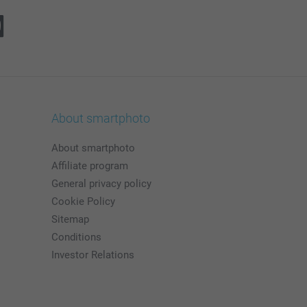
About smartphoto
About smartphoto
Affiliate program
General privacy policy
Cookie Policy
Sitemap
Conditions
Investor Relations