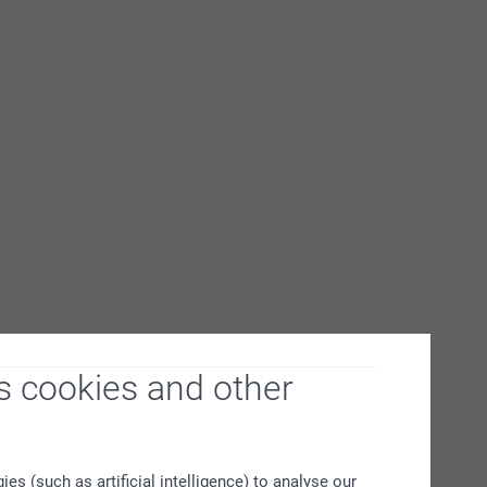
s cookies and other
s (such as artificial intelligence) to analyse our