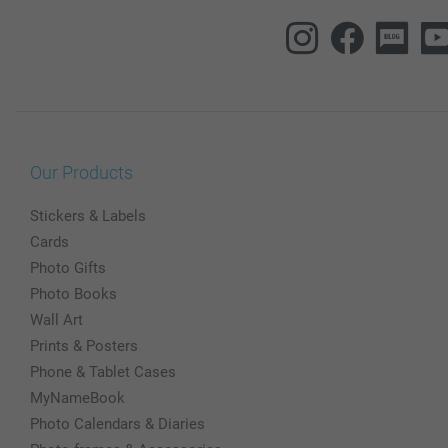
Our Products
Stickers & Labels
Cards
Photo Gifts
Photo Books
Wall Art
Prints & Posters
Phone & Tablet Cases
MyNameBook
Photo Calendars & Diaries