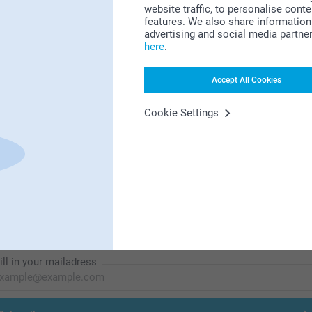
website traffic, to personalise cont
features. We also share information 
Looking for inspiration?
advertising and social media partne
here
.
Accept All Cookies
Cookie Settings
First-class customer service
Subscribe to our newsletter!
ill in your mailadress