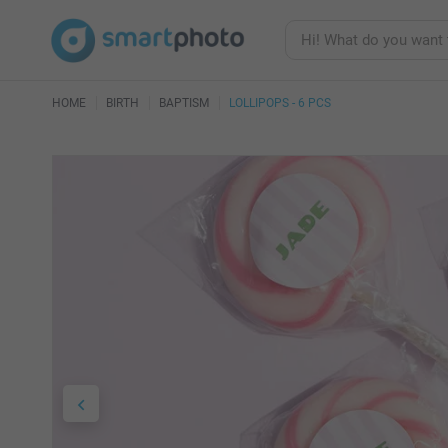
HOME
BIRTH
BAPTISM
LOLLIPOPS - 6 PCS