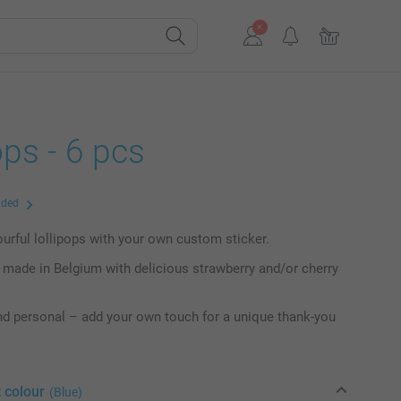
ops - 6 pcs
uded
lourful lollipops with your own custom sticker.
y made in Belgium with delicious strawberry and/or cherry
nd personal – add your own touch for a unique thank-you
 colour
(Blue)