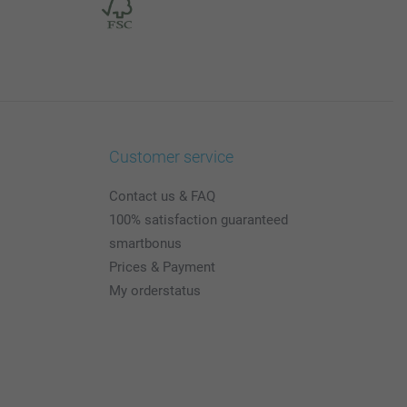
Customer service
Contact us & FAQ
100% satisfaction guaranteed
smartbonus
Prices & Payment
My orderstatus