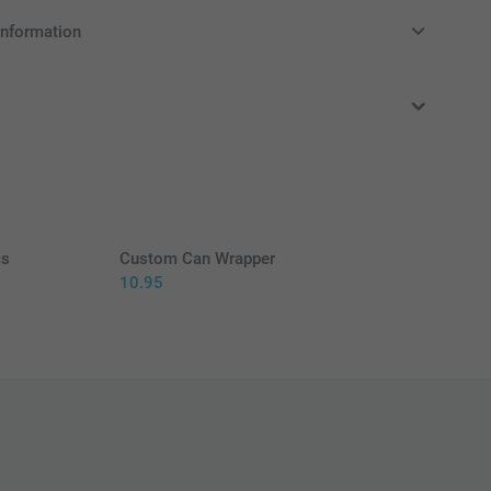
information
in EURO (€) including VAT and excluding shipping costs.
cs
Custom Can Wrapper
10.95