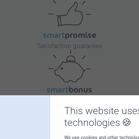
Satisfaction guarantee
Bonus on all your purchases
This website use
technologies
We use cookies and other technologie