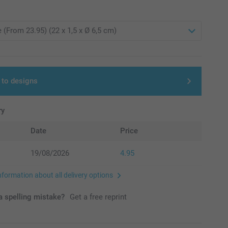
 to designs
ry
Date
Price
19/08/2026
4.95
nformation about all delivery options
 spelling mistake?
Get a free reprint