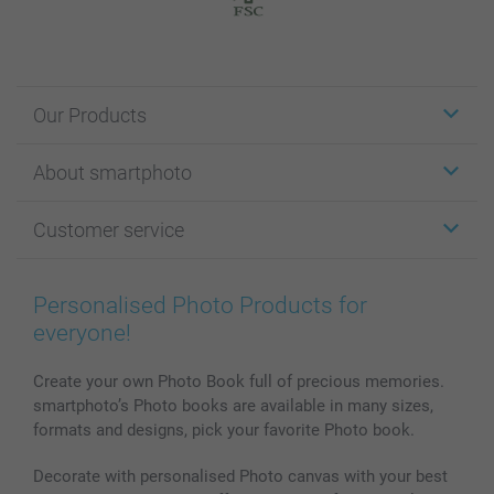
Our Products
Stickers & Labels
About smartphoto
Cards
Photo Gifts
About smartphoto
Customer service
Photo Books
Affiliate program
Wall Art
General privacy policy
Contact us & FAQ
Prints & Posters
Cookie Policy
100% satisfaction guaranteed
Personalised Photo Products for
Phone & Tablet Cases
Sitemap
smartbonus
everyone!
MyNameBook
Conditions
Prices & Payment
Photo Calendars & Diaries
Investor Relations
My orderstatus
Create your own Photo Book full of precious memories.
smartphoto’s Photo books are available in many sizes,
Photo frames & Accessories
formats and designs, pick your favorite Photo book.
All photo products
Decorate with personalised Photo canvas with your best