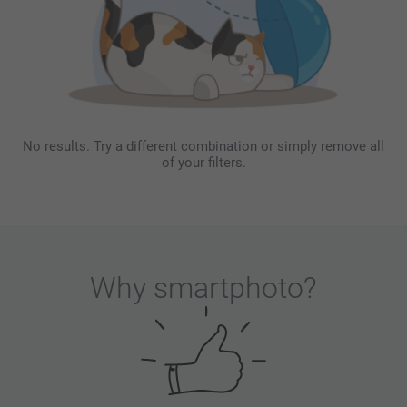
No results. Try a different combination or simply remove all
of your filters.
Why
smartphoto
?