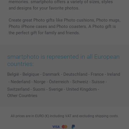
memories. smartphoto offers a variety of sizes, styles
and designs for your favorite photos.
Create great Photo gifts like Photo cushions, Photo mugs,
Photo iPhone cases and Photo coasters. A Photo gift is
the perfect gift for family and friends.
smartphoto is represented in all European
countries:
België
-
Belgique
-
Danmark
-
Deutschland
-
France
-
Ireland
-
Nederland
-
Norge
-
Österreich
-
Schweiz
-
Suisse
-
Switzerland
-
Suomi
-
Sverige
-
United Kingdom
-
Other Countries
All prices are in EURO (€) including VAT and excluding shipping costs.