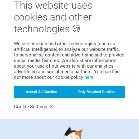
This website uses
cookies and other
technologies
First-class customer service
We use cookies and other technologies (such as
artificial intelligence) to analyse our website traffic,
to personalise content and advertising and to provide
social media features. We also share information
about your use of our website with our analytics,
advertising and social media partners. You can find
Subscribe to our newsletter!
out more about our cookie policy
here
.
Fill in your mailadress
Accept All Cookies
Only Required Cookies
Cookie Settings
Subscribe