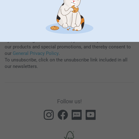
By subscribing to our newsletter, you will stay informed about
our products and special promotions, and thereby consent to
our
General Privacy Policy
.
To unsubscribe, click on the unsubscribe link included in all
our newsletters.
Follow us!