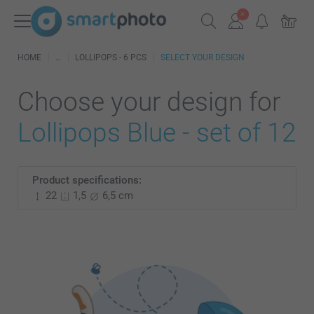
HOME
LOLLIPOPS - 6 PCS
SELECT YOUR DESIGN
Choose your design for
Lollipops Blue - set of 12
Product specifications:
22
1,5
6,5 cm