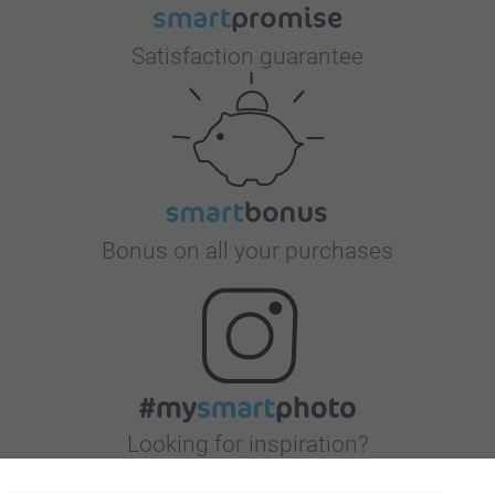
Satisfaction guarantee
Bonus on all your purchases
Looking for inspiration?