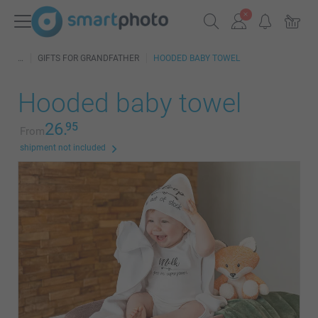
GIFTS FOR GRANDFATHER
HOODED BABY TOWEL
Hooded baby towel
26.
95
From
shipment not included