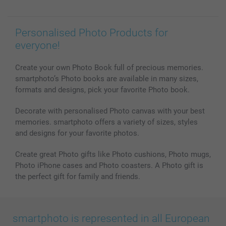
Personalised Photo Products for
everyone!
Create your own Photo Book full of precious memories.
smartphoto’s Photo books are available in many sizes,
formats and designs, pick your favorite Photo book.
Decorate with personalised Photo canvas with your best
memories. smartphoto offers a variety of sizes, styles
and designs for your favorite photos.
Create great Photo gifts like Photo cushions, Photo mugs,
Photo iPhone cases and Photo coasters. A Photo gift is
the perfect gift for family and friends.
smartphoto is represented in all European