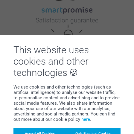
Satisfaction guarantee
This website uses
cookies and other
technologies
Bonus on all your purchases
We use cookies and other technologies (such as
artificial intelligence) to analyse our website traffic,
to personalise content and advertising and to provide
social media features. We also share information
about your use of our website with our analytics,
advertising and social media partners. You can find
out more about our cookie policy
here
.
Looking for inspiration?
Accept All Cookies
Only Required Cookies