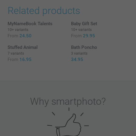
Related products
MyNameBook Talents
Baby Gift Set
10+ variants
10+ variants
From
24.50
From
29.95
Stuffed Animal
Bath Poncho
7 variants
3 variants
From
16.95
34.95
Why
smartphoto
?