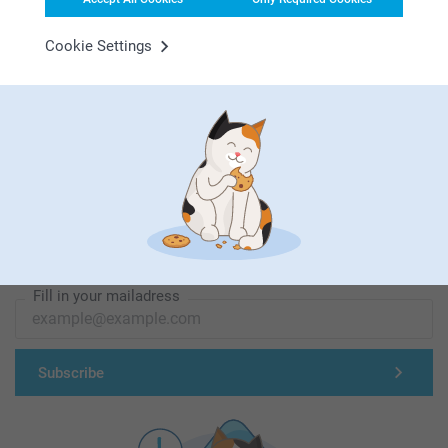
Cookie Settings
First-class customer service
Subscribe to our newsletter!
Fill in your mailadress
Subscribe