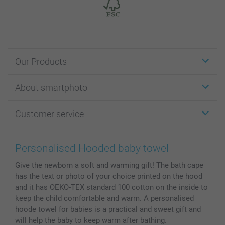
Our Products
Stickers & Labels
About smartphoto
Cards
Photo Gifts
About smartphoto
Customer service
Photo Books
Affiliate program
Wall Art
General privacy policy
Contact us & FAQ
Prints & Posters
Cookie Policy
100% satisfaction guaranteed
Personalised Hooded baby towel
Phone & Tablet Cases
Sitemap
smartbonus
Give the newborn a soft and warming gift! The bath cape
MyNameBook
Conditions
Prices & Payment
has the text or photo of your choice printed on the hood
Photo Calendars & Diaries
Investor Relations
My orderstatus
and it has OEKO-TEX standard 100 cotton on the inside to
Photo frames & Accessories
keep the child comfortable and warm. A personalised
All photo products
hoode towel for babies is a practical and sweet gift and
will help the baby to keep warm after bathing.