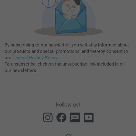
By subscribing to our newsletter, you will stay informed about
our products and special promotions, and thereby consent to
our
General Privacy Policy
.
To unsubscribe, click on the unsubscribe link included in all
our newsletters.
Follow us!