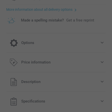
More information about all delivery options
Made a spelling mistake?
Get a free reprint
Options
Add a Miffy money box to your order
Price information
15.95/piece
All prices are in EURO (€) including VAT and excluding
Description
shipping costs.
Original Miffy money box available in 3 colours
Can be used as nursery or kid's bedroom decoration
Easy to clean, made of dust-repellent, unbreakable PVC
Specifications
without phtalates
Dimensions: 12 cm (height) x 6 cm (diameter)