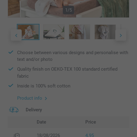
1/5
Choose between various designs and personalise with
text and/or photo
Quality finish on OEKO-TEX 100 standard certified
fabric
Inside is 100% soft cotton
Product info
Delivery
Date
Price
18/08/2026
4.95