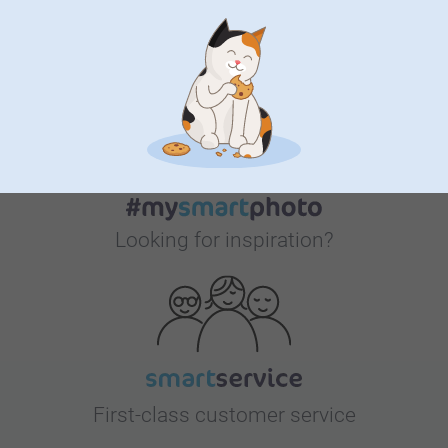
Bonus on all your purchases
Looking for inspiration?
First-class customer service