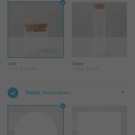
Jars
Tubes
5,7
4,5 cm
12,5
3 cm
Sticker
(Round Sticker)