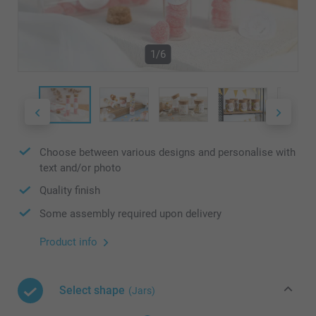
1/6
Choose between various designs and personalise with
text and/or photo
Quality finish
Some assembly required upon delivery
Product info
Select shape
(Jars)