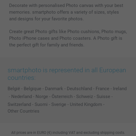
Decorate with personalised Photo canvas with your best
memories. smartphoto offers a variety of sizes, styles
and designs for your favorite photos.
Create great Photo gifts like Photo cushions, Photo mugs,
Photo iPhone cases and Photo coasters. A Photo gift is
the perfect gift for family and friends.
smartphoto is represented in all European
countries:
België
-
Belgique
-
Danmark
-
Deutschland
-
France
-
Ireland
-
Nederland
-
Norge
-
Österreich
-
Schweiz
-
Suisse
-
Switzerland
-
Suomi
-
Sverige
-
United Kingdom
-
Other Countries
All prices are in EURO (€) including VAT and excluding shipping costs.