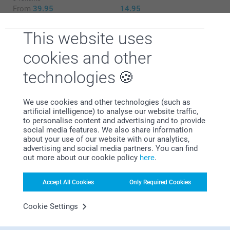
From
39.95
14.95
Add some colour to your jars & tubes with
stickers with a matching ribbon
This website uses
cookies and other
5.00/piece
technologies
Why
smartphoto
?
White
We use cookies and other technologies (such as
Pink
artificial intelligence) to analyse our website traffic,
Blue
to personalise content and advertising and to provide
social media features. We also share information
about your use of our website with our analytics,
advertising and social media partners. You can find
out more about our cookie policy
here
.
Satisfaction guarantee
Accept All Cookies
Only Required Cookies
Cookie Settings