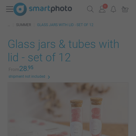
SUMMER
GLASS JARS WITH LID - SET OF 12
Glass jars & tubes with
lid - set of 12
28.
95
From
shipment not included