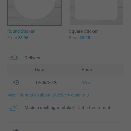
Round Sticker
Square Sticker
From
28.95
From
28.95
Delivery
Date
Price
19/08/2026
4.95
More information about all delivery options
Made a spelling mistake?
Get a free reprint