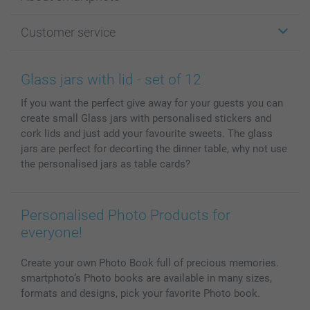
Cards
Photo Gifts
About smartphoto
Customer service
Photo Books
Affiliate program
Wall Art
General privacy policy
Contact us & FAQ
Prints & Posters
Cookie Policy
100% satisfaction guaranteed
Glass jars with lid - set of 12
Phone & Tablet Cases
Sitemap
smartbonus
If you want the perfect give away for your guests you can
MyNameBook
Conditions
Prices & Payment
create small Glass jars with personalised stickers and
Photo Calendars & Diaries
Investor Relations
My orderstatus
cork lids and just add your favourite sweets. The glass
Photo frames & Accessories
jars are perfect for decorting the dinner table, why not use
All photo products
the personalised jars as table cards?
Personalised Photo Products for
everyone!
Create your own Photo Book full of precious memories.
smartphoto’s Photo books are available in many sizes,
formats and designs, pick your favorite Photo book.