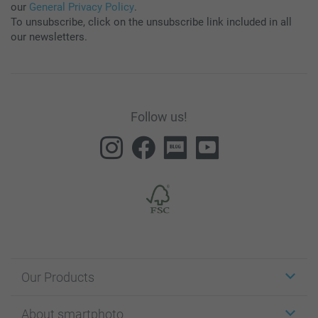
our
General Privacy Policy
.
To unsubscribe, click on the unsubscribe link included in all
our newsletters.
Follow us!
Our Products
Stickers & Labels
About smartphoto