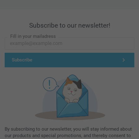
Subscribe to our newsletter!
Fill in your mailadress
Subscribe
By subscribing to our newsletter, you will stay informed about
our products and special promotions, and thereby consent to