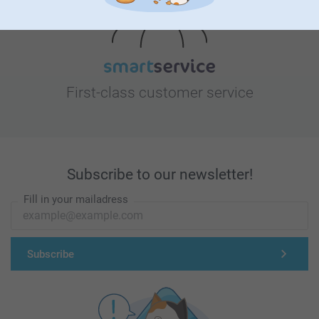
First-class customer service
Subscribe to our newsletter!
Fill in your mailadress
Subscribe