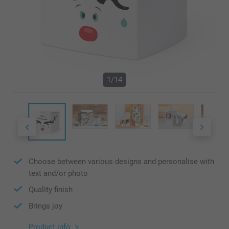
1/14
Choose between various designs and personalise with
text and/or photo
Quality finish
Brings joy
Product info