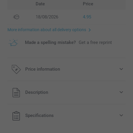
Date
Price
18/08/2026
4.95
More information about all delivery options
Made a spelling mistake?
Get a free reprint
Price information
All prices are in EURO (€) including VAT and excluding
Description
shipping costs.
Specifications