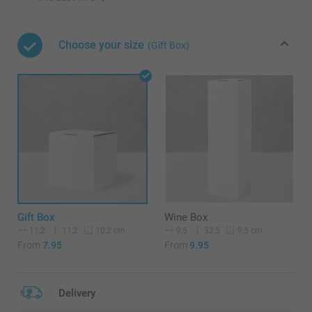
Choose your size
(Gift Box)
Gift Box
Wine Box
11,2
11,2
9,5
32,5
10,2 cm
9,5 cm
From
7.95
From
9.95
Delivery