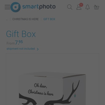
CHRISTMAS IS HERE
GIFT BOX
Gift Box
7.
95
From
shipment not included