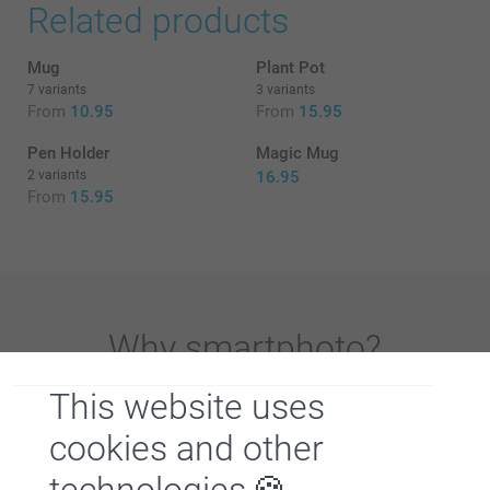
Related products
Mug
Plant Pot
7 variants
3 variants
From
10.95
From
15.95
Pen Holder
Magic Mug
2 variants
16.95
From
15.95
Why
smartphoto
?
This website uses
cookies and other