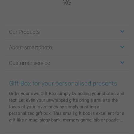
Our Products
Stickers & Labels
About smartphoto
Cards
Photo Gifts
About smartphoto
Customer service
Photo Books
Affiliate program
Wall Art
General privacy policy
Contact us & FAQ
Prints & Posters
Cookie Policy
100% satisfaction guaranteed
Gift Box for your personalised presents
Phone & Tablet Cases
Sitemap
smartbonus
Order your own Gift Box simply by adding your photos and
MyNameBook
Conditions
Prices & Payment
text; Let even your unwrapped gifts bring a smile to the
Photo Calendars & Diaries
Investor Relations
My orderstatus
faces of your loved-ones by simply creating a
Photo frames & Accessories
personalized gift box. This small gift box is excellent for a
All photo products
gift like a mug, piggy bank, memory game, bib or puzzle …