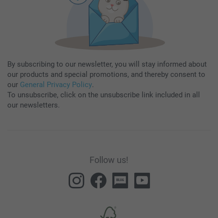
By subscribing to our newsletter, you will stay informed about
our products and special promotions, and thereby consent to
our
General Privacy Policy
.
To unsubscribe, click on the unsubscribe link included in all
our newsletters.
Follow us!