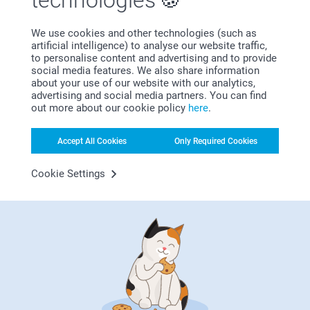
technologies
We use cookies and other technologies (such as
Satisfaction guarantee
artificial intelligence) to analyse our website traffic,
to personalise content and advertising and to provide
social media features. We also share information
about your use of our website with our analytics,
advertising and social media partners. You can find
out more about our cookie policy
here
.
Accept All Cookies
Only Required Cookies
Bonus on all your purchases
Cookie Settings
Looking for inspiration?