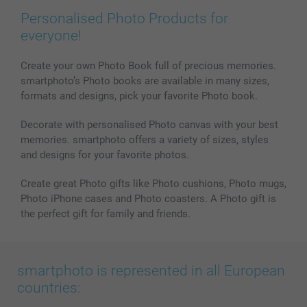
Personalised Photo Products for
everyone!
Create your own Photo Book full of precious memories.
smartphoto’s Photo books are available in many sizes,
formats and designs, pick your favorite Photo book.
Decorate with personalised Photo canvas with your best
memories. smartphoto offers a variety of sizes, styles
and designs for your favorite photos.
Create great Photo gifts like Photo cushions, Photo mugs,
Photo iPhone cases and Photo coasters. A Photo gift is
the perfect gift for family and friends.
smartphoto is represented in all European
countries: