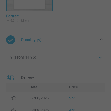
Portrait
6,6
8,8 cm
Quantity
(9)
Delivery
Date
Price
17/08/2026
9.95
18/08/2026
4.95