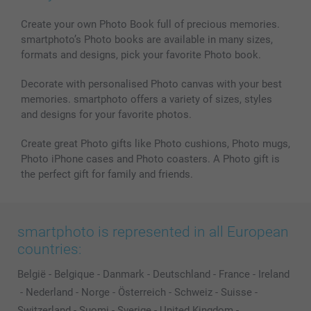
Create your own Photo Book full of precious memories.
smartphoto’s Photo books are available in many sizes,
formats and designs, pick your favorite Photo book.
Decorate with personalised Photo canvas with your best
memories. smartphoto offers a variety of sizes, styles
and designs for your favorite photos.
Create great Photo gifts like Photo cushions, Photo mugs,
Photo iPhone cases and Photo coasters. A Photo gift is
the perfect gift for family and friends.
smartphoto is represented in all European
countries:
België
-
Belgique
-
Danmark
-
Deutschland
-
France
-
Ireland
-
Nederland
-
Norge
-
Österreich
-
Schweiz
-
Suisse
-
Switzerland
-
Suomi
-
Sverige
-
United Kingdom
-