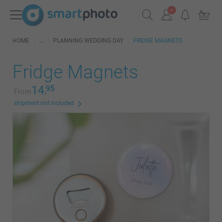
HOME
PLANNING WEDDING DAY
FRIDGE MAGNETS
Fridge Magnets
14.
95
From
shipment not included