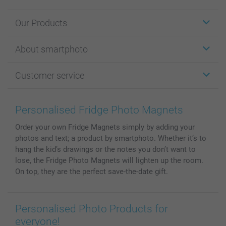
Our Products
Stickers & Labels
About smartphoto
Cards
Photo Gifts
About smartphoto
Customer service
Photo Books
Affiliate program
Wall Art
General privacy policy
Contact us & FAQ
Prints & Posters
Cookie Policy
100% satisfaction guaranteed
Personalised Fridge Photo Magnets
Phone & Tablet Cases
Sitemap
smartbonus
Order your own Fridge Magnets simply by adding your
MyNameBook
Conditions
Prices & Payment
photos and text; a product by smartphoto. Whether it’s to
Photo Calendars & Diaries
Investor Relations
My orderstatus
hang the kid’s drawings or the notes you don’t want to
Photo frames & Accessories
lose, the Fridge Photo Magnets will lighten up the room.
All photo products
On top, they are the perfect save-the-date gift.
Personalised Photo Products for
everyone!