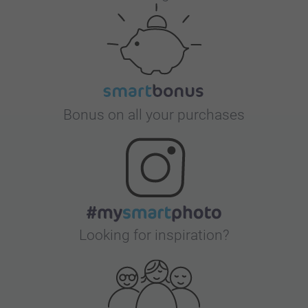
Bonus on all your purchases
Looking for inspiration?