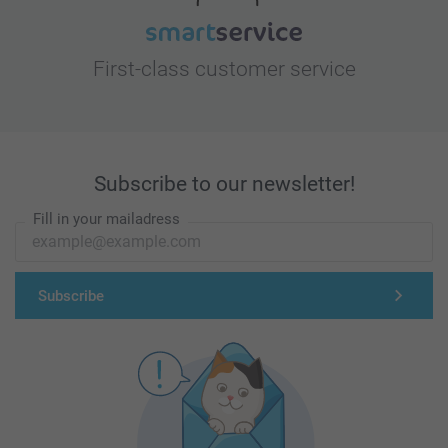
First-class customer service
Subscribe to our newsletter!
Fill in your mailadress
Subscribe