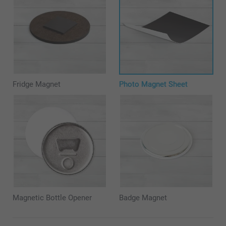
Fridge Magnet
Photo Magnet Sheet
Magnetic Bottle Opener
Badge Magnet