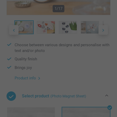
1/17
Choose between various designs and personalise with
text and/or photo
Quality finish
Brings joy
Product info
Select product
(Photo Magnet Sheet)