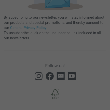
By subscribing to our newsletter, you will stay informed about
our products and special promotions, and thereby consent to
our
General Privacy Policy
.
To unsubscribe, click on the unsubscribe link included in all
our newsletters.
Follow us!