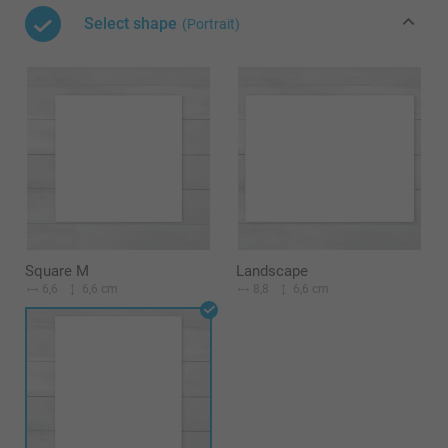
Select shape
(Portrait)
Square M
Landscape
6,6
6,6 cm
8,8
6,6 cm