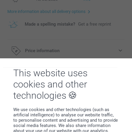
More information about all delivery options
Made a spelling mistake?
Get a free reprint
Price information
This website uses
All prices are in EURO (€) including VAT and excluding
Description
shipping costs.
cookies and other
technologies
Specifications
We use cookies and other technologies (such as
artificial intelligence) to analyse our website traffic,
Related products
to personalise content and advertising and to provide
social media features. We also share information
New material
about your use of our website with our analytics,