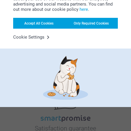
Gift Stickers
Notepad
advertising and social media partners. You can find
New variant
6 variants
7.95
out more about our cookie policy
here
.
From
9.95
Photo booth magnets
Set of Luxury Coasters
Accept All Cookies
Only Required Cookies
14.95
2 variants
From
31.95
Cookie Settings
Why
smartphoto
?
Satisfaction guarantee