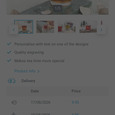
1/5
Personalise with text on one of the designs
Quality engraving
Makes tea time more special
Product info
Delivery
Date
Price
17/08/2026
9.95