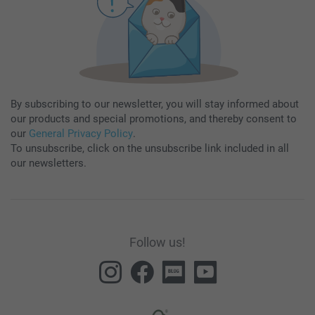
By subscribing to our newsletter, you will stay informed about
our products and special promotions, and thereby consent to
our
General Privacy Policy
.
To unsubscribe, click on the unsubscribe link included in all
our newsletters.
Follow us!