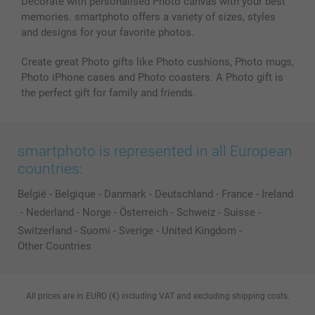
Decorate with personalised Photo canvas with your best
memories. smartphoto offers a variety of sizes, styles
and designs for your favorite photos.
Create great Photo gifts like Photo cushions, Photo mugs,
Photo iPhone cases and Photo coasters. A Photo gift is
the perfect gift for family and friends.
smartphoto is represented in all European
countries:
België
-
Belgique
-
Danmark
-
Deutschland
-
France
-
Ireland
-
Nederland
-
Norge
-
Österreich
-
Schweiz
-
Suisse
-
Switzerland
-
Suomi
-
Sverige
-
United Kingdom
-
Other Countries
All prices are in EURO (€) including VAT and excluding shipping costs.