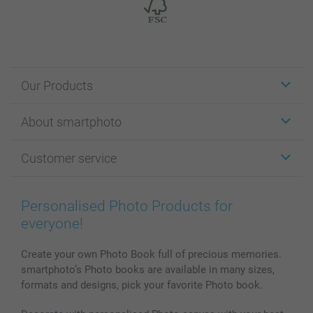
Our Products
Stickers & Labels
About smartphoto
Cards
Photo Gifts
About smartphoto
Customer service
Photo Books
Affiliate program
Wall Art
General privacy policy
Contact us & FAQ
Prints & Posters
Cookie Policy
100% satisfaction guaranteed
Personalised Photo Products for
Phone & Tablet Cases
Sitemap
smartbonus
everyone!
MyNameBook
Conditions
Prices & Payment
Photo Calendars & Diaries
Investor Relations
My orderstatus
Create your own Photo Book full of precious memories.
smartphoto’s Photo books are available in many sizes,
Photo frames & Accessories
formats and designs, pick your favorite Photo book.
All photo products