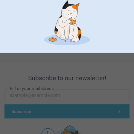
First-class customer service
Subscribe to our newsletter!
Fill in your mailadress
Subscribe