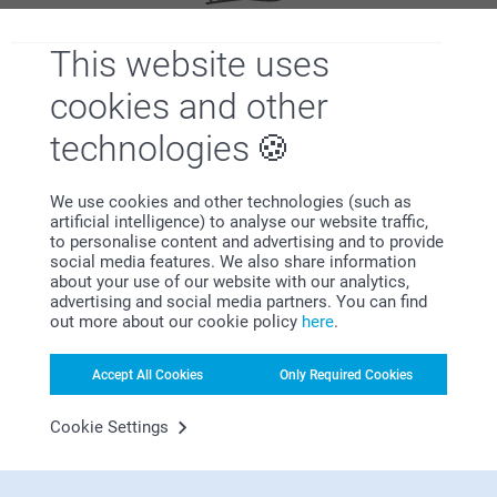
This website uses
Satisfaction guarantee
cookies and other
technologies
We use cookies and other technologies (such as
artificial intelligence) to analyse our website traffic,
to personalise content and advertising and to provide
social media features. We also share information
Bonus on all your purchases
about your use of our website with our analytics,
advertising and social media partners. You can find
out more about our cookie policy
here
.
Accept All Cookies
Only Required Cookies
Cookie Settings
Looking for inspiration?