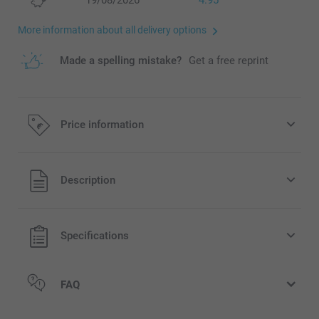
19/08/2026
4.95
More information about all delivery options
Made a spelling mistake?
Get a free reprint
Price information
All prices are in EURO (€) including VAT and excluding
Description
shipping costs.
Specifications
FAQ