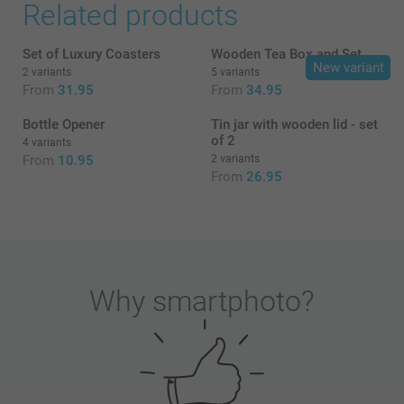
Related products
Set of Luxury Coasters
Wooden Tea Box and Set
New variant
2 variants
5 variants
From
31.95
From
34.95
Bottle Opener
Tin jar with wooden lid - set
of 2
4 variants
From
10.95
2 variants
From
26.95
Why
smartphoto
?