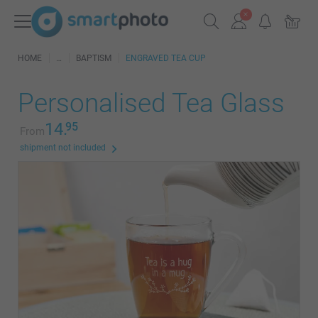
HOME
BAPTISM
ENGRAVED TEA CUP
Personalised Tea Glass
14.
95
From
shipment not included