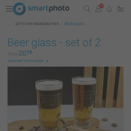
GIFTS FOR GRANDMOTHER
BEER GLASS
Beer glass - set of 2
20.
95
From
shipment not included