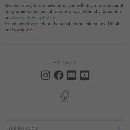
By subscribing to our newsletter, you will stay informed about
our products and special promotions, and thereby consent to
our
General Privacy Policy
.
To unsubscribe, click on the unsubscribe link included in all
our newsletters.
Follow us!
Our Products