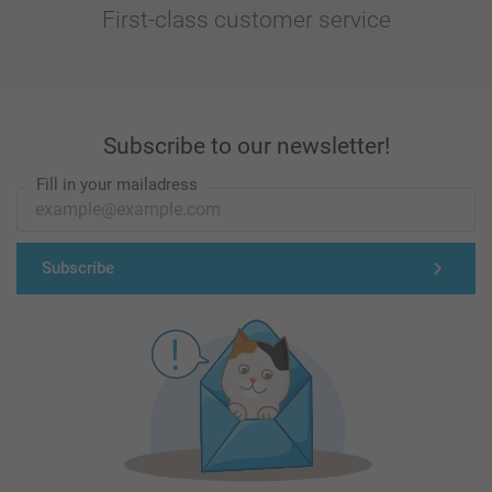
First-class customer service
Subscribe to our newsletter!
Fill in your mailadress
Subscribe