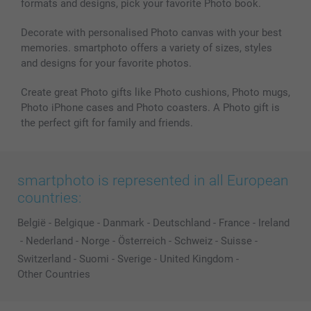
formats and designs, pick your favorite Photo book.
Decorate with personalised Photo canvas with your best
memories. smartphoto offers a variety of sizes, styles
and designs for your favorite photos.
Create great Photo gifts like Photo cushions, Photo mugs,
Photo iPhone cases and Photo coasters. A Photo gift is
the perfect gift for family and friends.
smartphoto is represented in all European
countries:
België
-
Belgique
-
Danmark
-
Deutschland
-
France
-
Ireland
-
Nederland
-
Norge
-
Österreich
-
Schweiz
-
Suisse
-
Switzerland
-
Suomi
-
Sverige
-
United Kingdom
-
Other Countries