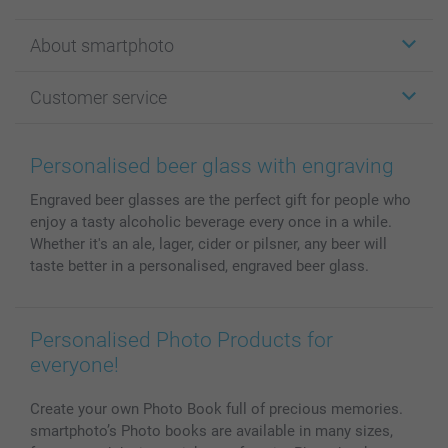
Stickers & Labels
About smartphoto
Cards
Photo Gifts
About smartphoto
Customer service
Photo Books
Affiliate program
Wall Art
General privacy policy
Contact us & FAQ
Prints & Posters
Cookie Policy
100% satisfaction guaranteed
Personalised beer glass with engraving
Phone & Tablet Cases
Sitemap
smartbonus
Engraved beer glasses are the perfect gift for people who
MyNameBook
Conditions
Prices & Payment
enjoy a tasty alcoholic beverage every once in a while.
Photo Calendars & Diaries
Investor Relations
My orderstatus
Whether it's an ale, lager, cider or pilsner, any beer will
Photo frames & Accessories
taste better in a personalised, engraved beer glass.
All photo products
Personalised Photo Products for
everyone!
Create your own Photo Book full of precious memories.
smartphoto’s Photo books are available in many sizes,