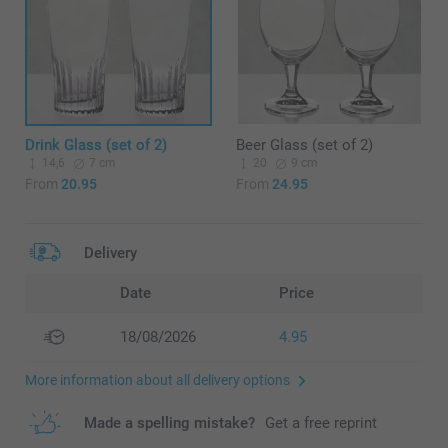
Drink Glass (set of 2)
Beer Glass (set of 2)
14,6
7 cm
20
9 cm
From
20.95
From
24.95
Delivery
Date
Price
18/08/2026
4.95
More information about all delivery options
Made a spelling mistake?
Get a free reprint