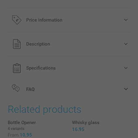
Price information
All prices are in EURO (€) including VAT and excluding
Description
shipping costs.
Specifications
FAQ
Related products
Bottle Opener
Whisky glass
4 variants
16.95
From
10.95