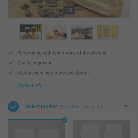
1/4
Personalise with text on one of the designs
Quality engraving
Makes every beer taste even better
Product info
Select product
(Drink Glass (set of 2))