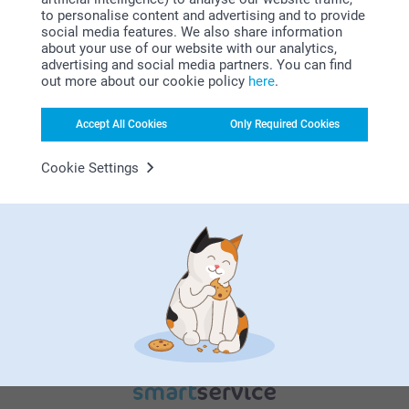
to personalise content and advertising and to provide
social media features. We also share information
about your use of our website with our analytics,
advertising and social media partners. You can find
out more about our cookie policy
here
.
Bonus on all your purchases
Accept All Cookies
Only Required Cookies
Cookie Settings
Looking for inspiration?