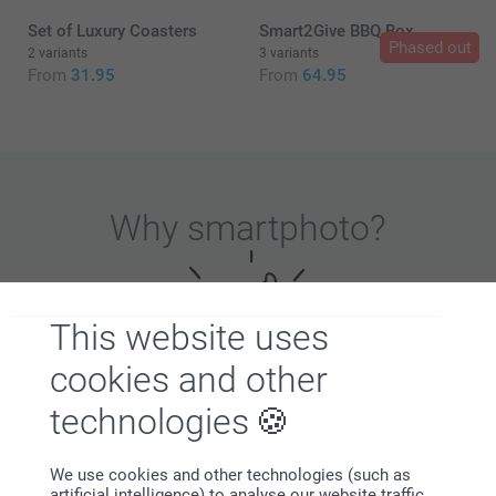
Set of Luxury Coasters
Smart2Give BBQ Box
Phased out
2 variants
3 variants
From
31.95
From
64.95
Beer glass (set of 2)
Hurricane glass (set of 2)
Why
smartphoto
?
This website uses
cookies and other
technologies
Satisfaction guarantee
We use cookies and other technologies (such as
artificial intelligence) to analyse our website traffic,